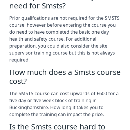
need for Smsts?
Prior qualifcations are not required for the SMSTS
course, however before entering the course you
do need to have completed the basic one day
health and safety course. For additional
preparation, you could also consider the site
supervisor training course but this is not always
required.
How much does a Smsts course
cost?
The SMSTS course can cost upwards of £600 for a
five day or five week block of training in
Buckinghamshire. How long it takes you to
complete the training can impact the price.
Is the Smsts course hard to