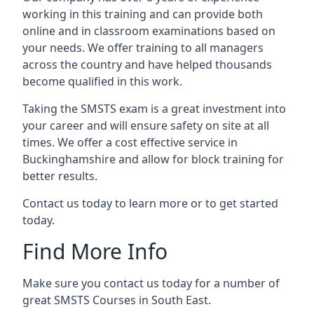
working in this training and can provide both
online and in classroom examinations based on
your needs. We offer training to all managers
across the country and have helped thousands
become qualified in this work.
Taking the SMSTS exam is a great investment into
your career and will ensure safety on site at all
times. We offer a cost effective service in
Buckinghamshire and allow for block training for
better results.
Contact us today to learn more or to get started
today.
Find More Info
Make sure you contact us today for a number of
great SMSTS Courses in South East.