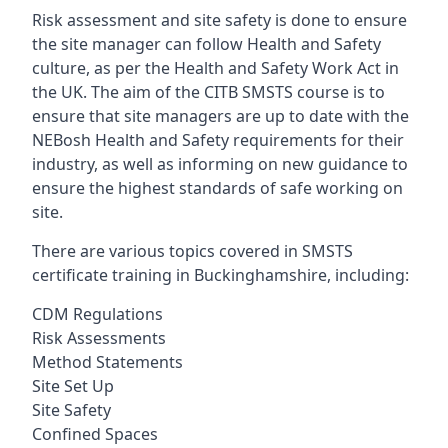
Risk assessment and site safety is done to ensure
the site manager can follow Health and Safety
culture, as per the Health and Safety Work Act in
the UK. The aim of the CITB SMSTS course is to
ensure that site managers are up to date with the
NEBosh Health and Safety requirements for their
industry, as well as informing on new guidance to
ensure the highest standards of safe working on
site.
There are various topics covered in SMSTS
certificate training in Buckinghamshire, including:
CDM Regulations
Risk Assessments
Method Statements
Site Set Up
Site Safety
Confined Spaces