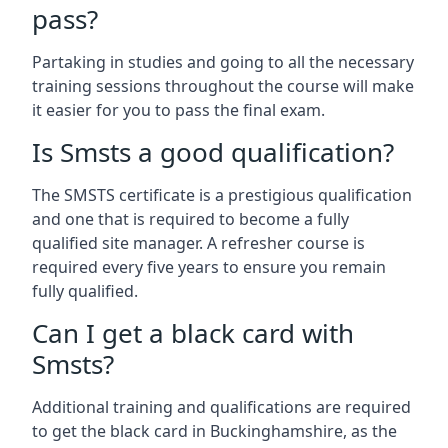
pass?
Partaking in studies and going to all the necessary
training sessions throughout the course will make
it easier for you to pass the final exam.
Is Smsts a good qualification?
The SMSTS certificate is a prestigious qualification
and one that is required to become a fully
qualified site manager. A refresher course is
required every five years to ensure you remain
fully qualified.
Can I get a black card with
Smsts?
Additional training and qualifications are required
to get the black card in Buckinghamshire, as the