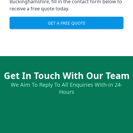
Buckinghamshire, fill in the contact form below to
receive a free quote today.
GET A FREE QUOTE
Get In Touch With Our Team
We Aim To Reply To All Enquiries With-in 24-
Hours