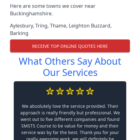
Here are some towns we cover near
Buckinghamshire.
Aylesbury
,
Tring
,
Thame
,
Leighton Buzzard
,
Barking
RECEIVE TOP ONLINE QUOTES HERE
What Others Say About
Our Services
We absolutely love the service provided. Their
approach is really friendly but professional. We
went out to five different companies and found
SMSTS Course to be value for money and their
service was by far the best. Thank you for your
really awesome work, we will definitely be