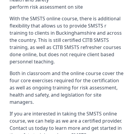
perform risk assessment on site
With the SMSTS online course, there is additional
flexibility that allows us to provide SMSTS r
training to clients in Buckinghamshire and across
the country. This is still certified CITB SMSTS
training, as well as CITB SMSTS refresher courses
done online, but does not require client based
personnel teaching.
Both in classroom and the online course cover the
four core exercises required for the certification
as well as ongoing training for risk assessment,
health and safety, and legislation for site
managers.
If you are interested in taking the SMSTS online
course, we can help as we are a certified provider.
Contact us today to learn more and get started in