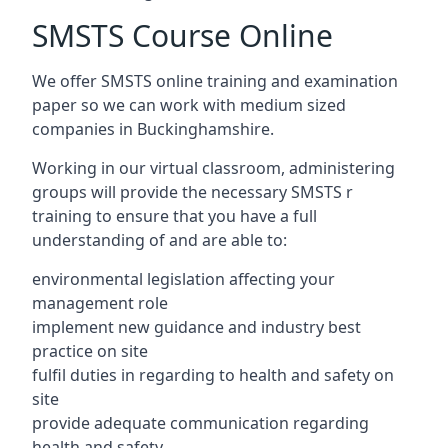
SMSTS Course Online
We offer SMSTS online training and examination
paper so we can work with medium sized
companies in Buckinghamshire.
Working in our virtual classroom, administering
groups will provide the necessary SMSTS r
training to ensure that you have a full
understanding of and are able to:
environmental legislation affecting your
management role
implement new guidance and industry best
practice on site
fulfil duties in regarding to health and safety on
site
provide adequate communication regarding
health and safety