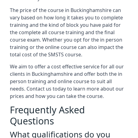
The price of the course in Buckinghamshire can
vary based on how long it takes you to complete
training and the kind of block you have paid for
the complete all course training and the final
course exam. Whether you opt for the in person
training or the online course can also impact the
total cost of the SMSTS course.
We aim to offer a cost effective service for all our
clients in Buckinghamshire and offer both the in
person training and online course to suit all
needs. Contact us today to learn more about our
prices and how you can take the course.
Frequently Asked
Questions
What qualifications do you