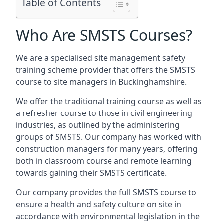
Table of Contents
Who Are SMSTS Courses?
We are a specialised site management safety
training scheme provider that offers the SMSTS
course to site managers in Buckinghamshire.
We offer the traditional training course as well as
a refresher course to those in civil engineering
industries, as outlined by the administering
groups of SMSTS. Our company has worked with
construction managers for many years, offering
both in classroom course and remote learning
towards gaining their SMSTS certificate.
Our company provides the full SMSTS course to
ensure a health and safety culture on site in
accordance with environmental legislation in the