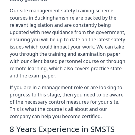
Our site management safety training scheme
courses in Buckinghamshire are backed by the
relevant legislation and are constantly being
updated with new guidance from the government,
ensuring you will be up to date on the latest safety
issues which could impact your work. We can take
you through the training and examination paper
with our client based personnel course or through
remote learning, which also covers practice state
and the exam paper.
If you are in a management role or are looking to
progress to this stage, then you need to be aware
of the necessary control measures for your site.
This is what the course is all about and our
company can help you become certified.
8 Years Experience in SMSTS