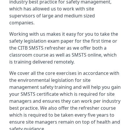
industry best practice for safety management,
which has allowed us to work with site
supervisors of large and medium sized
companies.
Working with us makes it easy for you to take the
safety legislation exam paper for the first time or
the CITB SMSTS refresher as we offer both a
classroom course as well as SMSTS online, which
is training delivered remotely.
We cover all the core exercises in accordance with
the environmental legislation for site
management safety training and will help you gain
your SMSTS certificate which is required for site
managers and ensures they can work per industry
best practice. We also offer the refresher course
which is required to be taken every five years to
ensure site managers remain on top of health and
safety guidance.