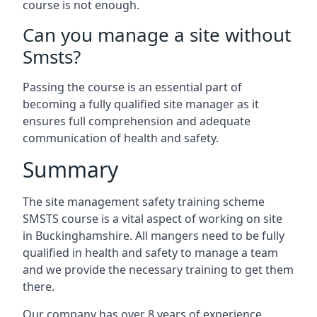
course is not enough.
Can you manage a site without
Smsts?
Passing the course is an essential part of
becoming a fully qualified site manager as it
ensures full comprehension and adequate
communication of health and safety.
Summary
The site management safety training scheme
SMSTS course is a vital aspect of working on site
in Buckinghamshire. All mangers need to be fully
qualified in health and safety to manage a team
and we provide the necessary training to get them
there.
Our company has over 8 years of experience