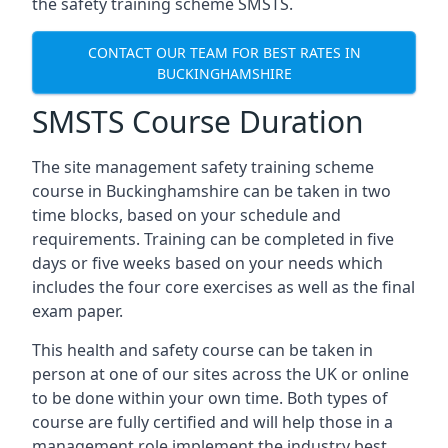
the safety training scheme SMSTS.
CONTACT OUR TEAM FOR BEST RATES IN
BUCKINGHAMSHIRE
SMSTS Course Duration
The site management safety training scheme
course in Buckinghamshire can be taken in two
time blocks, based on your schedule and
requirements. Training can be completed in five
days or five weeks based on your needs which
includes the four core exercises as well as the final
exam paper.
This health and safety course can be taken in
person at one of our sites across the UK or online
to be done within your own time. Both types of
course are fully certified and will help those in a
management role implement the industry best