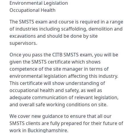
Environmental Legislation
Occupational Health
The SMSTS exam and course is required in a range
of industries including scaffolding, demolition and
excavations and should be done by site
supervisors.
Once you pass the CITB SMSTS exam, you will be
given the SMSTS certificate which shows
competence of the site manager in terms of
environmental legislation affecting this industry.
This certificate will show understanding of
occupational health and safety, as well as
adequate communication of relevant legislation,
and overall safe working conditions on site.
We cover new guidance to ensure that all our
SMSTS clients are fully prepared for their future of
work in Buckinghamshire.