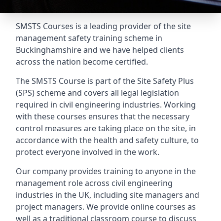
SMSTS Courses is a leading provider of the site
management safety training scheme in
Buckinghamshire and we have helped clients
across the nation become certified.
The SMSTS Course is part of the Site Safety Plus
(SPS) scheme and covers all legal legislation
required in civil engineering industries. Working
with these courses ensures that the necessary
control measures are taking place on the site, in
accordance with the health and safety culture, to
protect everyone involved in the work.
Our company provides training to anyone in the
management role across civil engineering
industries in the UK, including site managers and
project managers. We provide online courses as
well as a traditional classroom course to discuss