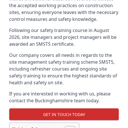
the accepted working practices on construction
sites, ensuring everyone leaves with the necessary
control measures and safety knowledge.
Following our safety training course in August
2026, site managers and project managers will be
awarded an SMSTS certificate.
Our company covers all needs in regards to the
site management safety training scheme SMSTS,
including refresher courses and ongoing site
safety training to ensure the highest standards of
health and safety on site.
If you are interested in working with us, please
contact the Buckinghamshire team today.
GET IN TOUCH TODAY