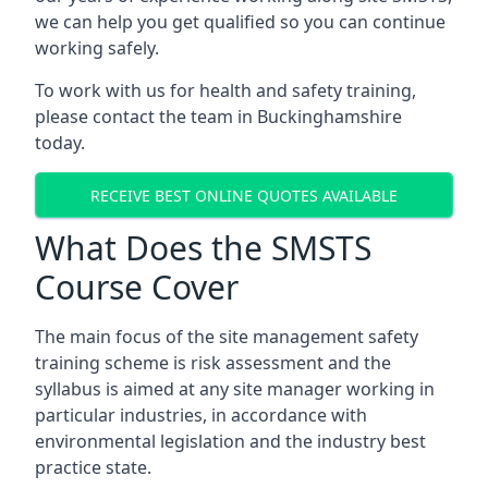
we can help you get qualified so you can continue
working safely.
To work with us for health and safety training,
please contact the team in Buckinghamshire
today.
RECEIVE BEST ONLINE QUOTES AVAILABLE
What Does the SMSTS
Course Cover
The main focus of the site management safety
training scheme is risk assessment and the
syllabus is aimed at any site manager working in
particular industries, in accordance with
environmental legislation and the industry best
practice state.