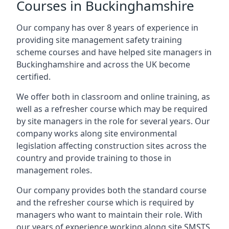
Courses in Buckinghamshire
Our company has over 8 years of experience in
providing site management safety training
scheme courses and have helped site managers in
Buckinghamshire and across the UK become
certified.
We offer both in classroom and online training, as
well as a refresher course which may be required
by site managers in the role for several years. Our
company works along site environmental
legislation affecting construction sites across the
country and provide training to those in
management roles.
Our company provides both the standard course
and the refresher course which is required by
managers who want to maintain their role. With
our years of experience working along site SMSTS,