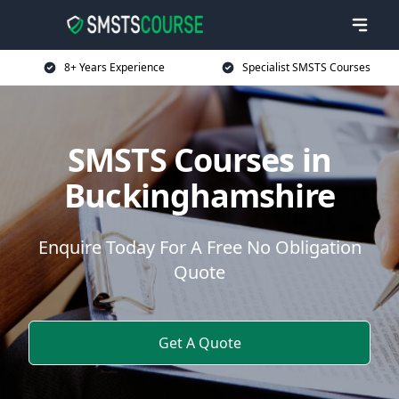
8+ Years Experience
Specialist SMSTS Courses
SMSTS Courses in
Buckinghamshire
Enquire Today For A Free No Obligation
Quote
Get A Quote