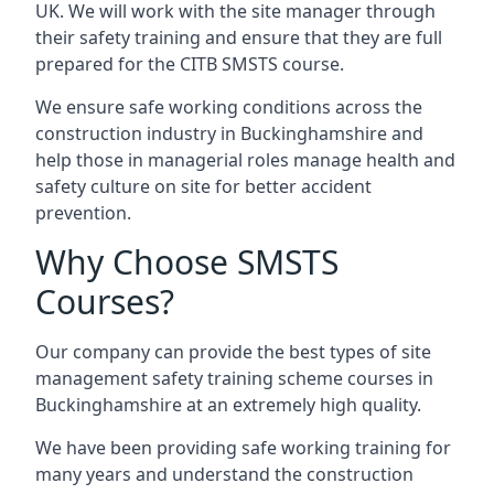
UK. We will work with the site manager through
their safety training and ensure that they are full
prepared for the CITB SMSTS course.
We ensure safe working conditions across the
construction industry in Buckinghamshire and
help those in managerial roles manage health and
safety culture on site for better accident
prevention.
Why Choose SMSTS
Courses?
Our company can provide the best types of site
management safety training scheme courses in
Buckinghamshire at an extremely high quality.
We have been providing safe working training for
many years and understand the construction