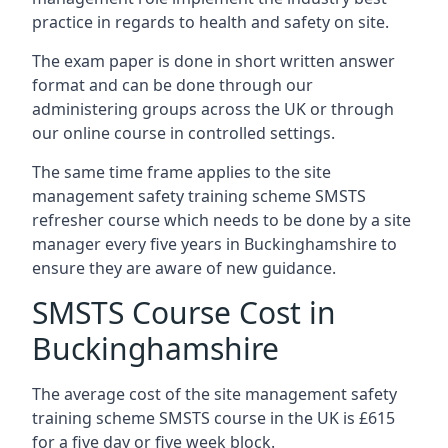
practice in regards to health and safety on site.
The exam paper is done in short written answer
format and can be done through our
administering groups across the UK or through
our online course in controlled settings.
The same time frame applies to the site
management safety training scheme SMSTS
refresher course which needs to be done by a site
manager every five years in Buckinghamshire to
ensure they are aware of new guidance.
SMSTS Course Cost in
Buckinghamshire
The average cost of the site management safety
training scheme SMSTS course in the UK is £615
for a five day or five week block.