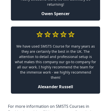
returning!
Owen Spencer
We have used SMSTS Course for many years as
they are certainly the best in the UK. The
attention to detail and professional setup is
what makes this company our go-to company for
all our work. I highly recommend the team for
the immense work - we highly recommend
them!
Alexander Russell
For more information on SMSTS Courses in