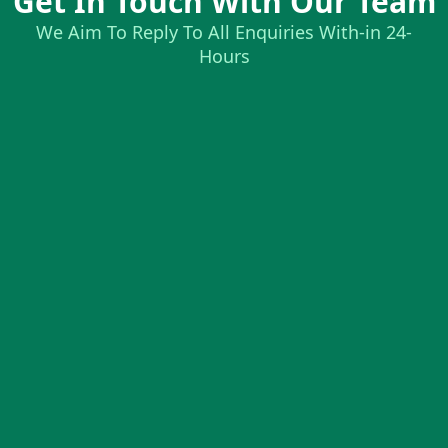
Get In Touch With Our Team
We Aim To Reply To All Enquiries With-in 24-
Hours