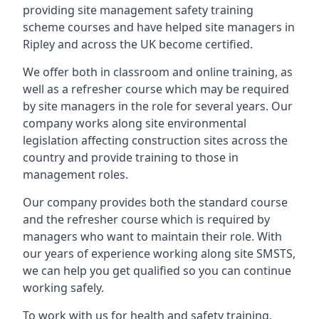
providing site management safety training
scheme courses and have helped site managers in
Ripley and across the UK become certified.
We offer both in classroom and online training, as
well as a refresher course which may be required
by site managers in the role for several years. Our
company works along site environmental
legislation affecting construction sites across the
country and provide training to those in
management roles.
Our company provides both the standard course
and the refresher course which is required by
managers who want to maintain their role. With
our years of experience working along site SMSTS,
we can help you get qualified so you can continue
working safely.
To work with us for health and safety training,