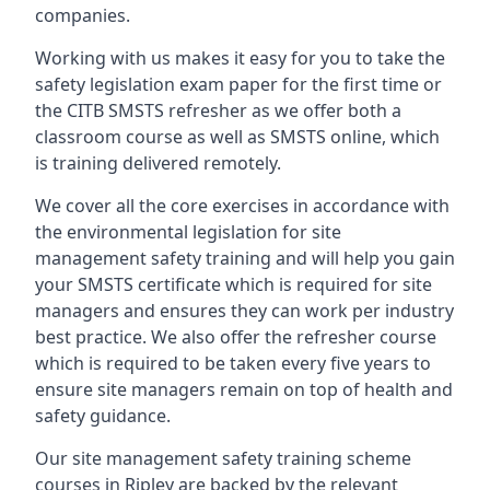
companies.
Working with us makes it easy for you to take the
safety legislation exam paper for the first time or
the CITB SMSTS refresher as we offer both a
classroom course as well as SMSTS online, which
is training delivered remotely.
We cover all the core exercises in accordance with
the environmental legislation for site
management safety training and will help you gain
your SMSTS certificate which is required for site
managers and ensures they can work per industry
best practice. We also offer the refresher course
which is required to be taken every five years to
ensure site managers remain on top of health and
safety guidance.
Our site management safety training scheme
courses in Ripley are backed by the relevant