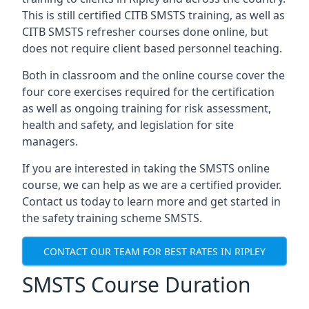
This is still certified CITB SMSTS training, as well as
CITB SMSTS refresher courses done online, but
does not require client based personnel teaching.
Both in classroom and the online course cover the
four core exercises required for the certification
as well as ongoing training for risk assessment,
health and safety, and legislation for site
managers.
If you are interested in taking the SMSTS online
course, we can help as we are a certified provider.
Contact us today to learn more and get started in
the safety training scheme SMSTS.
CONTACT OUR TEAM FOR BEST RATES IN RIPLEY
SMSTS Course Duration