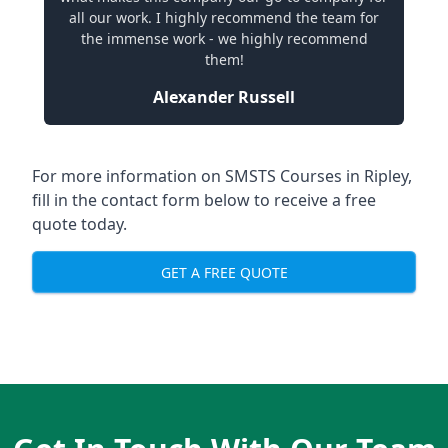
all our work. I highly recommend the team for
the immense work - we highly recommend
them!
Alexander Russell
For more information on SMSTS Courses in Ripley,
fill in the contact form below to receive a free
quote today.
GET A FREE QUOTE