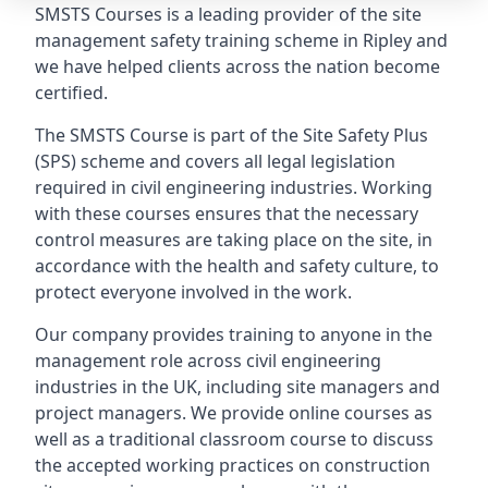
SMSTS Courses is a leading provider of the site
management safety training scheme in Ripley and
we have helped clients across the nation become
certified.
The SMSTS Course is part of the Site Safety Plus
(SPS) scheme and covers all legal legislation
required in civil engineering industries. Working
with these courses ensures that the necessary
control measures are taking place on the site, in
accordance with the health and safety culture, to
protect everyone involved in the work.
Our company provides training to anyone in the
management role across civil engineering
industries in the UK, including site managers and
project managers. We provide online courses as
well as a traditional classroom course to discuss
the accepted working practices on construction