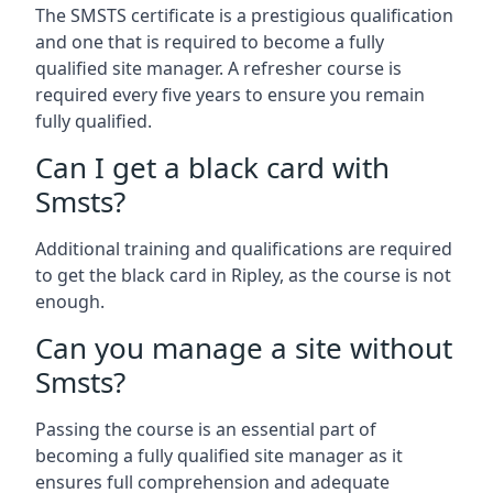
The SMSTS certificate is a prestigious qualification
and one that is required to become a fully
qualified site manager. A refresher course is
required every five years to ensure you remain
fully qualified.
Can I get a black card with
Smsts?
Additional training and qualifications are required
to get the black card in Ripley, as the course is not
enough.
Can you manage a site without
Smsts?
Passing the course is an essential part of
becoming a fully qualified site manager as it
ensures full comprehension and adequate