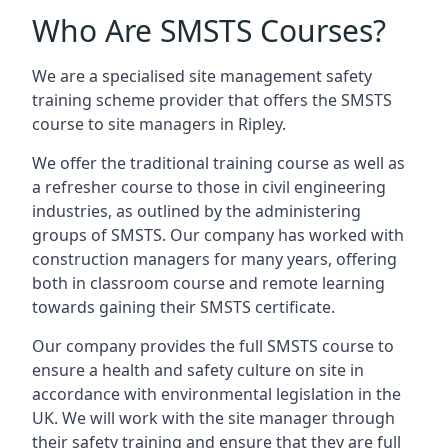
Who Are SMSTS Courses?
We are a specialised site management safety
training scheme provider that offers the SMSTS
course to site managers in Ripley.
We offer the traditional training course as well as
a refresher course to those in civil engineering
industries, as outlined by the administering
groups of SMSTS. Our company has worked with
construction managers for many years, offering
both in classroom course and remote learning
towards gaining their SMSTS certificate.
Our company provides the full SMSTS course to
ensure a health and safety culture on site in
accordance with environmental legislation in the
UK. We will work with the site manager through
their safety training and ensure that they are full