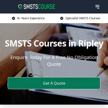
8+ Years Experience
Specialist SMSTS Courses
SMSTS Courses in Ripley
Enquire Today For A Free No Obligation
Quote
Get A Quote