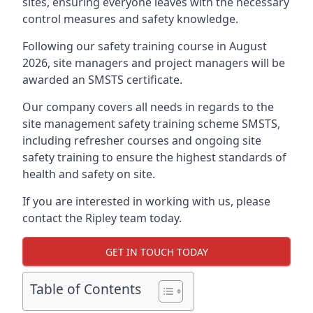
sites, ensuring everyone leaves with the necessary
control measures and safety knowledge.
Following our safety training course in August
2026, site managers and project managers will be
awarded an SMSTS certificate.
Our company covers all needs in regards to the
site management safety training scheme SMSTS,
including refresher courses and ongoing site
safety training to ensure the highest standards of
health and safety on site.
If you are interested in working with us, please
contact the Ripley team today.
GET IN TOUCH TODAY
Table of Contents