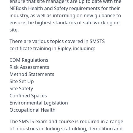
ensure that site managers are up to date with the
NEBosh Health and Safety requirements for their
industry, as well as informing on new guidance to
ensure the highest standards of safe working on
site.
There are various topics covered in SMSTS
certificate training in Ripley, including:
CDM Regulations
Risk Assessments
Method Statements
Site Set Up
Site Safety
Confined Spaces
Environmental Legislation
Occupational Health
The SMSTS exam and course is required in a range
of industries including scaffolding, demolition and