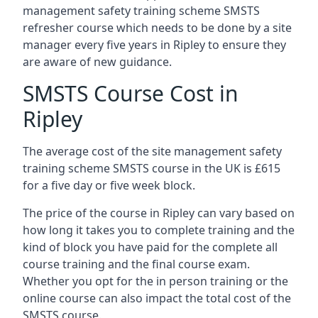
management safety training scheme SMSTS
refresher course which needs to be done by a site
manager every five years in Ripley to ensure they
are aware of new guidance.
SMSTS Course Cost in
Ripley
The average cost of the site management safety
training scheme SMSTS course in the UK is £615
for a five day or five week block.
The price of the course in Ripley can vary based on
how long it takes you to complete training and the
kind of block you have paid for the complete all
course training and the final course exam.
Whether you opt for the in person training or the
online course can also impact the total cost of the
SMSTS course.