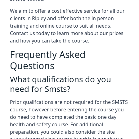
We aim to offer a cost effective service for all our
clients in Ripley and offer both the in person
training and online course to suit all needs.
Contact us today to learn more about our prices
and how you can take the course.
Frequently Asked
Questions
What qualifications do you
need for Smsts?
Prior qualifcations are not required for the SMSTS
course, however before entering the course you
do need to have completed the basic one day
health and safety course. For additional
preparation, you could also consider the site