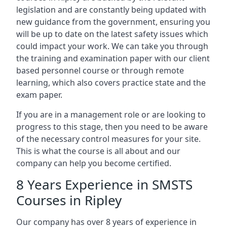
legislation and are constantly being updated with
new guidance from the government, ensuring you
will be up to date on the latest safety issues which
could impact your work. We can take you through
the training and examination paper with our client
based personnel course or through remote
learning, which also covers practice state and the
exam paper.
If you are in a management role or are looking to
progress to this stage, then you need to be aware
of the necessary control measures for your site.
This is what the course is all about and our
company can help you become certified.
8 Years Experience in SMSTS
Courses in Ripley
Our company has over 8 years of experience in