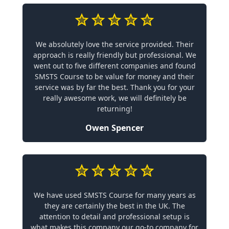
We absolutely love the service provided. Their
approach is really friendly but professional. We
went out to five different companies and found
SMSTS Course to be value for money and their
service was by far the best. Thank you for your
really awesome work, we will definitely be
returning!
Owen Spencer
We have used SMSTS Course for many years as
they are certainly the best in the UK. The
attention to detail and professional setup is
what makes this company our go-to company for