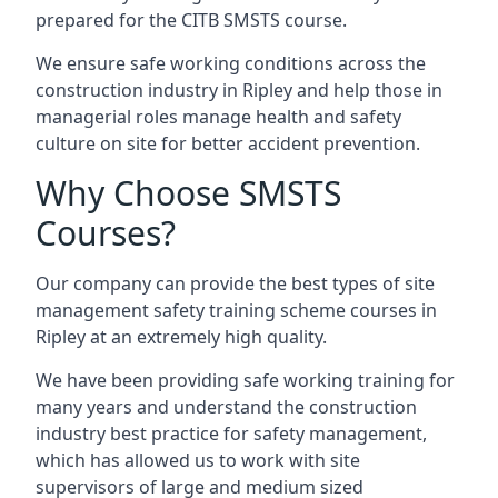
prepared for the CITB SMSTS course.
We ensure safe working conditions across the
construction industry in Ripley and help those in
managerial roles manage health and safety
culture on site for better accident prevention.
Why Choose SMSTS
Courses?
Our company can provide the best types of site
management safety training scheme courses in
Ripley at an extremely high quality.
We have been providing safe working training for
many years and understand the construction
industry best practice for safety management,
which has allowed us to work with site
supervisors of large and medium sized