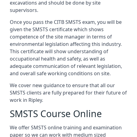
excavations and should be done by site
supervisors.
Once you pass the CITB SMSTS exam, you will be
given the SMSTS certificate which shows
competence of the site manager in terms of
environmental legislation affecting this industry.
This certificate will show understanding of
occupational health and safety, as well as
adequate communication of relevant legislation,
and overall safe working conditions on site.
We cover new guidance to ensure that all our
SMSTS clients are fully prepared for their future of
work in Ripley.
SMSTS Course Online
We offer SMSTS online training and examination
paper so we can work with medium sized