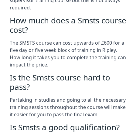
supervisor training course but this is not always
required.
How much does a Smsts course
cost?
The SMSTS course can cost upwards of £600 for a
five day or five week block of training in Ripley.
How long it takes you to complete the training can
impact the price.
Is the Smsts course hard to
pass?
Partaking in studies and going to all the necessary
training sessions throughout the course will make
it easier for you to pass the final exam.
Is Smsts a good qualification?