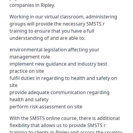
companies in Ripley.
Working in our virtual classroom, administering
groups will provide the necessary SMSTS r
training to ensure that you have a full
understanding of and are able to:
environmental legislation affecting your
management role
implement new guidance and industry best
practice on site
fulfil duties in regarding to health and safety on
site
provide adequate communication regarding
health and safety
perform risk assessment on site
With the SMSTS online course, there is additional
flexibility that allows us to provide SMSTS r
training to clients in Ripley and across the country.