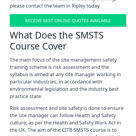
please contact the team in Ripley today.
RECEIVE BEST ONLINE QUOTES AVAILABLE
What Does the SMSTS
Course Cover
The main focus of the site management safety
training scheme is risk assessment and the
syllabus is aimed at any site manager working in
particular industries, in accordance with
environmental legislation and the industry best
practice state.
Risk assessment and site safety is done to ensure
the site manager can follow Health and Safety
culture, as per the Health and Safety Work Act in
the UK. The aim of the CITB SMSTS course is to