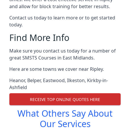
and allow for block training for better results.
Contact us today to learn more or to get started
today.
Find More Info
Make sure you contact us today for a number of
great SMSTS Courses in East Midlands.
Here are some towns we cover near Ripley.
Heanor
,
Belper
,
Eastwood
,
Ilkeston
,
Kirkby-in-
Ashfield
RECEIVE TOP ONLINE QUOTES HERE
What Others Say About
Our Services