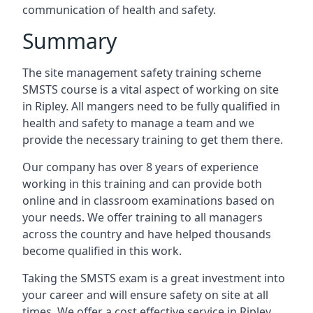
communication of health and safety.
Summary
The site management safety training scheme
SMSTS course is a vital aspect of working on site
in Ripley. All mangers need to be fully qualified in
health and safety to manage a team and we
provide the necessary training to get them there.
Our company has over 8 years of experience
working in this training and can provide both
online and in classroom examinations based on
your needs. We offer training to all managers
across the country and have helped thousands
become qualified in this work.
Taking the SMSTS exam is a great investment into
your career and will ensure safety on site at all
times. We offer a cost effective service in Ripley