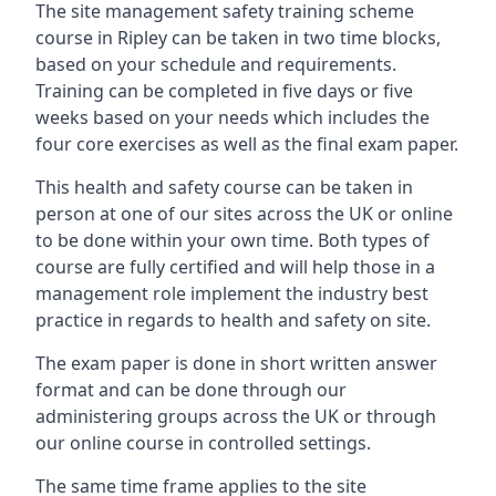
The site management safety training scheme
course in Ripley can be taken in two time blocks,
based on your schedule and requirements.
Training can be completed in five days or five
weeks based on your needs which includes the
four core exercises as well as the final exam paper.
This health and safety course can be taken in
person at one of our sites across the UK or online
to be done within your own time. Both types of
course are fully certified and will help those in a
management role implement the industry best
practice in regards to health and safety on site.
The exam paper is done in short written answer
format and can be done through our
administering groups across the UK or through
our online course in controlled settings.
The same time frame applies to the site