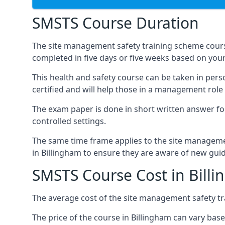
SMSTS Course Duration
The site management safety training scheme course
completed in five days or five weeks based on your
This health and safety course can be taken in perso
certified and will help those in a management role 
The exam paper is done in short written answer f
controlled settings.
The same time frame applies to the site manageme
in Billingham to ensure they are aware of new gui
SMSTS Course Cost in Bill
The average cost of the site management safety tra
The price of the course in Billingham can vary bas