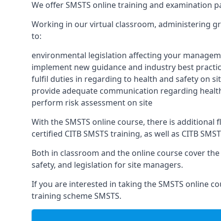
We offer SMSTS online training and examination p
Working in our virtual classroom, administering gr
to:
environmental legislation affecting your managem
implement new guidance and industry best practic
fulfil duties in regarding to health and safety on si
provide adequate communication regarding health
perform risk assessment on site
With the SMSTS online course, there is additional fle
certified CITB SMSTS training, as well as CITB SMS
Both in classroom and the online course cover the f
safety, and legislation for site managers.
If you are interested in taking the SMSTS online co
training scheme SMSTS.