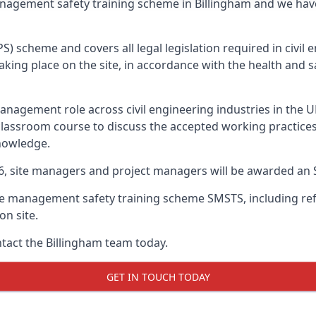
anagement safety training scheme in Billingham and we hav
PS) scheme and covers all legal legislation required in civi
ing place on the site, in accordance with the health and sa
nagement role across civil engineering industries in the 
 classroom course to discuss the accepted working practice
nowledge.
26, site managers and project managers will be awarded an 
te management safety training scheme SMSTS, including refr
on site.
ntact the Billingham team today.
GET IN TOUCH TODAY