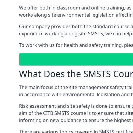
We offer both in classroom and online training, as
works along site environmental legislation affecti
Our company provides both the standard course an
experience working along site SMSTS, we can help 
To work with us for health and safety training, ple
What Does the SMSTS Cour
The main focus of the site management safety train
in accordance with environmental legislation and th
Risk assessment and site safety is done to ensure 
aim of the CITB SMSTS course is to ensure that sit
informing on new guidance to ensure the highest s
There are various topics covered in SMSTS certificat