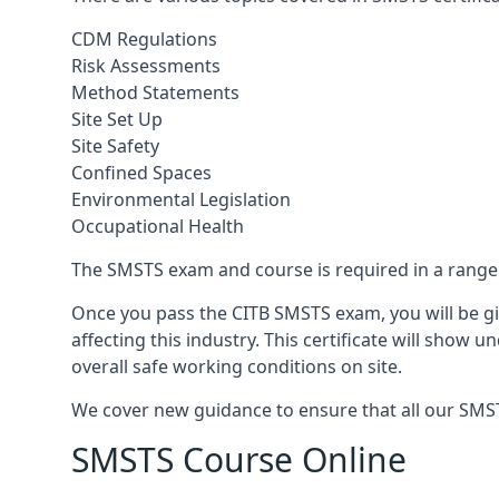
CDM Regulations
Risk Assessments
Method Statements
Site Set Up
Site Safety
Confined Spaces
Environmental Legislation
Occupational Health
The SMSTS exam and course is required in a range o
Once you pass the CITB SMSTS exam, you will be gi
affecting this industry. This certificate will show
overall safe working conditions on site.
We cover new guidance to ensure that all our SMSTS 
SMSTS Course Online