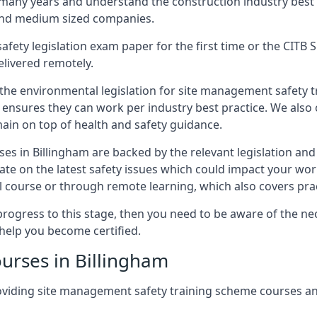
 many years and understand the construction industry best
 and medium sized companies.
safety legislation exam paper for the first time or the CIT
elivered remotely.
 the environmental legislation for site management safety 
d ensures they can work per industry best practice. We also 
ain on top of health and safety guidance.
s in Billingham are backed by the relevant legislation an
ate on the latest safety issues which could impact your wo
 course or through remote learning, which also covers prac
progress to this stage, then you need to be aware of the nec
help you become certified.
urses in Billingham
oviding site management safety training scheme courses an