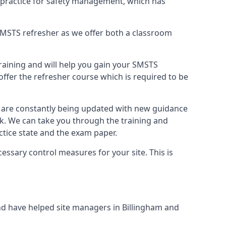
 practice for safety management, which has
B SMSTS refresher as we offer both a classroom
training and will help you gain your SMSTS
offer the refresher course which is required to be
d are constantly being updated with new guidance
rk. We can take you through the training and
tice state and the exam paper.
essary control measures for your site. This is
d have helped site managers in Billingham and