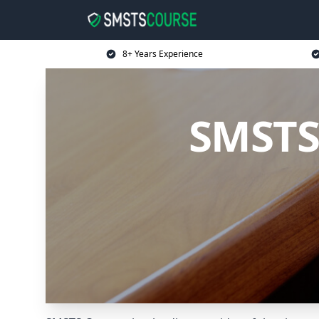
8+ Years Experience
SMSTS 