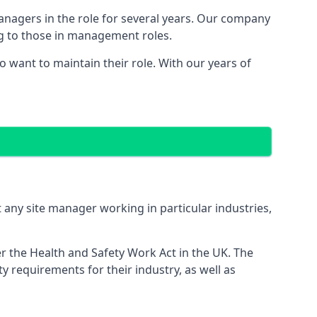
managers in the role for several years. Our company
ng to those in management roles.
want to maintain their role. With our years of
 any site manager working in particular industries,
er the Health and Safety Work Act in the UK. The
 requirements for their industry, as well as