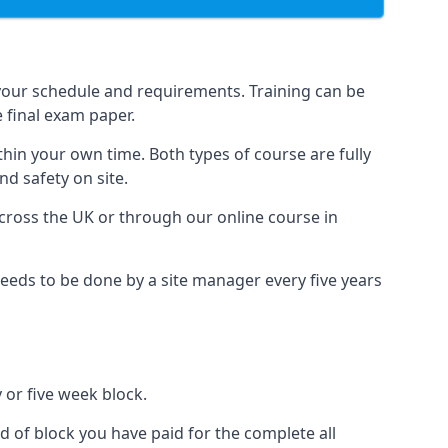
your schedule and requirements. Training can be
 final exam paper.
thin your own time. Both types of course are fully
nd safety on site.
ross the UK or through our online course in
eds to be done by a site manager every five years
 or five week block.
d of block you have paid for the complete all