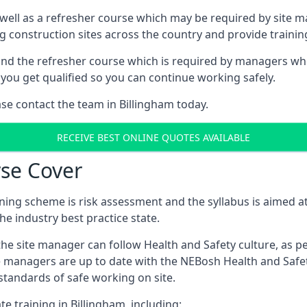
 well as a refresher course which may be required by site 
ng construction sites across the country and provide traini
d the refresher course which is required by managers who 
you get qualified so you can continue working safely.
ase contact the team in Billingham today.
RECEIVE BEST ONLINE QUOTES AVAILABLE
se Cover
ing scheme is risk assessment and the syllabus is aimed at
e industry best practice state.
the site manager can follow Health and Safety culture, as p
e managers are up to date with the NEBosh Health and Safety
tandards of safe working on site.
e training in Billingham, including: