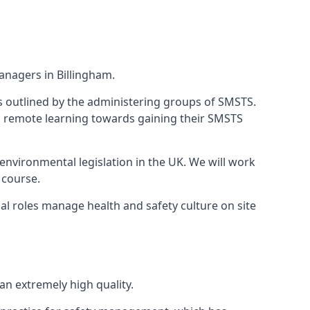
anagers in Billingham.
 as outlined by the administering groups of SMSTS.
 remote learning towards gaining their SMSTS
environmental legislation in the UK. We will work
 course.
al roles manage health and safety culture on site
n extremely high quality.