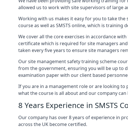
We have been providing safe working training for
allowed us to work with site supervisors of large
Working with us makes it easy for you to take the 
course as well as SMSTS online, which is training d
We cover all the core exercises in accordance with
certificate which is required for site managers an
taken every five years to ensure site managers rem
Our site management safety training scheme course
from the government, ensuring you will be up to d
examination paper with our client based personnel
If you are in a management role or are looking to 
what the course is all about and our company can 
8 Years Experience in SMSTS Co
Our company has over 8 years of experience in pr
across the UK become certified.