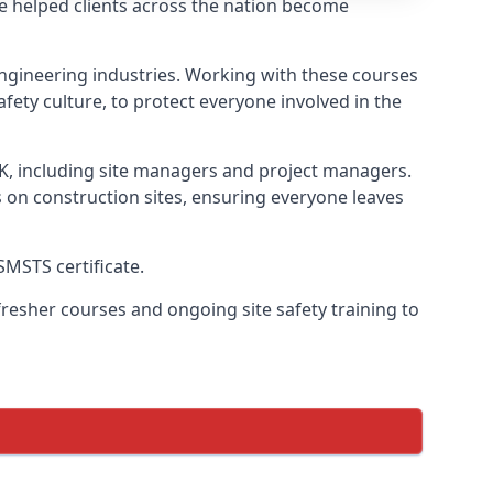
e helped clients across the nation become
l engineering industries. Working with these courses
fety culture, to protect everyone involved in the
UK, including site managers and project managers.
s on construction sites, ensuring everyone leaves
SMSTS certificate.
esher courses and ongoing site safety training to