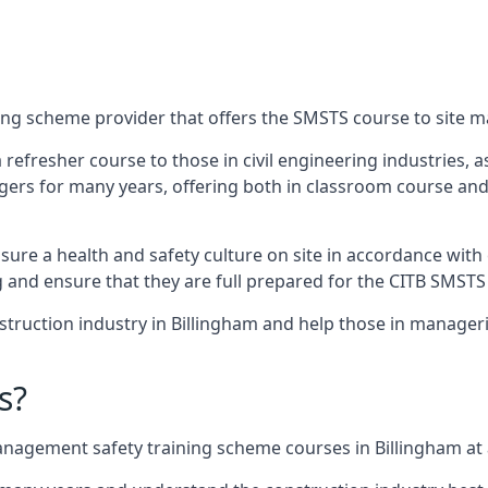
ing scheme provider that offers the SMSTS course to site m
 a refresher course to those in civil engineering industries,
rs for many years, offering both in classroom course and
re a health and safety culture on site in accordance with 
g and ensure that they are full prepared for the CITB SMSTS
truction industry in Billingham and help those in manageri
s?
nagement safety training scheme courses in Billingham at a