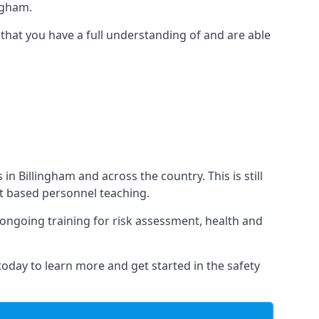
ngham.
that you have a full understanding of and are able
 in Billingham and across the country. This is still
nt based personnel teaching.
s ongoing training for risk assessment, health and
 today to learn more and get started in the safety