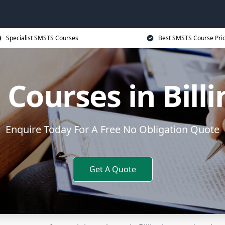
Specialist SMSTS Courses
Best SMSTS Course Pri
Courses in Bil
Enquire Today For A Free No Obligation Quote
Get A Quote