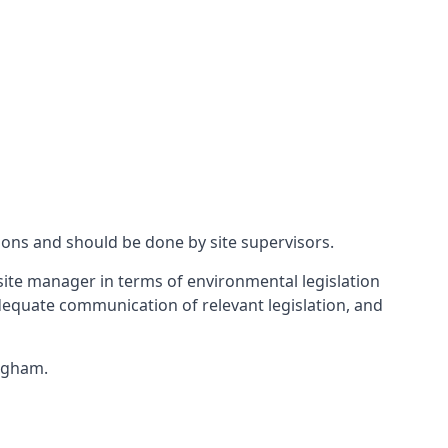
ions and should be done by site supervisors.
ite manager in terms of environmental legislation
 adequate communication of relevant legislation, and
ingham.