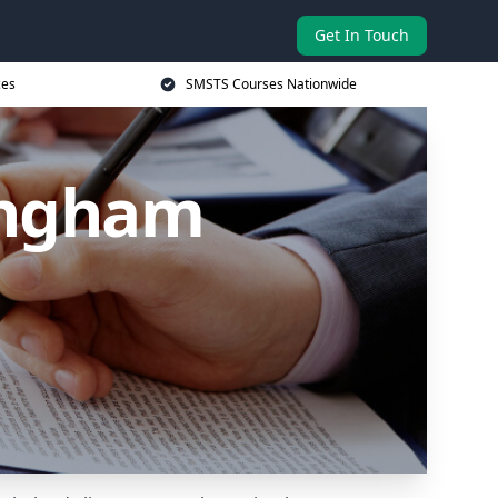
Get In Touch
ces
SMSTS Courses Nationwide
lingham