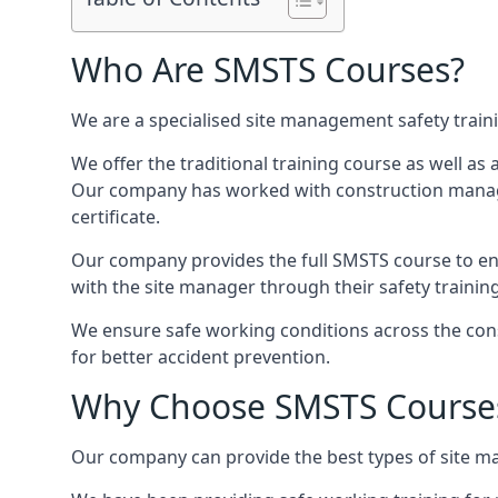
Who Are SMSTS Courses?
We are a specialised site management safety train
We offer the traditional training course as well as
Our company has worked with construction manage
certificate.
Our company provides the full SMSTS course to ensu
with the site manager through their safety trainin
We ensure safe working conditions across the cons
for better accident prevention.
Why Choose SMSTS Course
Our company can provide the best types of site ma