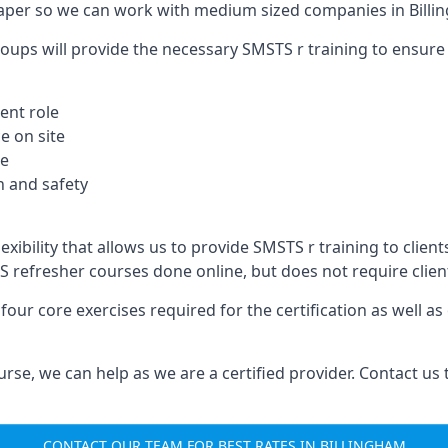
aper so we can work with medium sized companies in Billi
oups will provide the necessary SMSTS r training to ensure 
ent role
e on site
te
 and safety
xibility that allows us to provide SMSTS r training to clients
TS refresher courses done online, but does not require clie
our core exercises required for the certification as well a
urse, we can help as we are a certified provider. Contact us
CONTACT OUR TEAM FOR BEST RATES IN BILLINGHAM