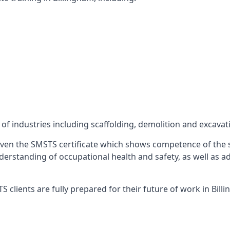
f industries including scaffolding, demolition and excavat
ven the SMSTS certificate which shows competence of the s
 understanding of occupational health and safety, as well as
clients are fully prepared for their future of work in Bill