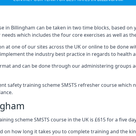
 in Billingham can be taken in two time blocks, based on 
 needs which includes the four core exercises as well as the
n at one of our sites across the UK or online to be done wi
implement the industry best practice in regards to health a
ormat and can be done through our administering groups ac
nt safety training scheme SMSTS refresher course which ne
dance.
ingham
ining scheme SMSTS course in the UK is £615 for a five day
ed on how long it takes you to complete training and the kin