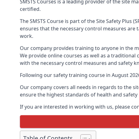
SMSTS Courses is a leading provider of the site m
certified.
The SMSTS Course is part of the Site Safety Plus (S
ensures that the necessary control measures are tak
work.
Our company provides training to anyone in the ma
We provide online courses as well as a traditional
with the necessary control measures and safety k
Following our safety training course in August 20
Our company covers all needs in regards to the si
ensure the highest standards of health and safety 
If you are interested in working with us, please co
Table of Contents