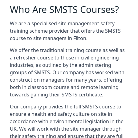
Who Are SMSTS Courses?
We are a specialised site management safety
training scheme provider that offers the SMSTS
course to site managers in Filton.
We offer the traditional training course as well as
a refresher course to those in civil engineering
industries, as outlined by the administering
groups of SMSTS. Our company has worked with
construction managers for many years, offering
both in classroom course and remote learning
towards gaining their SMSTS certificate.
Our company provides the full SMSTS course to
ensure a health and safety culture on site in
accordance with environmental legislation in the
UK. We will work with the site manager through
their safety training and ensure that they are full