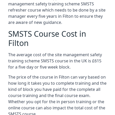
management safety training scheme SMSTS
refresher course which needs to be done by a site
manager every five years in Filton to ensure they
are aware of new guidance.
SMSTS Course Cost in
Filton
The average cost of the site management safety
training scheme SMSTS course in the UK is £615
for a five day or five week block.
The price of the course in Filton can vary based on
how long it takes you to complete training and the
kind of block you have paid for the complete all
course training and the final course exam.
Whether you opt for the in person training or the
online course can also impact the total cost of the
SMSTS course.