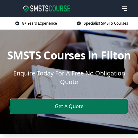
8+ Years Experience
Specialist SMSTS Courses
SMSTS Courses in Filton
Enquire Today For A Free No Obligation
Quote
Get A Quote