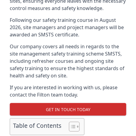
sites, ensuring everyone leaves with the necessary
control measures and safety knowledge.
Following our safety training course in August
2026, site managers and project managers will be
awarded an SMSTS certificate.
Our company covers all needs in regards to the
site management safety training scheme SMSTS,
including refresher courses and ongoing site
safety training to ensure the highest standards of
health and safety on site.
If you are interested in working with us, please
contact the Filton team today.
GET IN TOUCH TODAY
Table of Contents