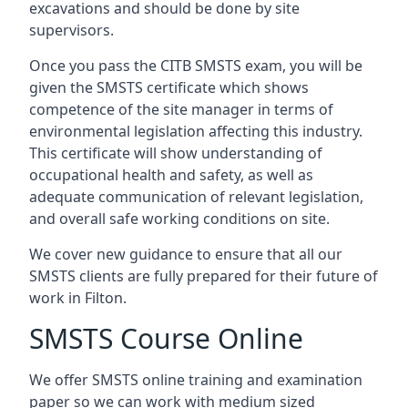
excavations and should be done by site
supervisors.
Once you pass the CITB SMSTS exam, you will be
given the SMSTS certificate which shows
competence of the site manager in terms of
environmental legislation affecting this industry.
This certificate will show understanding of
occupational health and safety, as well as
adequate communication of relevant legislation,
and overall safe working conditions on site.
We cover new guidance to ensure that all our
SMSTS clients are fully prepared for their future of
work in Filton.
SMSTS Course Online
We offer SMSTS online training and examination
paper so we can work with medium sized