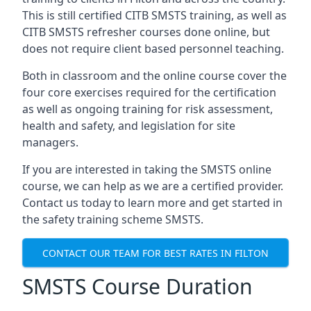
This is still certified CITB SMSTS training, as well as
CITB SMSTS refresher courses done online, but
does not require client based personnel teaching.
Both in classroom and the online course cover the
four core exercises required for the certification
as well as ongoing training for risk assessment,
health and safety, and legislation for site
managers.
If you are interested in taking the SMSTS online
course, we can help as we are a certified provider.
Contact us today to learn more and get started in
the safety training scheme SMSTS.
CONTACT OUR TEAM FOR BEST RATES IN FILTON
SMSTS Course Duration