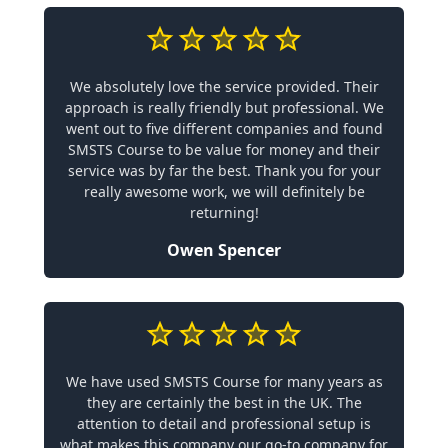
We absolutely love the service provided. Their
approach is really friendly but professional. We
went out to five different companies and found
SMSTS Course to be value for money and their
service was by far the best. Thank you for your
really awesome work, we will definitely be
returning!
Owen Spencer
We have used SMSTS Course for many years as
they are certainly the best in the UK. The
attention to detail and professional setup is
what makes this company our go-to company for