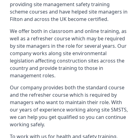
providing site management safety training
scheme courses and have helped site managers in
Filton and across the UK become certified.
We offer both in classroom and online training, as
well as a refresher course which may be required
by site managers in the role for several years. Our
company works along site environmental
legislation affecting construction sites across the
country and provide training to those in
management roles.
Our company provides both the standard course
and the refresher course which is required by
managers who want to maintain their role. With
our years of experience working along site SMSTS,
we can help you get qualified so you can continue
working safely.
To work with us for health and safety training,