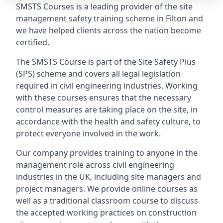
SMSTS Courses is a leading provider of the site
management safety training scheme in Filton and
we have helped clients across the nation become
certified.
The SMSTS Course is part of the Site Safety Plus
(SPS) scheme and covers all legal legislation
required in civil engineering industries. Working
with these courses ensures that the necessary
control measures are taking place on the site, in
accordance with the health and safety culture, to
protect everyone involved in the work.
Our company provides training to anyone in the
management role across civil engineering
industries in the UK, including site managers and
project managers. We provide online courses as
well as a traditional classroom course to discuss
the accepted working practices on construction