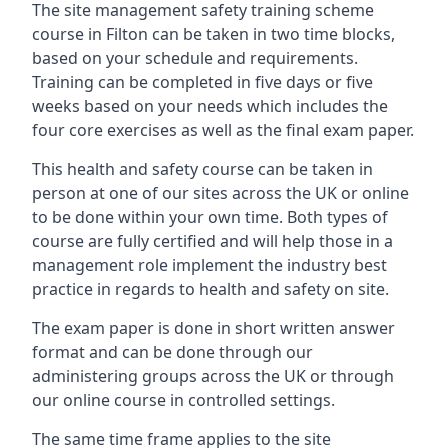
The site management safety training scheme
course in Filton can be taken in two time blocks,
based on your schedule and requirements.
Training can be completed in five days or five
weeks based on your needs which includes the
four core exercises as well as the final exam paper.
This health and safety course can be taken in
person at one of our sites across the UK or online
to be done within your own time. Both types of
course are fully certified and will help those in a
management role implement the industry best
practice in regards to health and safety on site.
The exam paper is done in short written answer
format and can be done through our
administering groups across the UK or through
our online course in controlled settings.
The same time frame applies to the site