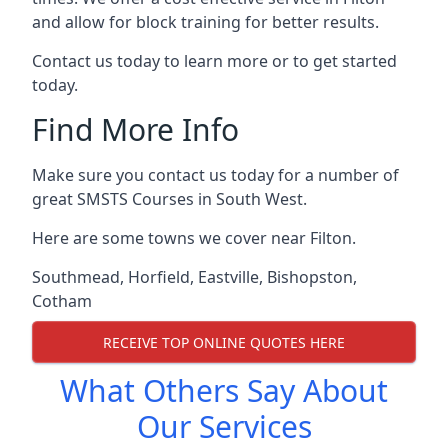
and allow for block training for better results.
Contact us today to learn more or to get started
today.
Find More Info
Make sure you contact us today for a number of
great SMSTS Courses in South West.
Here are some towns we cover near Filton.
Southmead
,
Horfield
,
Eastville
,
Bishopston
,
Cotham
RECEIVE TOP ONLINE QUOTES HERE
What Others Say About
Our Services