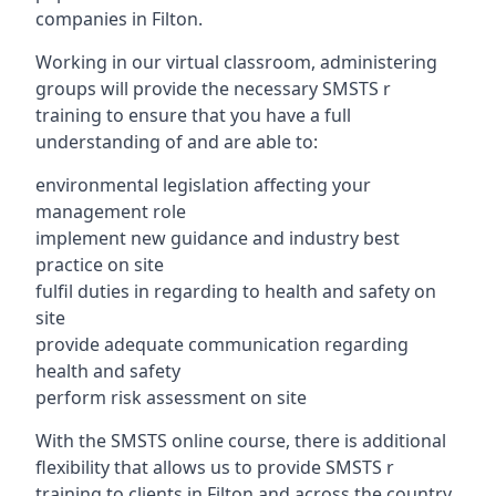
companies in Filton.
Working in our virtual classroom, administering
groups will provide the necessary SMSTS r
training to ensure that you have a full
understanding of and are able to:
environmental legislation affecting your
management role
implement new guidance and industry best
practice on site
fulfil duties in regarding to health and safety on
site
provide adequate communication regarding
health and safety
perform risk assessment on site
With the SMSTS online course, there is additional
flexibility that allows us to provide SMSTS r
training to clients in Filton and across the country.