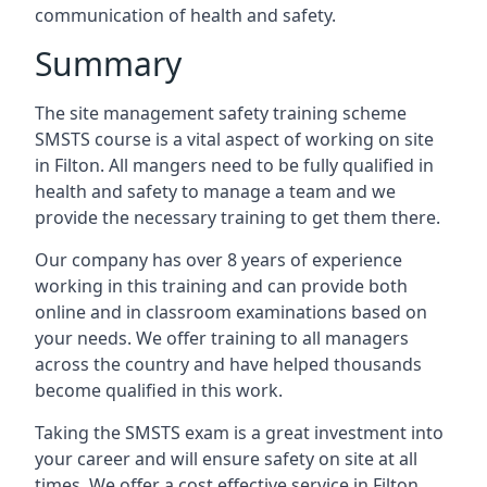
communication of health and safety.
Summary
The site management safety training scheme
SMSTS course is a vital aspect of working on site
in Filton. All mangers need to be fully qualified in
health and safety to manage a team and we
provide the necessary training to get them there.
Our company has over 8 years of experience
working in this training and can provide both
online and in classroom examinations based on
your needs. We offer training to all managers
across the country and have helped thousands
become qualified in this work.
Taking the SMSTS exam is a great investment into
your career and will ensure safety on site at all
times. We offer a cost effective service in Filton