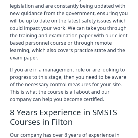
legislation and are constantly being updated with
new guidance from the government, ensuring you
will be up to date on the latest safety issues which
could impact your work. We can take you through
the training and examination paper with our client
based personnel course or through remote
learning, which also covers practice state and the
exam paper.
If you are in a management role or are looking to
progress to this stage, then you need to be aware
of the necessary control measures for your site.
This is what the course is all about and our
company can help you become certified.
8 Years Experience in SMSTS
Courses in Filton
Our company has over 8 years of experience in