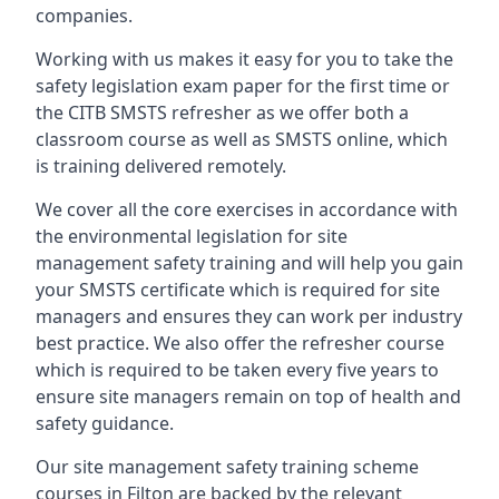
companies.
Working with us makes it easy for you to take the
safety legislation exam paper for the first time or
the CITB SMSTS refresher as we offer both a
classroom course as well as SMSTS online, which
is training delivered remotely.
We cover all the core exercises in accordance with
the environmental legislation for site
management safety training and will help you gain
your SMSTS certificate which is required for site
managers and ensures they can work per industry
best practice. We also offer the refresher course
which is required to be taken every five years to
ensure site managers remain on top of health and
safety guidance.
Our site management safety training scheme
courses in Filton are backed by the relevant