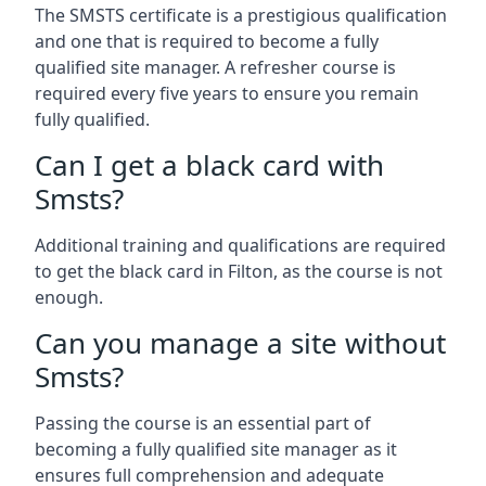
The SMSTS certificate is a prestigious qualification
and one that is required to become a fully
qualified site manager. A refresher course is
required every five years to ensure you remain
fully qualified.
Can I get a black card with
Smsts?
Additional training and qualifications are required
to get the black card in Filton, as the course is not
enough.
Can you manage a site without
Smsts?
Passing the course is an essential part of
becoming a fully qualified site manager as it
ensures full comprehension and adequate