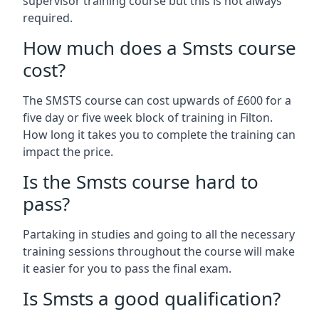
supervisor training course but this is not always
required.
How much does a Smsts course
cost?
The SMSTS course can cost upwards of £600 for a
five day or five week block of training in Filton.
How long it takes you to complete the training can
impact the price.
Is the Smsts course hard to
pass?
Partaking in studies and going to all the necessary
training sessions throughout the course will make
it easier for you to pass the final exam.
Is Smsts a good qualification?