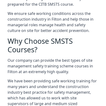
prepared for the CITB SMSTS course.
We ensure safe working conditions across the
construction industry in Filton and help those in
managerial roles manage health and safety
culture on site for better accident prevention.
Why Choose SMSTS
Courses?
Our company can provide the best types of site
management safety training scheme courses in
Filton at an extremely high quality.
We have been providing safe working training for
many years and understand the construction
industry best practice for safety management,
which has allowed us to work with site
supervisors of large and medium sized