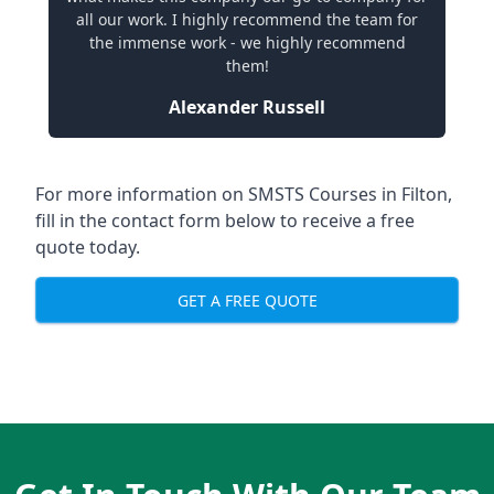
all our work. I highly recommend the team for
the immense work - we highly recommend
them!
Alexander Russell
For more information on SMSTS Courses in Filton,
fill in the contact form below to receive a free
quote today.
GET A FREE QUOTE