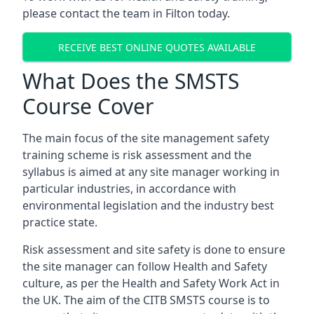
please contact the team in Filton today.
RECEIVE BEST ONLINE QUOTES AVAILABLE
What Does the SMSTS
Course Cover
The main focus of the site management safety
training scheme is risk assessment and the
syllabus is aimed at any site manager working in
particular industries, in accordance with
environmental legislation and the industry best
practice state.
Risk assessment and site safety is done to ensure
the site manager can follow Health and Safety
culture, as per the Health and Safety Work Act in
the UK. The aim of the CITB SMSTS course is to