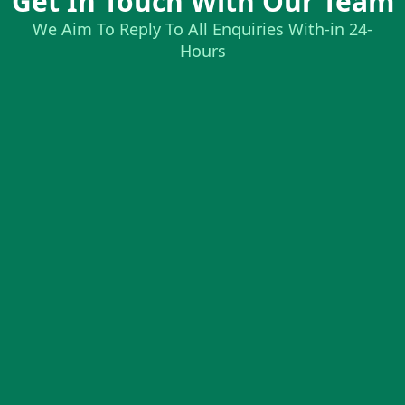
Get In Touch With Our Team
We Aim To Reply To All Enquiries With-in 24-
Hours