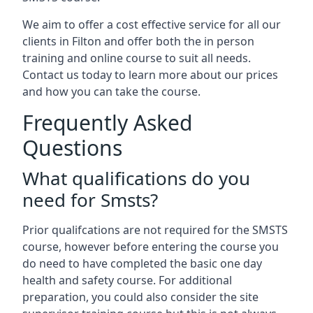
We aim to offer a cost effective service for all our
clients in Filton and offer both the in person
training and online course to suit all needs.
Contact us today to learn more about our prices
and how you can take the course.
Frequently Asked
Questions
What qualifications do you
need for Smsts?
Prior qualifcations are not required for the SMSTS
course, however before entering the course you
do need to have completed the basic one day
health and safety course. For additional
preparation, you could also consider the site