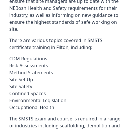
ensure that site managers are up to date with the
NEBosh Health and Safety requirements for their
industry, as well as informing on new guidance to
ensure the highest standards of safe working on
site.
There are various topics covered in SMSTS
certificate training in Filton, including:
CDM Regulations
Risk Assessments
Method Statements
Site Set Up
Site Safety
Confined Spaces
Environmental Legislation
Occupational Health
The SMSTS exam and course is required in a range
of industries including scaffolding, demolition and