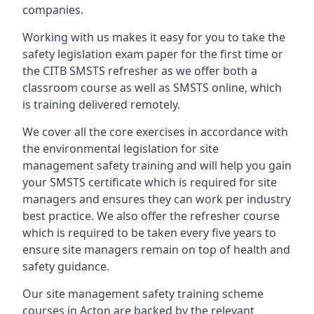
companies.
Working with us makes it easy for you to take the
safety legislation exam paper for the first time or
the CITB SMSTS refresher as we offer both a
classroom course as well as SMSTS online, which
is training delivered remotely.
We cover all the core exercises in accordance with
the environmental legislation for site
management safety training and will help you gain
your SMSTS certificate which is required for site
managers and ensures they can work per industry
best practice. We also offer the refresher course
which is required to be taken every five years to
ensure site managers remain on top of health and
safety guidance.
Our site management safety training scheme
courses in Acton are backed by the relevant