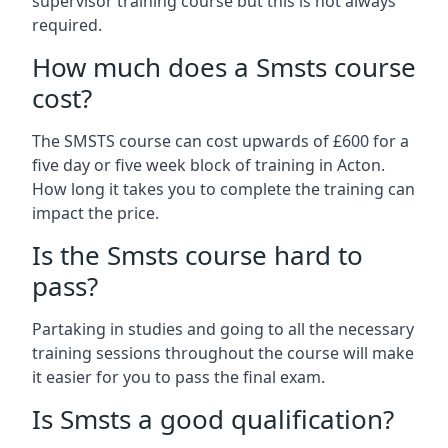
supervisor training course but this is not always
required.
How much does a Smsts course
cost?
The SMSTS course can cost upwards of £600 for a
five day or five week block of training in Acton.
How long it takes you to complete the training can
impact the price.
Is the Smsts course hard to
pass?
Partaking in studies and going to all the necessary
training sessions throughout the course will make
it easier for you to pass the final exam.
Is Smsts a good qualification?