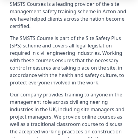
SMSTS Courses is a leading provider of the site
management safety training scheme in Acton and
we have helped clients across the nation become
certified.
The SMSTS Course is part of the Site Safety Plus
(SPS) scheme and covers all legal legislation
required in civil engineering industries. Working
with these courses ensures that the necessary
control measures are taking place on the site, in
accordance with the health and safety culture, to
protect everyone involved in the work.
Our company provides training to anyone in the
management role across civil engineering
industries in the UK, including site managers and
project managers. We provide online courses as
well as a traditional classroom course to discuss
the accepted working practices on construction