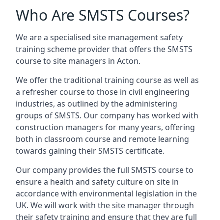
Who Are SMSTS Courses?
We are a specialised site management safety
training scheme provider that offers the SMSTS
course to site managers in Acton.
We offer the traditional training course as well as
a refresher course to those in civil engineering
industries, as outlined by the administering
groups of SMSTS. Our company has worked with
construction managers for many years, offering
both in classroom course and remote learning
towards gaining their SMSTS certificate.
Our company provides the full SMSTS course to
ensure a health and safety culture on site in
accordance with environmental legislation in the
UK. We will work with the site manager through
their safety training and ensure that they are full