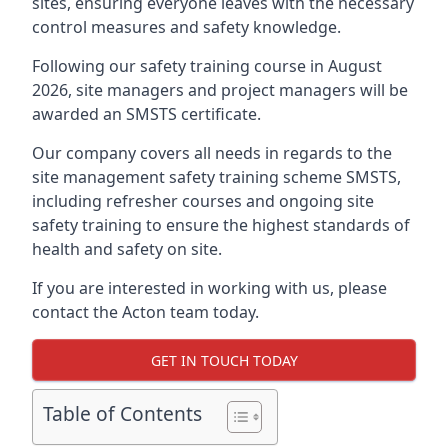
sites, ensuring everyone leaves with the necessary
control measures and safety knowledge.
Following our safety training course in August
2026, site managers and project managers will be
awarded an SMSTS certificate.
Our company covers all needs in regards to the
site management safety training scheme SMSTS,
including refresher courses and ongoing site
safety training to ensure the highest standards of
health and safety on site.
If you are interested in working with us, please
contact the Acton team today.
GET IN TOUCH TODAY
Table of Contents