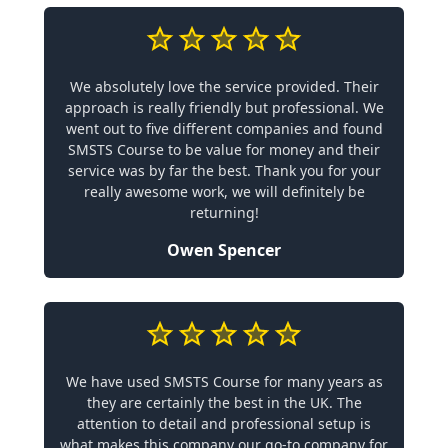
We absolutely love the service provided. Their
approach is really friendly but professional. We
went out to five different companies and found
SMSTS Course to be value for money and their
service was by far the best. Thank you for your
really awesome work, we will definitely be
returning!
Owen Spencer
We have used SMSTS Course for many years as
they are certainly the best in the UK. The
attention to detail and professional setup is
what makes this company our go-to company for