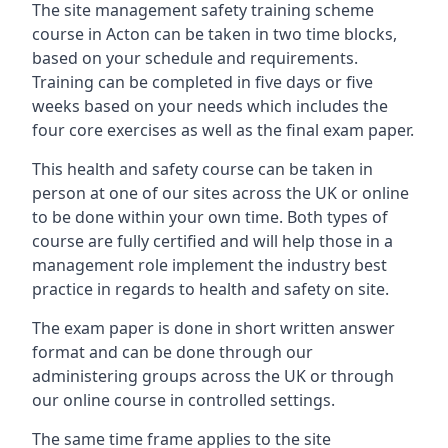
The site management safety training scheme
course in Acton can be taken in two time blocks,
based on your schedule and requirements.
Training can be completed in five days or five
weeks based on your needs which includes the
four core exercises as well as the final exam paper.
This health and safety course can be taken in
person at one of our sites across the UK or online
to be done within your own time. Both types of
course are fully certified and will help those in a
management role implement the industry best
practice in regards to health and safety on site.
The exam paper is done in short written answer
format and can be done through our
administering groups across the UK or through
our online course in controlled settings.
The same time frame applies to the site