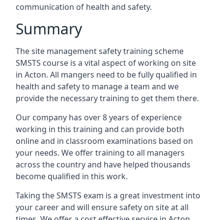
communication of health and safety.
Summary
The site management safety training scheme
SMSTS course is a vital aspect of working on site
in Acton. All mangers need to be fully qualified in
health and safety to manage a team and we
provide the necessary training to get them there.
Our company has over 8 years of experience
working in this training and can provide both
online and in classroom examinations based on
your needs. We offer training to all managers
across the country and have helped thousands
become qualified in this work.
Taking the SMSTS exam is a great investment into
your career and will ensure safety on site at all
times. We offer a cost effective service in Acton