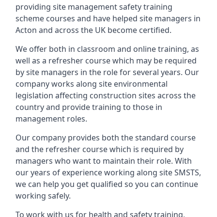
providing site management safety training
scheme courses and have helped site managers in
Acton and across the UK become certified.
We offer both in classroom and online training, as
well as a refresher course which may be required
by site managers in the role for several years. Our
company works along site environmental
legislation affecting construction sites across the
country and provide training to those in
management roles.
Our company provides both the standard course
and the refresher course which is required by
managers who want to maintain their role. With
our years of experience working along site SMSTS,
we can help you get qualified so you can continue
working safely.
To work with us for health and safety training,