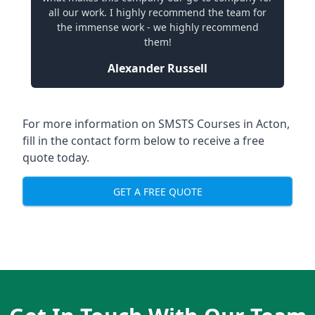
all our work. I highly recommend the team for
the immense work - we highly recommend
them!
Alexander Russell
For more information on SMSTS Courses in Acton,
fill in the contact form below to receive a free
quote today.
GET A FREE QUOTE