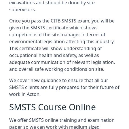
excavations and should be done by site
supervisors.
Once you pass the CITB SMSTS exam, you will be
given the SMSTS certificate which shows
competence of the site manager in terms of
environmental legislation affecting this industry.
This certificate will show understanding of
occupational health and safety, as well as
adequate communication of relevant legislation,
and overall safe working conditions on site.
We cover new guidance to ensure that all our
SMSTS clients are fully prepared for their future of
work in Acton.
SMSTS Course Online
We offer SMSTS online training and examination
paper so we can work with medium sized