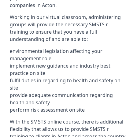
companies in Acton.
Working in our virtual classroom, administering
groups will provide the necessary SMSTS r
training to ensure that you have a full
understanding of and are able to:
environmental legislation affecting your
management role
implement new guidance and industry best
practice on site
fulfil duties in regarding to health and safety on
site
provide adequate communication regarding
health and safety
perform risk assessment on site
With the SMSTS online course, there is additional
flexibility that allows us to provide SMSTS r
training to clients in Acton and across the country.