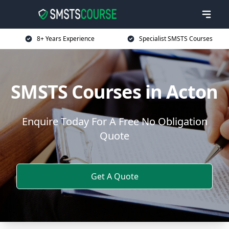
8+ Years Experience
Specialist SMSTS Courses
SMSTS Courses in Acton
Enquire Today For A Free No Obligation
Quote
Get A Quote