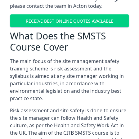
please contact the team in Acton today.
RECEIVE BEST ONLINE QUOTES AVAILABLE
What Does the SMSTS
Course Cover
The main focus of the site management safety
training scheme is risk assessment and the
syllabus is aimed at any site manager working in
particular industries, in accordance with
environmental legislation and the industry best
practice state.
Risk assessment and site safety is done to ensure
the site manager can follow Health and Safety
culture, as per the Health and Safety Work Act in
the UK. The aim of the CITB SMSTS course is to