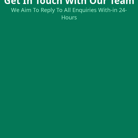
Get In Touch With Our Team
We Aim To Reply To All Enquiries With-in 24-
Hours