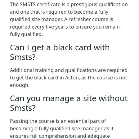
The SMSTS certificate is a prestigious qualification
and one that is required to become a fully
qualified site manager. A refresher course is
required every five years to ensure you remain
fully qualified.
Can I get a black card with
Smsts?
Additional training and qualifications are required
to get the black card in Acton, as the course is not
enough.
Can you manage a site without
Smsts?
Passing the course is an essential part of
becoming a fully qualified site manager as it
ensures full comprehension and adequate