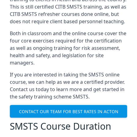
This is still certified CITB SMSTS training, as well as
CITB SMSTS refresher courses done online, but
does not require client based personnel teaching.
Both in classroom and the online course cover the
four core exercises required for the certification
as well as ongoing training for risk assessment,
health and safety, and legislation for site
managers.
If you are interested in taking the SMSTS online
course, we can help as we are a certified provider.
Contact us today to learn more and get started in
the safety training scheme SMSTS.
CONTACT OUR TEAM FOR BEST RATES IN ACTON
SMSTS Course Duration