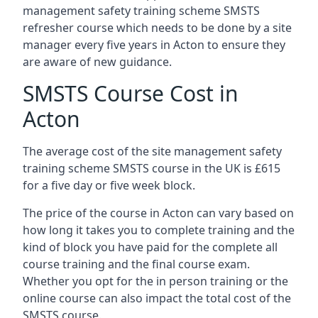
management safety training scheme SMSTS
refresher course which needs to be done by a site
manager every five years in Acton to ensure they
are aware of new guidance.
SMSTS Course Cost in
Acton
The average cost of the site management safety
training scheme SMSTS course in the UK is £615
for a five day or five week block.
The price of the course in Acton can vary based on
how long it takes you to complete training and the
kind of block you have paid for the complete all
course training and the final course exam.
Whether you opt for the in person training or the
online course can also impact the total cost of the
SMSTS course.