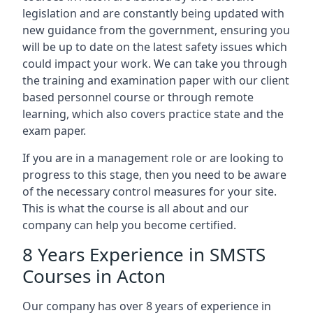
legislation and are constantly being updated with
new guidance from the government, ensuring you
will be up to date on the latest safety issues which
could impact your work. We can take you through
the training and examination paper with our client
based personnel course or through remote
learning, which also covers practice state and the
exam paper.
If you are in a management role or are looking to
progress to this stage, then you need to be aware
of the necessary control measures for your site.
This is what the course is all about and our
company can help you become certified.
8 Years Experience in SMSTS
Courses in Acton
Our company has over 8 years of experience in