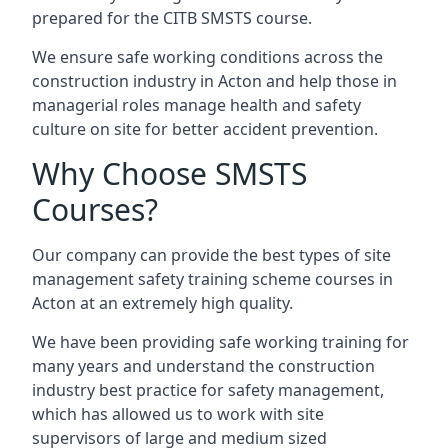
prepared for the CITB SMSTS course.
We ensure safe working conditions across the
construction industry in Acton and help those in
managerial roles manage health and safety
culture on site for better accident prevention.
Why Choose SMSTS
Courses?
Our company can provide the best types of site
management safety training scheme courses in
Acton at an extremely high quality.
We have been providing safe working training for
many years and understand the construction
industry best practice for safety management,
which has allowed us to work with site
supervisors of large and medium sized