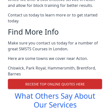
and allow for block training for better results.
Contact us today to learn more or to get started
today.
Find More Info
Make sure you contact us today for a number of
great SMSTS Courses in London.
Here are some towns we cover near Acton.
Chiswick
,
Park Royal
,
Hammersmith
,
Brentford
,
Barnes
RECEIVE TOP ONLINE QUOTES HERE
What Others Say About
Our Services