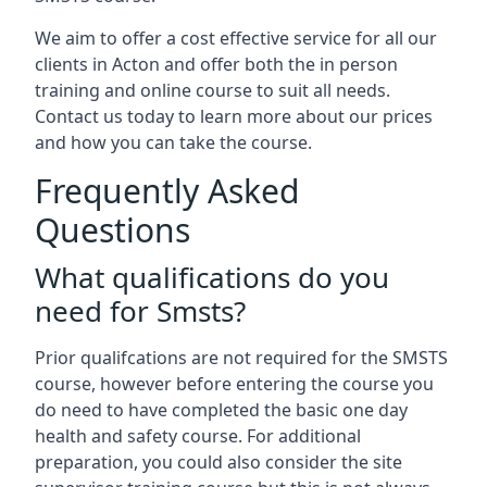
We aim to offer a cost effective service for all our
clients in Acton and offer both the in person
training and online course to suit all needs.
Contact us today to learn more about our prices
and how you can take the course.
Frequently Asked
Questions
What qualifications do you
need for Smsts?
Prior qualifcations are not required for the SMSTS
course, however before entering the course you
do need to have completed the basic one day
health and safety course. For additional
preparation, you could also consider the site