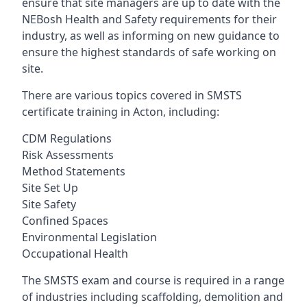
ensure that site managers are up to date with the
NEBosh Health and Safety requirements for their
industry, as well as informing on new guidance to
ensure the highest standards of safe working on
site.
There are various topics covered in SMSTS
certificate training in Acton, including:
CDM Regulations
Risk Assessments
Method Statements
Site Set Up
Site Safety
Confined Spaces
Environmental Legislation
Occupational Health
The SMSTS exam and course is required in a range
of industries including scaffolding, demolition and