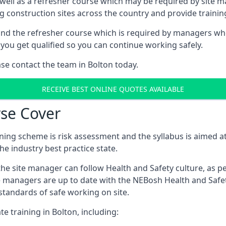
 well as a refresher course which may be required by site 
ng construction sites across the country and provide traini
d the refresher course which is required by managers who 
you get qualified so you can continue working safely.
ase contact the team in Bolton today.
RECEIVE BEST ONLINE QUOTES AVAILABLE
se Cover
ing scheme is risk assessment and the syllabus is aimed at
e industry best practice state.
the site manager can follow Health and Safety culture, as p
e managers are up to date with the NEBosh Health and Safety
tandards of safe working on site.
e training in Bolton, including: