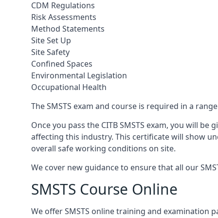
CDM Regulations
Risk Assessments
Method Statements
Site Set Up
Site Safety
Confined Spaces
Environmental Legislation
Occupational Health
The SMSTS exam and course is required in a range o
Once you pass the CITB SMSTS exam, you will be gi
affecting this industry. This certificate will show
overall safe working conditions on site.
We cover new guidance to ensure that all our SMSTS 
SMSTS Course Online
We offer SMSTS online training and examination p