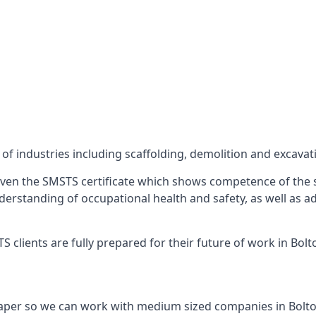
f industries including scaffolding, demolition and excavat
ven the SMSTS certificate which shows competence of the s
 understanding of occupational health and safety, as well as
clients are fully prepared for their future of work in Bolt
aper so we can work with medium sized companies in Bolto