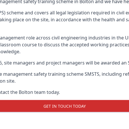
anagement safety training scheme in Bolton and we have hel
PS) scheme and covers all legal legislation required in civi
ing place on the site, in accordance with the health and sa
nagement role across civil engineering industries in the 
 classroom course to discuss the accepted working practice
nowledge.
26, site managers and project managers will be awarded an 
te management safety training scheme SMSTS, including refr
on site.
ntact the Bolton team today.
GET IN TOUCH TODAY