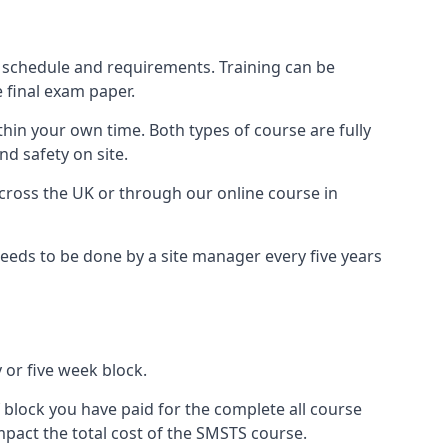
 schedule and requirements. Training can be
 final exam paper.
thin your own time. Both types of course are fully
nd safety on site.
ross the UK or through our online course in
eds to be done by a site manager every five years
 or five week block.
 block you have paid for the complete all course
mpact the total cost of the SMSTS course.