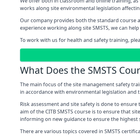
We offer both in classroom and online training, as
works along site environmental legislation affecti
Our company provides both the standard course an
experience working along site SMSTS, we can help 
To work with us for health and safety training, ple
What Does the SMSTS Cour
The main focus of the site management safety train
in accordance with environmental legislation and th
Risk assessment and site safety is done to ensure 
aim of the CITB SMSTS course is to ensure that sit
informing on new guidance to ensure the highest s
There are various topics covered in SMSTS certificat