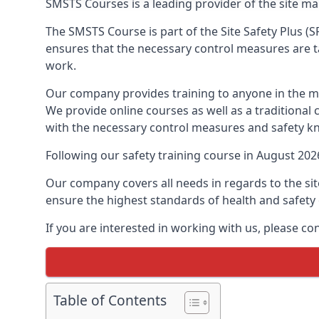
SMSTS Courses is a leading provider of the site m
The SMSTS Course is part of the Site Safety Plus (S
ensures that the necessary control measures are tak
work.
Our company provides training to anyone in the ma
We provide online courses as well as a traditional
with the necessary control measures and safety k
Following our safety training course in August 20
Our company covers all needs in regards to the si
ensure the highest standards of health and safety 
If you are interested in working with us, please co
Table of Contents