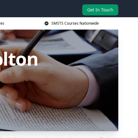
Get In Touch
ces
SMSTS Courses Nationwide
olton