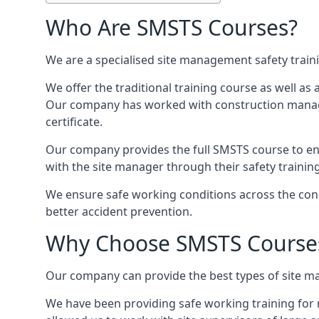
Who Are SMSTS Courses?
We are a specialised site management safety train
We offer the traditional training course as well as
Our company has worked with construction manage
certificate.
Our company provides the full SMSTS course to ensu
with the site manager through their safety trainin
We ensure safe working conditions across the cons
better accident prevention.
Why Choose SMSTS Course
Our company can provide the best types of site ma
We have been providing safe working training for