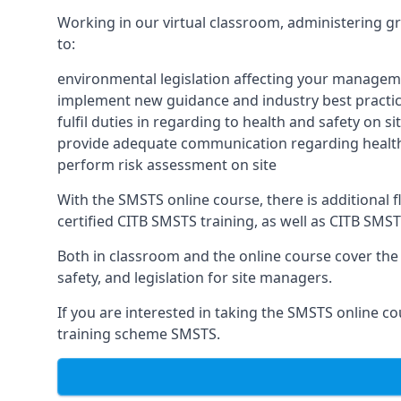
Working in our virtual classroom, administering gr
to:
environmental legislation affecting your managem
implement new guidance and industry best practic
fulfil duties in regarding to health and safety on si
provide adequate communication regarding health
perform risk assessment on site
With the SMSTS online course, there is additional fle
certified CITB SMSTS training, as well as CITB SMS
Both in classroom and the online course cover the f
safety, and legislation for site managers.
If you are interested in taking the SMSTS online co
training scheme SMSTS.