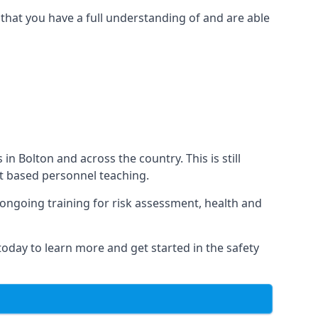
that you have a full understanding of and are able
 in Bolton and across the country. This is still
nt based personnel teaching.
s ongoing training for risk assessment, health and
 today to learn more and get started in the safety