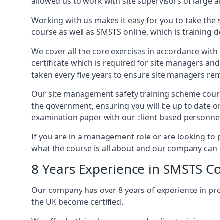
allowed us to work with site supervisors of large
Working with us makes it easy for you to take the 
course as well as SMSTS online, which is training d
We cover all the core exercises in accordance with
certificate which is required for site managers an
taken every five years to ensure site managers rem
Our site management safety training scheme cours
the government, ensuring you will be up to date o
examination paper with our client based personnel
If you are in a management role or are looking to 
what the course is all about and our company can 
8 Years Experience in SMSTS Co
Our company has over 8 years of experience in pr
the UK become certified.