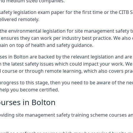
 and medium sized companies.
safety legislation exam paper for the first time or the CIT
elivered remotely.
 the environmental legislation for site management safety 
d ensures they can work per industry best practice. We also 
ain on top of health and safety guidance.
es in Bolton are backed by the relevant legislation and ar
n the latest safety issues which could impact your work. We
 course or through remote learning, which also covers prac
progress to this stage, then you need to be aware of the nec
help you become certified.
urses in Bolton
oviding site management safety training scheme courses an