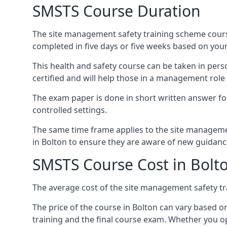
SMSTS Course Duration
The site management safety training scheme course
completed in five days or five weeks based on your
This health and safety course can be taken in perso
certified and will help those in a management role 
The exam paper is done in short written answer f
controlled settings.
The same time frame applies to the site manageme
in Bolton to ensure they are aware of new guidanc
SMSTS Course Cost in Bolt
The average cost of the site management safety tra
The price of the course in Bolton can vary based o
training and the final course exam. Whether you op