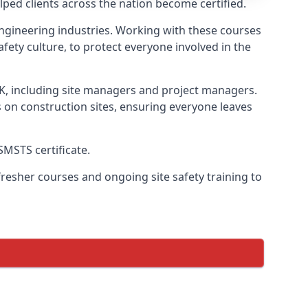
ped clients across the nation become certified.
l engineering industries. Working with these courses
fety culture, to protect everyone involved in the
UK, including site managers and project managers.
s on construction sites, ensuring everyone leaves
SMSTS certificate.
esher courses and ongoing site safety training to