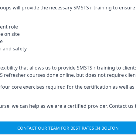
oups will provide the necessary SMSTS r training to ensure 
ent role
e on site
te
 and safety
xibility that allows us to provide SMSTS r training to clients
TS refresher courses done online, but does not require clie
our core exercises required for the certification as well a
urse, we can help as we are a certified provider. Contact us
CONTACT OUR TEAM FOR BEST RATES IN BOLTON