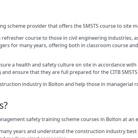
ing scheme provider that offers the SMSTS course to site m
 a refresher course to those in civil engineering industries,
rs for many years, offering both in classroom course and
re a health and safety culture on site in accordance with 
g and ensure that they are full prepared for the CITB SMSTS
truction industry in Bolton and help those in managerial ro
s?
nagement safety training scheme courses in Bolton at an ex
 many years and understand the construction industry best