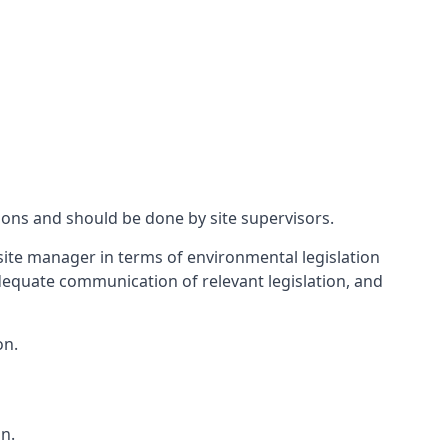
ions and should be done by site supervisors.
ite manager in terms of environmental legislation
 adequate communication of relevant legislation, and
on.
n.