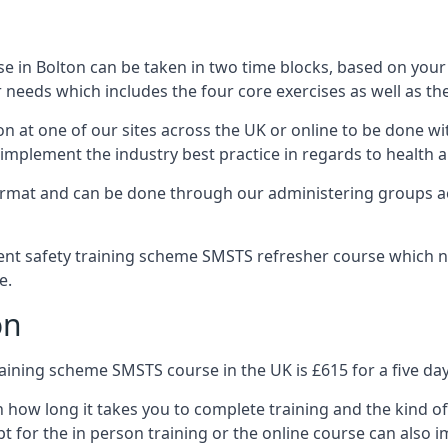
 in Bolton can be taken in two time blocks, based on your
 needs which includes the four core exercises as well as the
n at one of our sites across the UK or online to be done wi
implement the industry best practice in regards to health a
ormat and can be done through our administering groups ac
nt safety training scheme SMSTS refresher course which ne
e.
on
ining scheme SMSTS course in the UK is £615 for a five day
n how long it takes you to complete training and the kind of
t for the in person training or the online course can also i