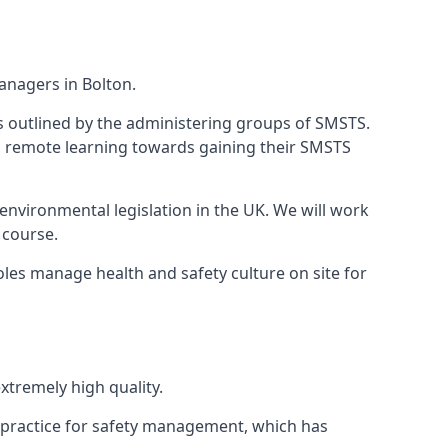
anagers in Bolton.
 as outlined by the administering groups of SMSTS.
 remote learning towards gaining their SMSTS
environmental legislation in the UK. We will work
 course.
les manage health and safety culture on site for
tremely high quality.
 practice for safety management, which has