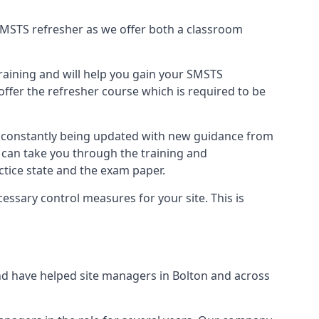
B SMSTS refresher as we offer both a classroom
training and will help you gain your SMSTS
offer the refresher course which is required to be
e constantly being updated with new guidance from
 can take you through the training and
tice state and the exam paper.
essary control measures for your site. This is
d have helped site managers in Bolton and across