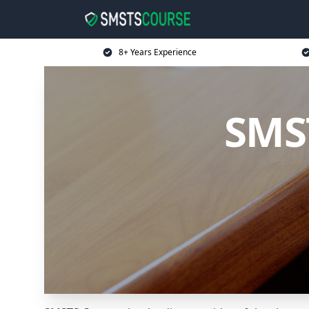
8+ Years Experience
SMST