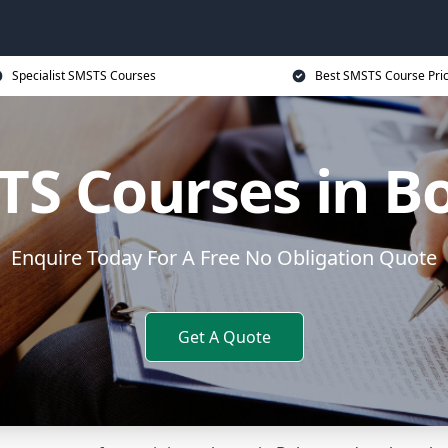
Specialist SMSTS Courses
Best SMSTS Course Pri
S Courses in B
Enquire Today For A Free No Obligation Quote
Get A Quote