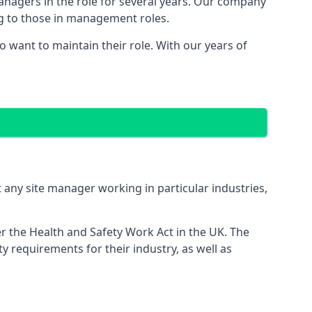
managers in the role for several years. Our company
ng to those in management roles.
want to maintain their role. With our years of
 any site manager working in particular industries,
er the Health and Safety Work Act in the UK. The
 requirements for their industry, as well as