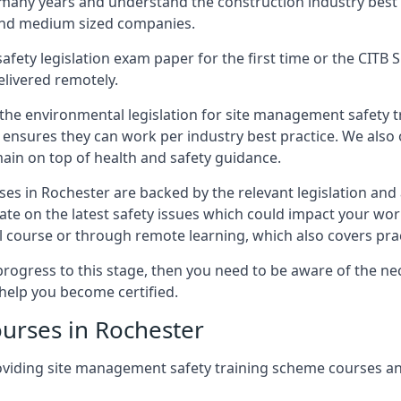
 many years and understand the construction industry best
 and medium sized companies.
safety legislation exam paper for the first time or the CIT
elivered remotely.
 the environmental legislation for site management safety 
d ensures they can work per industry best practice. We also 
ain on top of health and safety guidance.
es in Rochester are backed by the relevant legislation an
ate on the latest safety issues which could impact your wo
 course or through remote learning, which also covers prac
progress to this stage, then you need to be aware of the nec
help you become certified.
urses in Rochester
oviding site management safety training scheme courses a