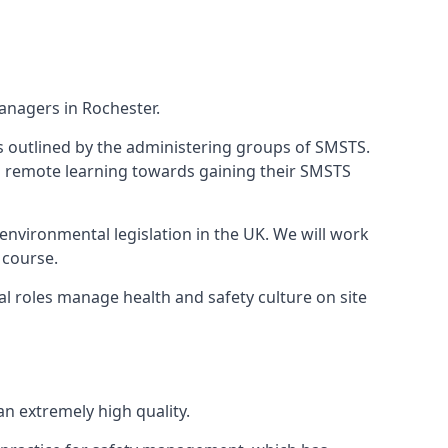
anagers in Rochester.
 as outlined by the administering groups of SMSTS.
 remote learning towards gaining their SMSTS
environmental legislation in the UK. We will work
 course.
l roles manage health and safety culture on site
n extremely high quality.