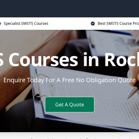
Specialist SMSTS Courses
Best SMSTS Course Pri
 Courses in Roc
Enquire Today For A Free No Obligation Quote
Get A Quote