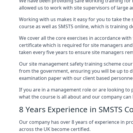
We have been providing safe working training for
allowed us to work with site supervisors of large
Working with us makes it easy for you to take the 
course as well as SMSTS online, which is training d
We cover all the core exercises in accordance with
certificate which is required for site managers an
taken every five years to ensure site managers rem
Our site management safety training scheme cours
from the government, ensuring you will be up to d
examination paper with our client based personnel
If you are in a management role or are looking to 
what the course is all about and our company can 
8 Years Experience in SMSTS Co
Our company has over 8 years of experience in pr
across the UK become certified.