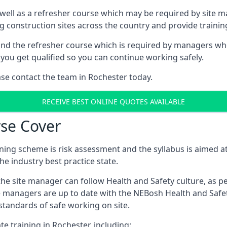
 well as a refresher course which may be required by site 
ng construction sites across the country and provide traini
d the refresher course which is required by managers who 
you get qualified so you can continue working safely.
ase contact the team in Rochester today.
RECEIVE BEST ONLINE QUOTES AVAILABLE
se Cover
ing scheme is risk assessment and the syllabus is aimed at
e industry best practice state.
the site manager can follow Health and Safety culture, as p
e managers are up to date with the NEBosh Health and Safety
tandards of safe working on site.
te training in Rochester, including: