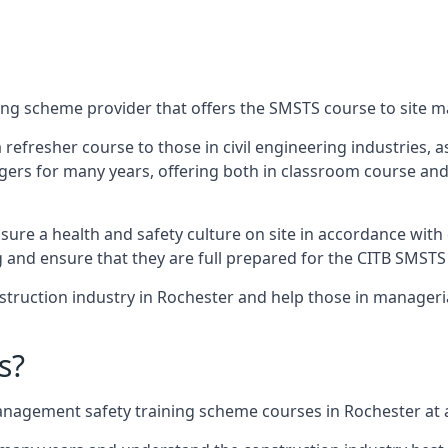
ing scheme provider that offers the SMSTS course to site m
 a refresher course to those in civil engineering industries,
rs for many years, offering both in classroom course and
re a health and safety culture on site in accordance with 
g and ensure that they are full prepared for the CITB SMSTS
truction industry in Rochester and help those in manageria
s?
nagement safety training scheme courses in Rochester at a