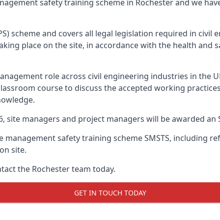
management safety training scheme in Rochester and we hav
PS) scheme and covers all legal legislation required in civi
ing place on the site, in accordance with the health and sa
nagement role across civil engineering industries in the 
 classroom course to discuss the accepted working practice
nowledge.
26, site managers and project managers will be awarded an 
te management safety training scheme SMSTS, including refr
on site.
ontact the Rochester team today.
GET IN TOUCH TODAY