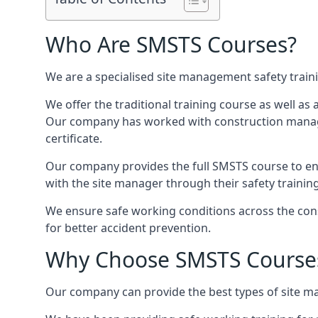
Who Are SMSTS Courses?
We are a specialised site management safety train
We offer the traditional training course as well as
Our company has worked with construction manage
certificate.
Our company provides the full SMSTS course to ensu
with the site manager through their safety trainin
We ensure safe working conditions across the cons
for better accident prevention.
Why Choose SMSTS Course
Our company can provide the best types of site ma