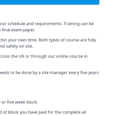
your schedule and requirements. Training can be
 final exam paper.
thin your own time. Both types of course are fully
nd safety on site.
ross the UK or through our online course in
eds to be done by a site manager every five years
 or five week block.
d of block you have paid for the complete all