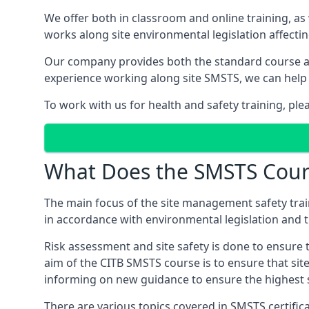
We offer both in classroom and online training, as
works along site environmental legislation affecti
Our company provides both the standard course an
experience working along site SMSTS, we can help 
To work with us for health and safety training, ple
What Does the SMSTS Cour
The main focus of the site management safety train
in accordance with environmental legislation and th
Risk assessment and site safety is done to ensure 
aim of the CITB SMSTS course is to ensure that sit
informing on new guidance to ensure the highest s
There are various topics covered in SMSTS certifica