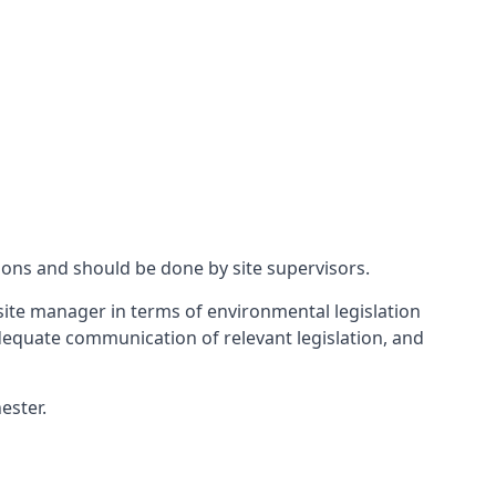
ions and should be done by site supervisors.
ite manager in terms of environmental legislation
 adequate communication of relevant legislation, and
ester.