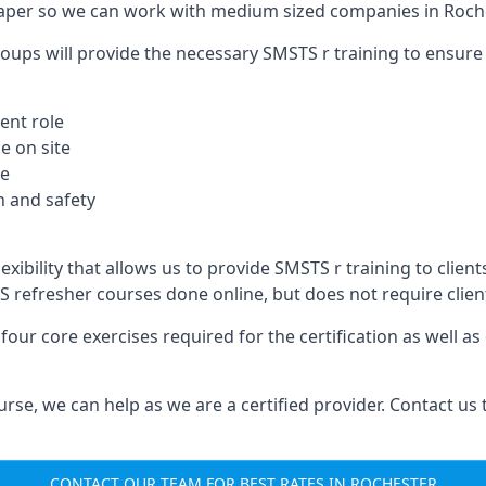
aper so we can work with medium sized companies in Roche
oups will provide the necessary SMSTS r training to ensure 
ent role
e on site
te
 and safety
xibility that allows us to provide SMSTS r training to clients
TS refresher courses done online, but does not require clie
our core exercises required for the certification as well a
urse, we can help as we are a certified provider. Contact us
CONTACT OUR TEAM FOR BEST RATES IN ROCHESTER