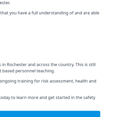
ster.
that you have a full understanding of and are able
 in Rochester and across the country. This is still
nt based personnel teaching.
s ongoing training for risk assessment, health and
 today to learn more and get started in the safety