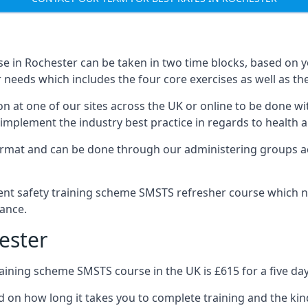
e in Rochester can be taken in two time blocks, based on 
 needs which includes the four core exercises as well as the
n at one of our sites across the UK or online to be done wi
implement the industry best practice in regards to health a
ormat and can be done through our administering groups ac
nt safety training scheme SMSTS refresher course which ne
ance.
ester
ining scheme SMSTS course in the UK is £615 for a five day
d on how long it takes you to complete training and the kin