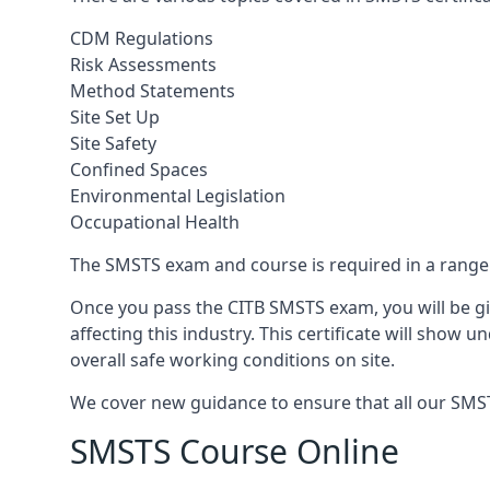
CDM Regulations
Risk Assessments
Method Statements
Site Set Up
Site Safety
Confined Spaces
Environmental Legislation
Occupational Health
The SMSTS exam and course is required in a range o
Once you pass the CITB SMSTS exam, you will be gi
affecting this industry. This certificate will show
overall safe working conditions on site.
We cover new guidance to ensure that all our SMSTS
SMSTS Course Online