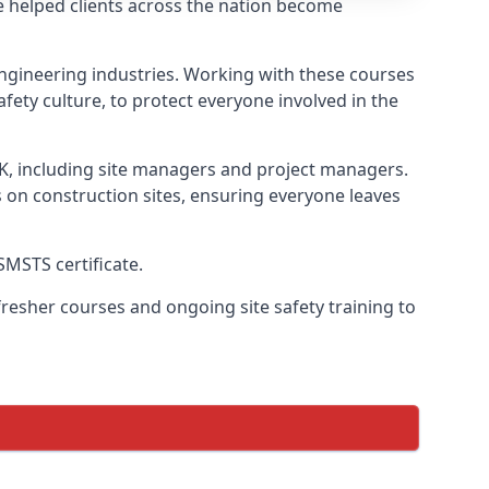
e helped clients across the nation become
l engineering industries. Working with these courses
fety culture, to protect everyone involved in the
UK, including site managers and project managers.
s on construction sites, ensuring everyone leaves
SMSTS certificate.
esher courses and ongoing site safety training to