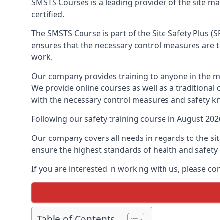
SMSTS Courses is a leading provider of the site 
certified.
The SMSTS Course is part of the Site Safety Plus (S
ensures that the necessary control measures are tak
work.
Our company provides training to anyone in the ma
We provide online courses as well as a traditional
with the necessary control measures and safety k
Following our safety training course in August 20
Our company covers all needs in regards to the si
ensure the highest standards of health and safety 
If you are interested in working with us, please c
Table of Contents