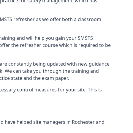
 practice for safety management, which has
B SMSTS refresher as we offer both a classroom
training and will help you gain your SMSTS
offer the refresher course which is required to be
d are constantly being updated with new guidance
rk. We can take you through the training and
tice state and the exam paper.
essary control measures for your site. This is
nd have helped site managers in Rochester and