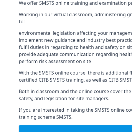
We offer SMSTS online training and examination p
Working in our virtual classroom, administering gr
to:
environmental legislation affecting your managem
implement new guidance and industry best practic
fulfil duties in regarding to health and safety on si
provide adequate communication regarding health
perform risk assessment on site
With the SMSTS online course, there is additional fle
certified CITB SMSTS training, as well as CITB SMS
Both in classroom and the online course cover the f
safety, and legislation for site managers.
If you are interested in taking the SMSTS online co
training scheme SMSTS.