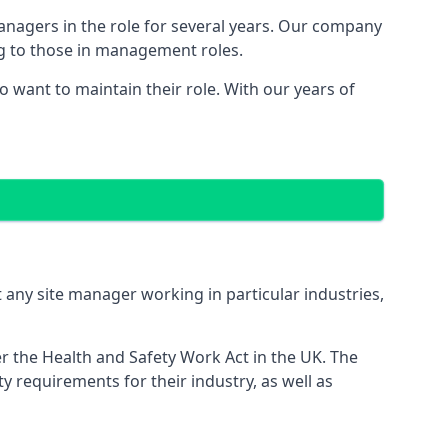
managers in the role for several years. Our company
ng to those in management roles.
want to maintain their role. With our years of
 any site manager working in particular industries,
er the Health and Safety Work Act in the UK. The
 requirements for their industry, as well as