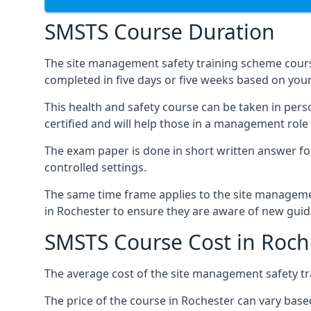
SMSTS Course Duration
The site management safety training scheme cours
completed in five days or five weeks based on your
This health and safety course can be taken in perso
certified and will help those in a management role 
The exam paper is done in short written answer f
controlled settings.
The same time frame applies to the site manageme
in Rochester to ensure they are aware of new guid
SMSTS Course Cost in Roch
The average cost of the site management safety tra
The price of the course in Rochester can vary base