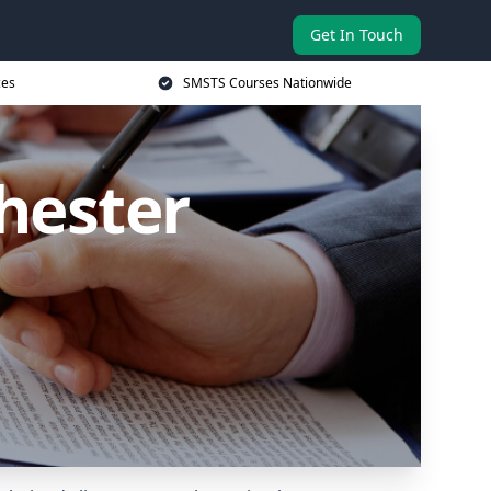
Get In Touch
ces
SMSTS Courses Nationwide
hester