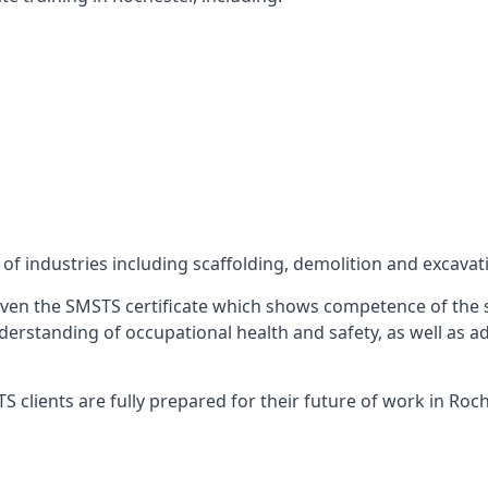
f industries including scaffolding, demolition and excavat
ven the SMSTS certificate which shows competence of the s
 understanding of occupational health and safety, as well as
 clients are fully prepared for their future of work in Roch