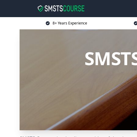
8+ Years Experience
SMSTS