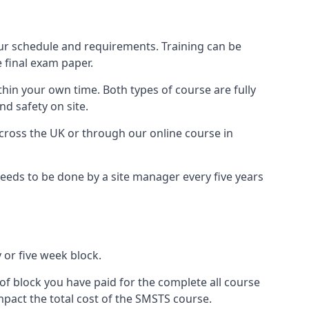
ur schedule and requirements. Training can be
 final exam paper.
thin your own time. Both types of course are fully
nd safety on site.
ross the UK or through our online course in
eds to be done by a site manager every five years
 or five week block.
of block you have paid for the complete all course
mpact the total cost of the SMSTS course.