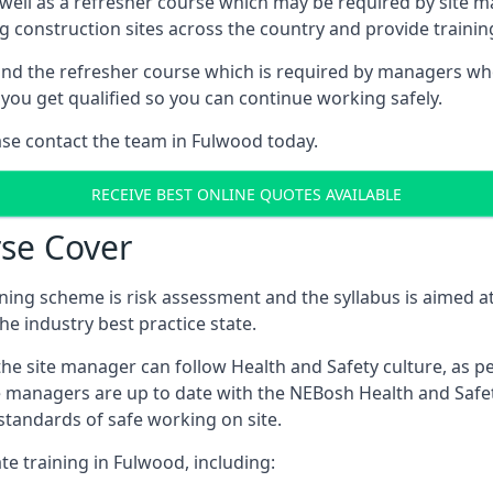
 well as a refresher course which may be required by site 
ng construction sites across the country and provide traini
d the refresher course which is required by managers who 
you get qualified so you can continue working safely.
ease contact the team in Fulwood today.
RECEIVE BEST ONLINE QUOTES AVAILABLE
se Cover
ing scheme is risk assessment and the syllabus is aimed at
e industry best practice state.
the site manager can follow Health and Safety culture, as p
e managers are up to date with the NEBosh Health and Safety
tandards of safe working on site.
te training in Fulwood, including: