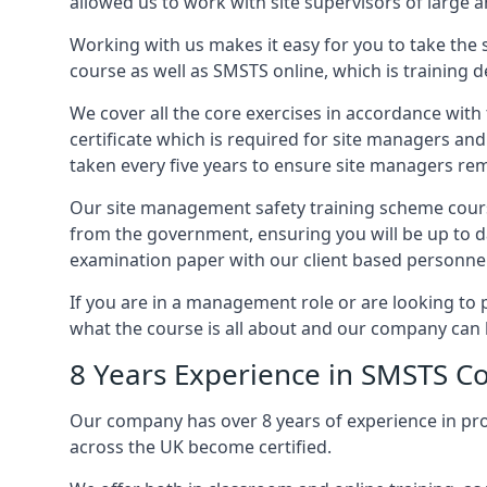
allowed us to work with site supervisors of large
Working with us makes it easy for you to take the 
course as well as SMSTS online, which is training d
We cover all the core exercises in accordance with
certificate which is required for site managers an
taken every five years to ensure site managers rem
Our site management safety training scheme cours
from the government, ensuring you will be up to d
examination paper with our client based personnel
If you are in a management role or are looking to 
what the course is all about and our company can 
8 Years Experience in SMSTS C
Our company has over 8 years of experience in pr
across the UK become certified.