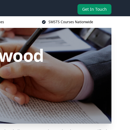
Get In Touch
ces
SMSTS Courses Nationwide
lwood