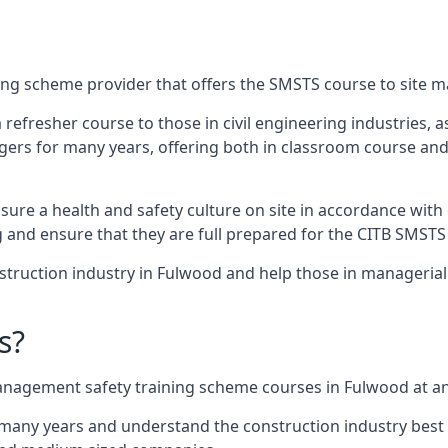
ing scheme provider that offers the SMSTS course to site 
 a refresher course to those in civil engineering industries,
rs for many years, offering both in classroom course and
re a health and safety culture on site in accordance with 
g and ensure that they are full prepared for the CITB SMSTS
truction industry in Fulwood and help those in managerial 
s?
nagement safety training scheme courses in Fulwood at an 
 many years and understand the construction industry best