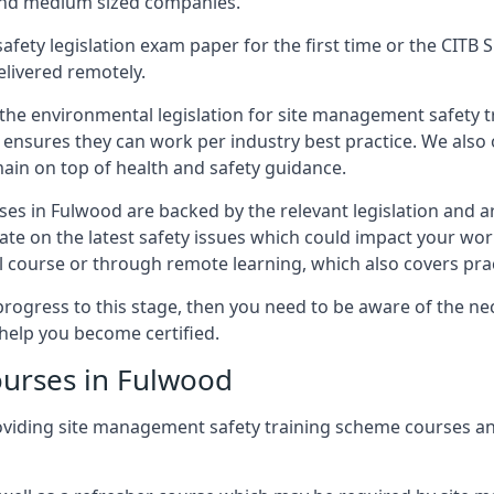
 and medium sized companies.
safety legislation exam paper for the first time or the CIT
elivered remotely.
 the environmental legislation for site management safety 
d ensures they can work per industry best practice. We also 
ain on top of health and safety guidance.
es in Fulwood are backed by the relevant legislation and 
ate on the latest safety issues which could impact your wo
 course or through remote learning, which also covers prac
progress to this stage, then you need to be aware of the nec
help you become certified.
ourses in Fulwood
oviding site management safety training scheme courses a