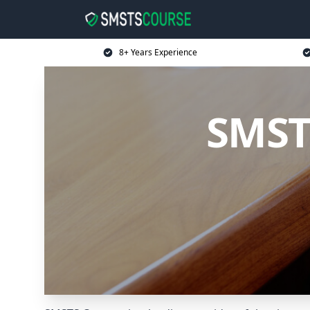
8+ Years Experience
SMST