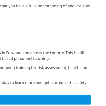
that you have a full understanding of and are able
 in Fulwood and across the country. This is still
nt based personnel teaching.
s ongoing training for risk assessment, health and
 today to learn more and get started in the safety