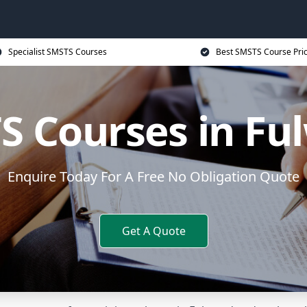
Specialist SMSTS Courses
Best SMSTS Course Pri
S Courses in Fu
Enquire Today For A Free No Obligation Quote
Get A Quote