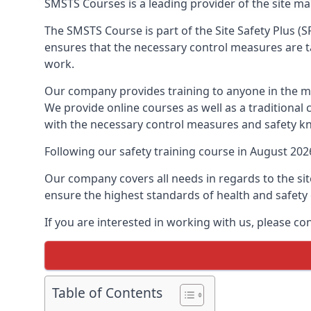
SMSTS Courses is a leading provider of the site m
The SMSTS Course is part of the Site Safety Plus (S
ensures that the necessary control measures are tak
work.
Our company provides training to anyone in the ma
We provide online courses as well as a traditional
with the necessary control measures and safety k
Following our safety training course in August 20
Our company covers all needs in regards to the si
ensure the highest standards of health and safety 
If you are interested in working with us, please c
Table of Contents