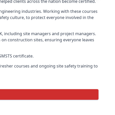
lped clients across the nation become certified.
l engineering industries. Working with these courses
fety culture, to protect everyone involved in the
UK, including site managers and project managers.
s on construction sites, ensuring everyone leaves
SMSTS certificate.
esher courses and ongoing site safety training to