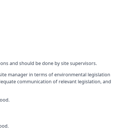
ions and should be done by site supervisors.
ite manager in terms of environmental legislation
 adequate communication of relevant legislation, and
wood.
ood.