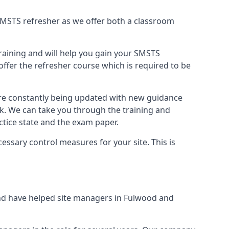
B SMSTS refresher as we offer both a classroom
training and will help you gain your SMSTS
offer the refresher course which is required to be
are constantly being updated with new guidance
rk. We can take you through the training and
tice state and the exam paper.
essary control measures for your site. This is
nd have helped site managers in Fulwood and