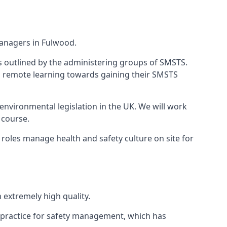
managers in Fulwood.
 as outlined by the administering groups of SMSTS.
 remote learning towards gaining their SMSTS
environmental legislation in the UK. We will work
 course.
roles manage health and safety culture on site for
extremely high quality.
 practice for safety management, which has