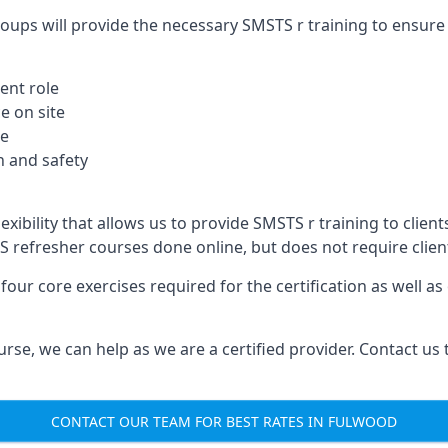
oups will provide the necessary SMSTS r training to ensure 
ent role
e on site
te
 and safety
xibility that allows us to provide SMSTS r training to clients
TS refresher courses done online, but does not require clie
our core exercises required for the certification as well a
urse, we can help as we are a certified provider. Contact us
CONTACT OUR TEAM FOR BEST RATES IN FULWOOD