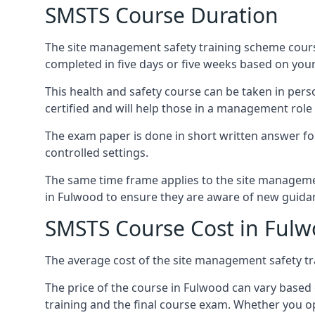
SMSTS Course Duration
The site management safety training scheme cours
completed in five days or five weeks based on your
This health and safety course can be taken in perso
certified and will help those in a management role 
The exam paper is done in short written answer f
controlled settings.
The same time frame applies to the site manageme
in Fulwood to ensure they are aware of new guida
SMSTS Course Cost in Ful
The average cost of the site management safety tra
The price of the course in Fulwood can vary based 
training and the final course exam. Whether you op