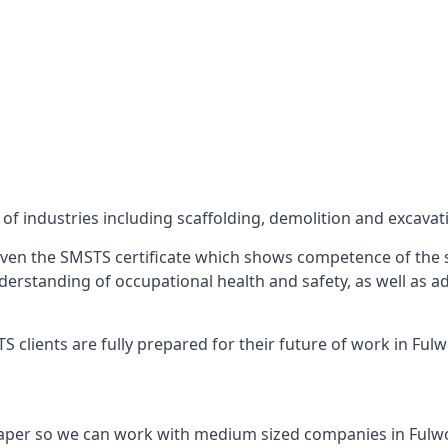
f industries including scaffolding, demolition and excavat
ven the SMSTS certificate which shows competence of the s
 understanding of occupational health and safety, as well as
 clients are fully prepared for their future of work in Ful
paper so we can work with medium sized companies in Fulw