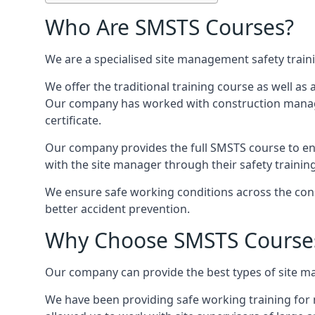
Who Are SMSTS Courses?
We are a specialised site management safety train
We offer the traditional training course as well as
Our company has worked with construction manage
certificate.
Our company provides the full SMSTS course to ensu
with the site manager through their safety trainin
We ensure safe working conditions across the cons
better accident prevention.
Why Choose SMSTS Course
Our company can provide the best types of site ma
We have been providing safe working training for