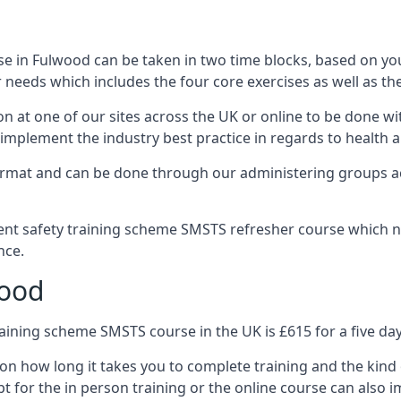
e in Fulwood can be taken in two time blocks, based on yo
 needs which includes the four core exercises as well as the
n at one of our sites across the UK or online to be done wi
implement the industry best practice in regards to health a
ormat and can be done through our administering groups ac
nt safety training scheme SMSTS refresher course which ne
nce.
wood
ining scheme SMSTS course in the UK is £615 for a five day
on how long it takes you to complete training and the kind 
t for the in person training or the online course can also i