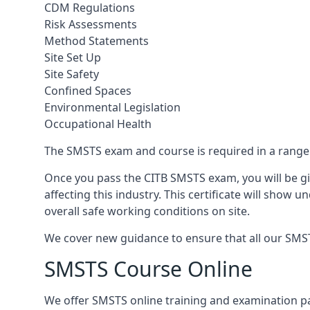
CDM Regulations
Risk Assessments
Method Statements
Site Set Up
Site Safety
Confined Spaces
Environmental Legislation
Occupational Health
The SMSTS exam and course is required in a range o
Once you pass the CITB SMSTS exam, you will be gi
affecting this industry. This certificate will show
overall safe working conditions on site.
We cover new guidance to ensure that all our SMSTS
SMSTS Course Online
We offer SMSTS online training and examination 