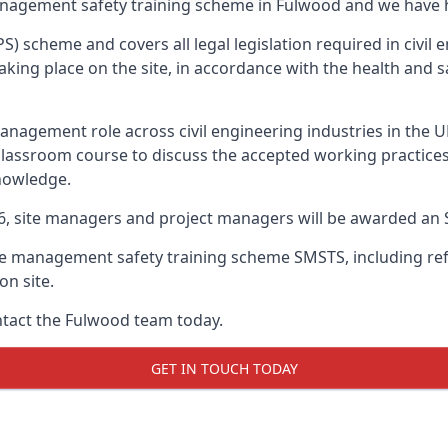
anagement safety training scheme in Fulwood and we have he
PS) scheme and covers all legal legislation required in civi
ing place on the site, in accordance with the health and sa
nagement role across civil engineering industries in the 
 classroom course to discuss the accepted working practice
nowledge.
26, site managers and project managers will be awarded an 
te management safety training scheme SMSTS, including refr
on site.
ontact the Fulwood team today.
GET IN TOUCH TODAY