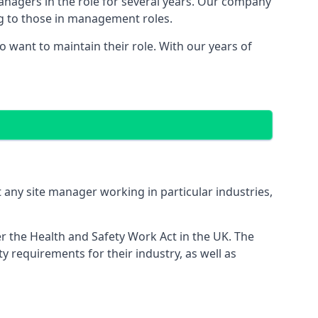
managers in the role for several years. Our company
ng to those in management roles.
want to maintain their role. With our years of
 any site manager working in particular industries,
er the Health and Safety Work Act in the UK. The
 requirements for their industry, as well as