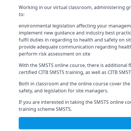
Working in our virtual classroom, administering gr
to:
environmental legislation affecting your managem
implement new guidance and industry best practic
fulfil duties in regarding to health and safety on si
provide adequate communication regarding health
perform risk assessment on site
With the SMSTS online course, there is additional fle
certified CITB SMSTS training, as well as CITB SMS
Both in classroom and the online course cover the f
safety, and legislation for site managers.
If you are interested in taking the SMSTS online co
training scheme SMSTS.