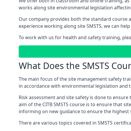
We offer both in classroom and online training, as
works along site environmental legislation affecti
Our company provides both the standard course an
experience working along site SMSTS, we can help 
To work with us for health and safety training, pl
What Does the SMSTS Cour
The main focus of the site management safety train
in accordance with environmental legislation and th
Risk assessment and site safety is done to ensure 
aim of the CITB SMSTS course is to ensure that sit
informing on new guidance to ensure the highest s
There are various topics covered in SMSTS certifica