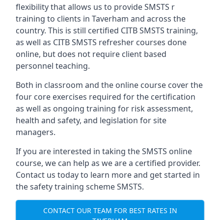
flexibility that allows us to provide SMSTS r
training to clients in Taverham and across the
country. This is still certified CITB SMSTS training,
as well as CITB SMSTS refresher courses done
online, but does not require client based
personnel teaching.
Both in classroom and the online course cover the
four core exercises required for the certification
as well as ongoing training for risk assessment,
health and safety, and legislation for site
managers.
If you are interested in taking the SMSTS online
course, we can help as we are a certified provider.
Contact us today to learn more and get started in
the safety training scheme SMSTS.
CONTACT OUR TEAM FOR BEST RATES IN