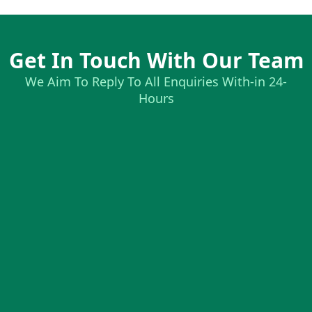
Get In Touch With Our Team
We Aim To Reply To All Enquiries With-in 24-
Hours