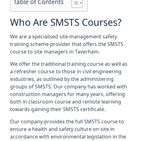
Table of Contents
Who Are SMSTS Courses?
We are a specialised site management safety
training scheme provider that offers the SMSTS
course to site managers in Taverham.
We offer the traditional training course as well as
a refresher course to those in civil engineering
industries, as outlined by the administering
groups of SMSTS. Our company has worked with
construction managers for many years, offering
both in classroom course and remote learning
towards gaining their SMSTS certificate.
Our company provides the full SMSTS course to
ensure a health and safety culture on site in
accordance with environmental legislation in the