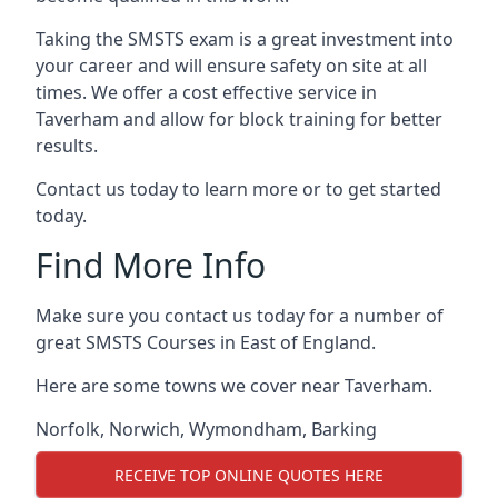
Taking the SMSTS exam is a great investment into
your career and will ensure safety on site at all
times. We offer a cost effective service in
Taverham and allow for block training for better
results.
Contact us today to learn more or to get started
today.
Find More Info
Make sure you contact us today for a number of
great SMSTS Courses in East of England.
Here are some towns we cover near Taverham.
Norfolk
,
Norwich
,
Wymondham
,
Barking
RECEIVE TOP ONLINE QUOTES HERE