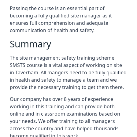
Passing the course is an essential part of
becoming a fully qualified site manager as it
ensures full comprehension and adequate
communication of health and safety.
Summary
The site management safety training scheme
SMSTS course is a vital aspect of working on site
in Taverham. All mangers need to be fully qualified
in health and safety to manage a team and we
provide the necessary training to get them there.
Our company has over 8 years of experience
working in this training and can provide both
online and in classroom examinations based on
your needs. We offer training to all managers
across the country and have helped thousands
become qualified in this work.