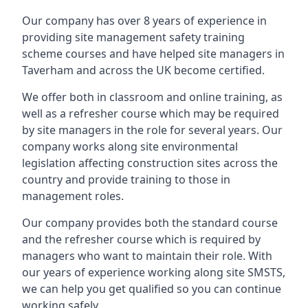
Our company has over 8 years of experience in
providing site management safety training
scheme courses and have helped site managers in
Taverham and across the UK become certified.
We offer both in classroom and online training, as
well as a refresher course which may be required
by site managers in the role for several years. Our
company works along site environmental
legislation affecting construction sites across the
country and provide training to those in
management roles.
Our company provides both the standard course
and the refresher course which is required by
managers who want to maintain their role. With
our years of experience working along site SMSTS,
we can help you get qualified so you can continue
working safely.