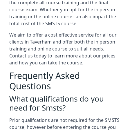
the complete all course training and the final
course exam. Whether you opt for the in person
training or the online course can also impact the
total cost of the SMSTS course.
We aim to offer a cost effective service for all our
clients in Taverham and offer both the in person
training and online course to suit all needs.
Contact us today to learn more about our prices
and how you can take the course.
Frequently Asked
Questions
What qualifications do you
need for Smsts?
Prior qualifcations are not required for the SMSTS
course, however before entering the course you