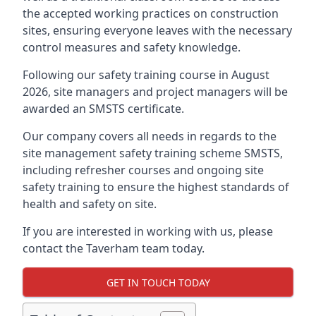
the accepted working practices on construction
sites, ensuring everyone leaves with the necessary
control measures and safety knowledge.
Following our safety training course in August
2026, site managers and project managers will be
awarded an SMSTS certificate.
Our company covers all needs in regards to the
site management safety training scheme SMSTS,
including refresher courses and ongoing site
safety training to ensure the highest standards of
health and safety on site.
If you are interested in working with us, please
contact the Taverham team today.
GET IN TOUCH TODAY