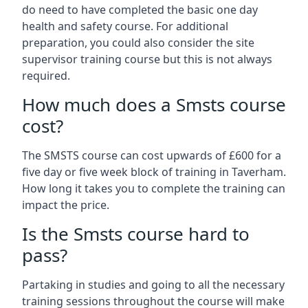
do need to have completed the basic one day
health and safety course. For additional
preparation, you could also consider the site
supervisor training course but this is not always
required.
How much does a Smsts course
cost?
The SMSTS course can cost upwards of £600 for a
five day or five week block of training in Taverham.
How long it takes you to complete the training can
impact the price.
Is the Smsts course hard to
pass?
Partaking in studies and going to all the necessary
training sessions throughout the course will make