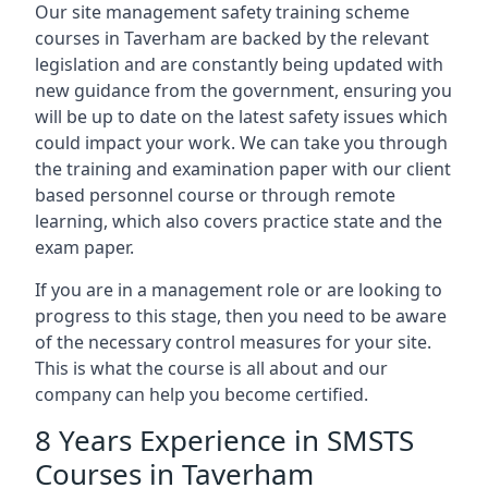
Our site management safety training scheme
courses in Taverham are backed by the relevant
legislation and are constantly being updated with
new guidance from the government, ensuring you
will be up to date on the latest safety issues which
could impact your work. We can take you through
the training and examination paper with our client
based personnel course or through remote
learning, which also covers practice state and the
exam paper.
If you are in a management role or are looking to
progress to this stage, then you need to be aware
of the necessary control measures for your site.
This is what the course is all about and our
company can help you become certified.
8 Years Experience in SMSTS
Courses in Taverham