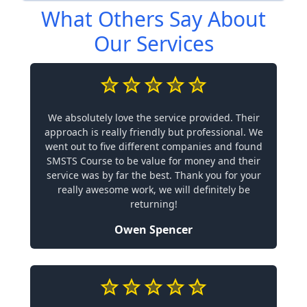
What Others Say About
Our Services
We absolutely love the service provided. Their
approach is really friendly but professional. We
went out to five different companies and found
SMSTS Course to be value for money and their
service was by far the best. Thank you for your
really awesome work, we will definitely be
returning!
Owen Spencer