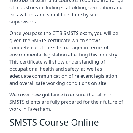
The SMSTS exam and course is required in a range
of industries including scaffolding, demolition and
excavations and should be done by site
supervisors.
Once you pass the CITB SMSTS exam, you will be
given the SMSTS certificate which shows
competence of the site manager in terms of
environmental legislation affecting this industry.
This certificate will show understanding of
occupational health and safety, as well as
adequate communication of relevant legislation,
and overall safe working conditions on site.
We cover new guidance to ensure that all our
SMSTS clients are fully prepared for their future of
work in Taverham.
SMSTS Course Online