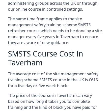
administering groups across the UK or through
our online course in controlled settings.
The same time frame applies to the site
management safety training scheme SMSTS
refresher course which needs to be done by a site
manager every five years in Taverham to ensure
they are aware of new guidance.
SMSTS Course Cost in
Taverham
The average cost of the site management safety
training scheme SMSTS course in the UK is £615
for a five day or five week block.
The price of the course in Taverham can vary
based on how long it takes you to complete
training and the kind of block you have paid for