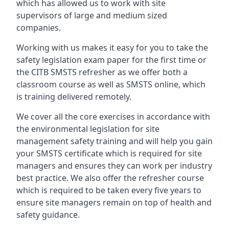
which has allowed us to work with site
supervisors of large and medium sized
companies.
Working with us makes it easy for you to take the
safety legislation exam paper for the first time or
the CITB SMSTS refresher as we offer both a
classroom course as well as SMSTS online, which
is training delivered remotely.
We cover all the core exercises in accordance with
the environmental legislation for site
management safety training and will help you gain
your SMSTS certificate which is required for site
managers and ensures they can work per industry
best practice. We also offer the refresher course
which is required to be taken every five years to
ensure site managers remain on top of health and
safety guidance.