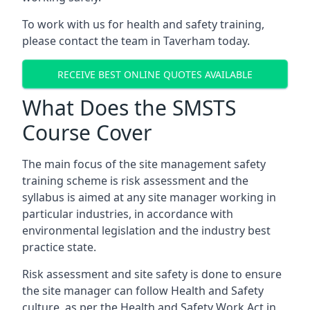
To work with us for health and safety training,
please contact the team in Taverham today.
RECEIVE BEST ONLINE QUOTES AVAILABLE
What Does the SMSTS
Course Cover
The main focus of the site management safety
training scheme is risk assessment and the
syllabus is aimed at any site manager working in
particular industries, in accordance with
environmental legislation and the industry best
practice state.
Risk assessment and site safety is done to ensure
the site manager can follow Health and Safety
culture, as per the Health and Safety Work Act in