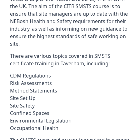
the UK. The aim of the CITB SMSTS course is to
ensure that site managers are up to date with the
NEBosh Health and Safety requirements for their
industry, as well as informing on new guidance to
ensure the highest standards of safe working on
site.
There are various topics covered in SMSTS
certificate training in Taverham, including:
CDM Regulations
Risk Assessments
Method Statements
Site Set Up
Site Safety
Confined Spaces
Environmental Legislation
Occupational Health