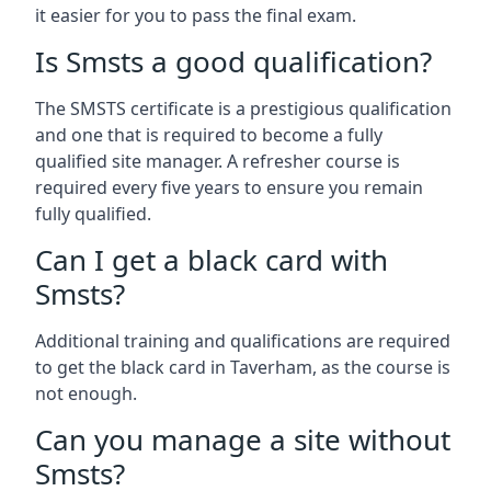
it easier for you to pass the final exam.
Is Smsts a good qualification?
The SMSTS certificate is a prestigious qualification
and one that is required to become a fully
qualified site manager. A refresher course is
required every five years to ensure you remain
fully qualified.
Can I get a black card with
Smsts?
Additional training and qualifications are required
to get the black card in Taverham, as the course is
not enough.
Can you manage a site without
Smsts?