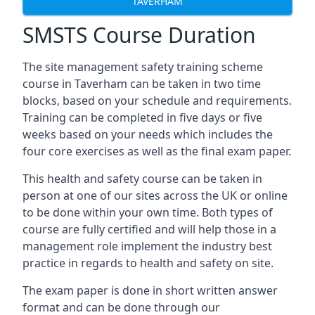
TAVERHAM
SMSTS Course Duration
The site management safety training scheme
course in Taverham can be taken in two time
blocks, based on your schedule and requirements.
Training can be completed in five days or five
weeks based on your needs which includes the
four core exercises as well as the final exam paper.
This health and safety course can be taken in
person at one of our sites across the UK or online
to be done within your own time. Both types of
course are fully certified and will help those in a
management role implement the industry best
practice in regards to health and safety on site.
The exam paper is done in short written answer
format and can be done through our