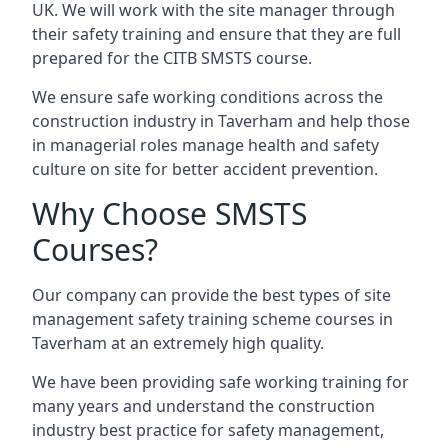
UK. We will work with the site manager through
their safety training and ensure that they are full
prepared for the CITB SMSTS course.
We ensure safe working conditions across the
construction industry in Taverham and help those
in managerial roles manage health and safety
culture on site for better accident prevention.
Why Choose SMSTS
Courses?
Our company can provide the best types of site
management safety training scheme courses in
Taverham at an extremely high quality.
We have been providing safe working training for
many years and understand the construction
industry best practice for safety management,