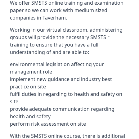
We offer SMSTS online training and examination
paper so we can work with medium sized
companies in Taverham.
Working in our virtual classroom, administering
groups will provide the necessary SMSTS r
training to ensure that you have a full
understanding of and are able to:
environmental legislation affecting your
management role
implement new guidance and industry best
practice on site
fulfil duties in regarding to health and safety on
site
provide adequate communication regarding
health and safety
perform risk assessment on site
With the SMSTS online course, there is additional