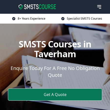
8+ Years Experience
Specialist SMSTS Courses
SMSTS Courses in
Taverham
Enquire Today For A Free No Obligation
Quote
Get A Quote