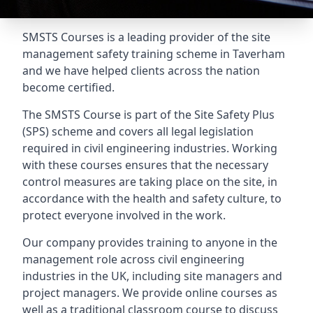
SMSTS Courses is a leading provider of the site
management safety training scheme in Taverham
and we have helped clients across the nation
become certified.
The SMSTS Course is part of the Site Safety Plus
(SPS) scheme and covers all legal legislation
required in civil engineering industries. Working
with these courses ensures that the necessary
control measures are taking place on the site, in
accordance with the health and safety culture, to
protect everyone involved in the work.
Our company provides training to anyone in the
management role across civil engineering
industries in the UK, including site managers and
project managers. We provide online courses as
well as a traditional classroom course to discuss