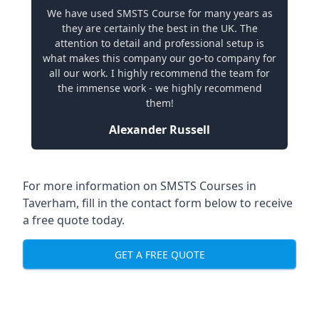
We have used SMSTS Course for many years as
they are certainly the best in the UK. The
attention to detail and professional setup is
what makes this company our go-to company for
all our work. I highly recommend the team for
the immense work - we highly recommend
them!
Alexander Russell
For more information on SMSTS Courses in
Taverham, fill in the contact form below to receive
a free quote today.
GET A FREE QUOTE