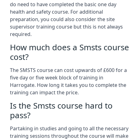
do need to have completed the basic one day
health and safety course. For additional
preparation, you could also consider the site
supervisor training course but this is not always
required.
How much does a Smsts course
cost?
The SMSTS course can cost upwards of £600 for a
five day or five week block of training in
Harrogate. How long it takes you to complete the
training can impact the price.
Is the Smsts course hard to
pass?
Partaking in studies and going to all the necessary
training sessions throughout the course will make