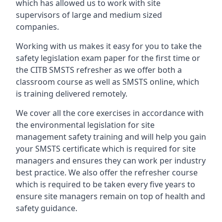
which has allowed us to work with site
supervisors of large and medium sized
companies.
Working with us makes it easy for you to take the
safety legislation exam paper for the first time or
the CITB SMSTS refresher as we offer both a
classroom course as well as SMSTS online, which
is training delivered remotely.
We cover all the core exercises in accordance with
the environmental legislation for site
management safety training and will help you gain
your SMSTS certificate which is required for site
managers and ensures they can work per industry
best practice. We also offer the refresher course
which is required to be taken every five years to
ensure site managers remain on top of health and
safety guidance.