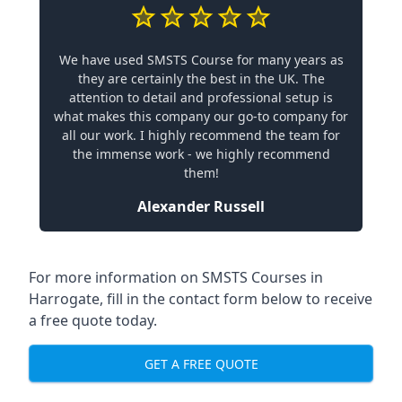
We have used SMSTS Course for many years as
they are certainly the best in the UK. The
attention to detail and professional setup is
what makes this company our go-to company for
all our work. I highly recommend the team for
the immense work - we highly recommend
them!
Alexander Russell
For more information on SMSTS Courses in
Harrogate, fill in the contact form below to receive
a free quote today.
GET A FREE QUOTE