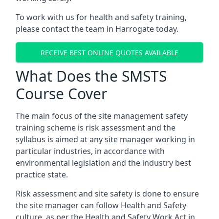
To work with us for health and safety training,
please contact the team in Harrogate today.
RECEIVE BEST ONLINE QUOTES AVAILABLE
What Does the SMSTS
Course Cover
The main focus of the site management safety
training scheme is risk assessment and the
syllabus is aimed at any site manager working in
particular industries, in accordance with
environmental legislation and the industry best
practice state.
Risk assessment and site safety is done to ensure
the site manager can follow Health and Safety
culture, as per the Health and Safety Work Act in