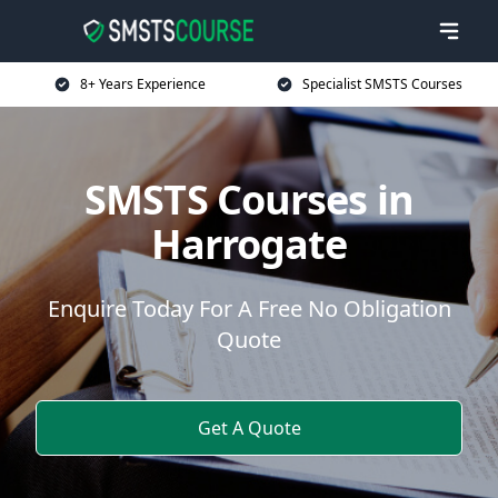
8+ Years Experience
Specialist SMSTS Courses
SMSTS Courses in
Harrogate
Enquire Today For A Free No Obligation
Quote
Get A Quote