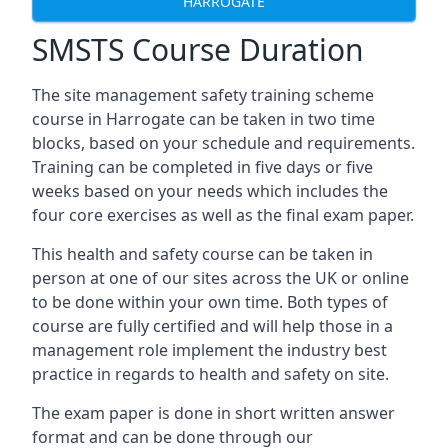
HARROGATE
SMSTS Course Duration
The site management safety training scheme
course in Harrogate can be taken in two time
blocks, based on your schedule and requirements.
Training can be completed in five days or five
weeks based on your needs which includes the
four core exercises as well as the final exam paper.
This health and safety course can be taken in
person at one of our sites across the UK or online
to be done within your own time. Both types of
course are fully certified and will help those in a
management role implement the industry best
practice in regards to health and safety on site.
The exam paper is done in short written answer
format and can be done through our