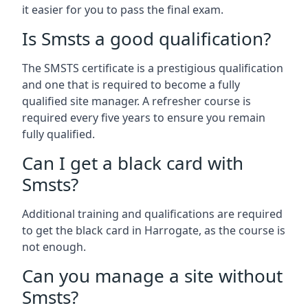
it easier for you to pass the final exam.
Is Smsts a good qualification?
The SMSTS certificate is a prestigious qualification
and one that is required to become a fully
qualified site manager. A refresher course is
required every five years to ensure you remain
fully qualified.
Can I get a black card with
Smsts?
Additional training and qualifications are required
to get the black card in Harrogate, as the course is
not enough.
Can you manage a site without
Smsts?