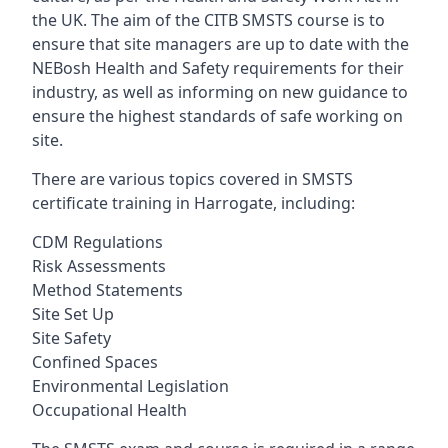
the UK. The aim of the CITB SMSTS course is to
ensure that site managers are up to date with the
NEBosh Health and Safety requirements for their
industry, as well as informing on new guidance to
ensure the highest standards of safe working on
site.
There are various topics covered in SMSTS
certificate training in Harrogate, including:
CDM Regulations
Risk Assessments
Method Statements
Site Set Up
Site Safety
Confined Spaces
Environmental Legislation
Occupational Health