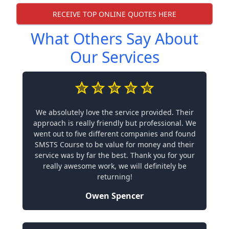
RECEIVE TOP ONLINE QUOTES HERE
What Others Say About
Our Services
We absolutely love the service provided. Their
approach is really friendly but professional. We
went out to five different companies and found
SMSTS Course to be value for money and their
service was by far the best. Thank you for your
really awesome work, we will definitely be
returning!
Owen Spencer