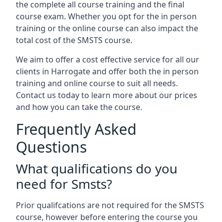
the complete all course training and the final
course exam. Whether you opt for the in person
training or the online course can also impact the
total cost of the SMSTS course.
We aim to offer a cost effective service for all our
clients in Harrogate and offer both the in person
training and online course to suit all needs.
Contact us today to learn more about our prices
and how you can take the course.
Frequently Asked
Questions
What qualifications do you
need for Smsts?
Prior qualifcations are not required for the SMSTS
course, however before entering the course you