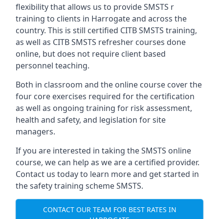
flexibility that allows us to provide SMSTS r
training to clients in Harrogate and across the
country. This is still certified CITB SMSTS training,
as well as CITB SMSTS refresher courses done
online, but does not require client based
personnel teaching.
Both in classroom and the online course cover the
four core exercises required for the certification
as well as ongoing training for risk assessment,
health and safety, and legislation for site
managers.
If you are interested in taking the SMSTS online
course, we can help as we are a certified provider.
Contact us today to learn more and get started in
the safety training scheme SMSTS.
CONTACT OUR TEAM FOR BEST RATES IN