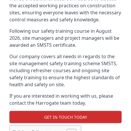
the accepted working practices on construction
sites, ensuring everyone leaves with the necessary
control measures and safety knowledge.
Following our safety training course in August
2026, site managers and project managers will be
awarded an SMSTS certificate.
Our company covers all needs in regards to the
site management safety training scheme SMSTS,
including refresher courses and ongoing site
safety training to ensure the highest standards of
health and safety on site.
If you are interested in working with us, please
contact the Harrogate team today.
GET IN TOUCH TODAY