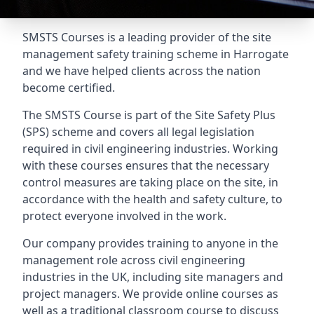
SMSTS Courses is a leading provider of the site
management safety training scheme in Harrogate
and we have helped clients across the nation
become certified.
The SMSTS Course is part of the Site Safety Plus
(SPS) scheme and covers all legal legislation
required in civil engineering industries. Working
with these courses ensures that the necessary
control measures are taking place on the site, in
accordance with the health and safety culture, to
protect everyone involved in the work.
Our company provides training to anyone in the
management role across civil engineering
industries in the UK, including site managers and
project managers. We provide online courses as
well as a traditional classroom course to discuss