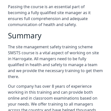
Passing the course is an essential part of
becoming a fully qualified site manager as it
ensures full comprehension and adequate
communication of health and safety.
Summary
The site management safety training scheme
SMSTS course is a vital aspect of working on site
in Harrogate. All mangers need to be fully
qualified in health and safety to manage a team
and we provide the necessary training to get them
there.
Our company has over 8 years of experience
working in this training and can provide both
online and in classroom examinations based on
your needs. We offer training to all managers
across the country and have helped thousands