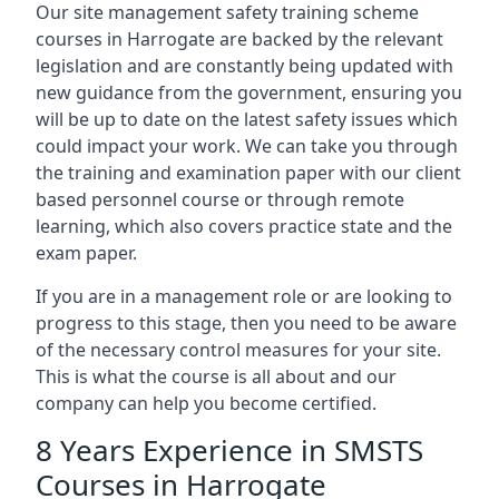
Our site management safety training scheme
courses in Harrogate are backed by the relevant
legislation and are constantly being updated with
new guidance from the government, ensuring you
will be up to date on the latest safety issues which
could impact your work. We can take you through
the training and examination paper with our client
based personnel course or through remote
learning, which also covers practice state and the
exam paper.
If you are in a management role or are looking to
progress to this stage, then you need to be aware
of the necessary control measures for your site.
This is what the course is all about and our
company can help you become certified.
8 Years Experience in SMSTS
Courses in Harrogate