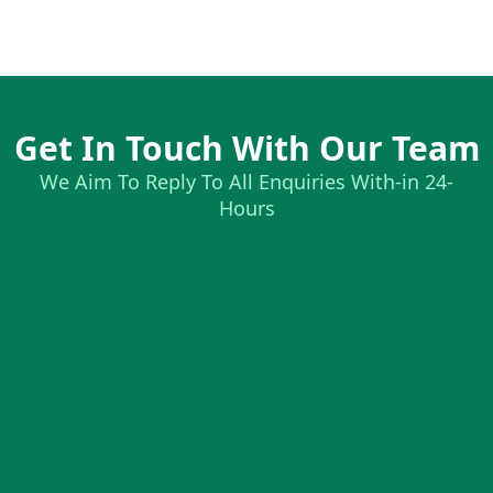
Get In Touch With Our Team
We Aim To Reply To All Enquiries With-in 24-
Hours