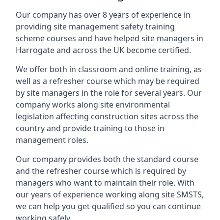
Our company has over 8 years of experience in
providing site management safety training
scheme courses and have helped site managers in
Harrogate and across the UK become certified.
We offer both in classroom and online training, as
well as a refresher course which may be required
by site managers in the role for several years. Our
company works along site environmental
legislation affecting construction sites across the
country and provide training to those in
management roles.
Our company provides both the standard course
and the refresher course which is required by
managers who want to maintain their role. With
our years of experience working along site SMSTS,
we can help you get qualified so you can continue
working safely.