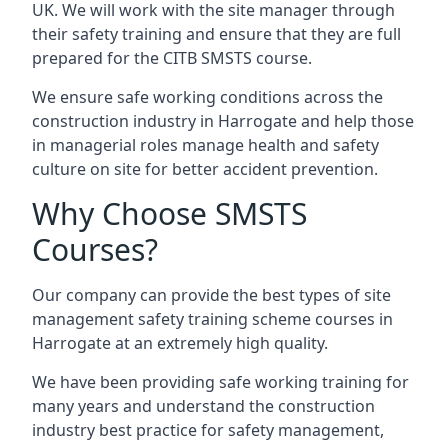
UK. We will work with the site manager through
their safety training and ensure that they are full
prepared for the CITB SMSTS course.
We ensure safe working conditions across the
construction industry in Harrogate and help those
in managerial roles manage health and safety
culture on site for better accident prevention.
Why Choose SMSTS
Courses?
Our company can provide the best types of site
management safety training scheme courses in
Harrogate at an extremely high quality.
We have been providing safe working training for
many years and understand the construction
industry best practice for safety management,