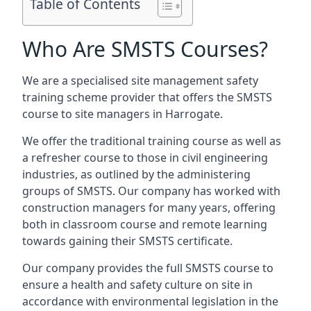
Table of Contents
Who Are SMSTS Courses?
We are a specialised site management safety
training scheme provider that offers the SMSTS
course to site managers in Harrogate.
We offer the traditional training course as well as
a refresher course to those in civil engineering
industries, as outlined by the administering
groups of SMSTS. Our company has worked with
construction managers for many years, offering
both in classroom course and remote learning
towards gaining their SMSTS certificate.
Our company provides the full SMSTS course to
ensure a health and safety culture on site in
accordance with environmental legislation in the