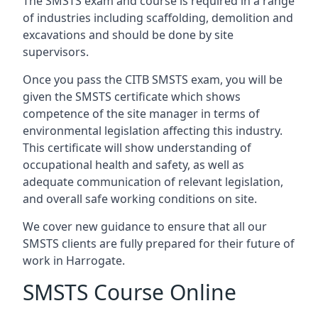
The SMSTS exam and course is required in a range
of industries including scaffolding, demolition and
excavations and should be done by site
supervisors.
Once you pass the CITB SMSTS exam, you will be
given the SMSTS certificate which shows
competence of the site manager in terms of
environmental legislation affecting this industry.
This certificate will show understanding of
occupational health and safety, as well as
adequate communication of relevant legislation,
and overall safe working conditions on site.
We cover new guidance to ensure that all our
SMSTS clients are fully prepared for their future of
work in Harrogate.
SMSTS Course Online