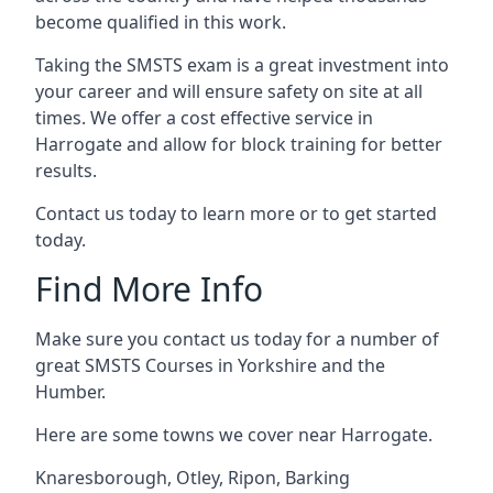
become qualified in this work.
Taking the SMSTS exam is a great investment into
your career and will ensure safety on site at all
times. We offer a cost effective service in
Harrogate and allow for block training for better
results.
Contact us today to learn more or to get started
today.
Find More Info
Make sure you contact us today for a number of
great SMSTS Courses in Yorkshire and the
Humber.
Here are some towns we cover near Harrogate.
Knaresborough
,
Otley
,
Ripon
,
Barking