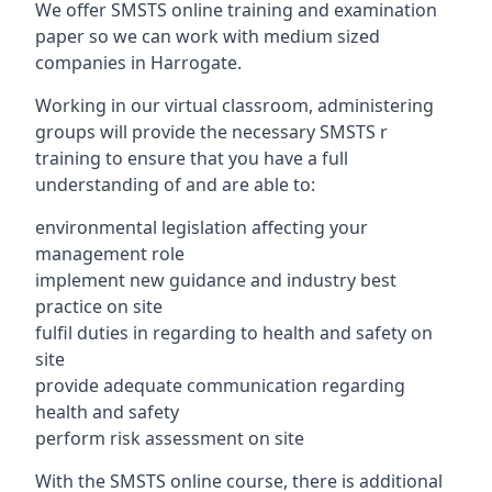
We offer SMSTS online training and examination
paper so we can work with medium sized
companies in Harrogate.
Working in our virtual classroom, administering
groups will provide the necessary SMSTS r
training to ensure that you have a full
understanding of and are able to:
environmental legislation affecting your
management role
implement new guidance and industry best
practice on site
fulfil duties in regarding to health and safety on
site
provide adequate communication regarding
health and safety
perform risk assessment on site
With the SMSTS online course, there is additional