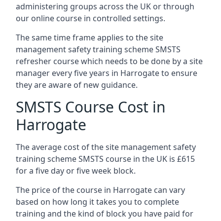
administering groups across the UK or through
our online course in controlled settings.
The same time frame applies to the site
management safety training scheme SMSTS
refresher course which needs to be done by a site
manager every five years in Harrogate to ensure
they are aware of new guidance.
SMSTS Course Cost in
Harrogate
The average cost of the site management safety
training scheme SMSTS course in the UK is £615
for a five day or five week block.
The price of the course in Harrogate can vary
based on how long it takes you to complete
training and the kind of block you have paid for