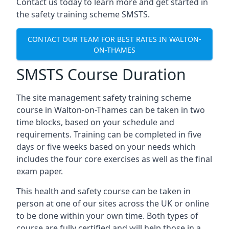
Contact us today to learn more and get started in
the safety training scheme SMSTS.
CONTACT OUR TEAM FOR BEST RATES IN WALTON-
ON-THAMES
SMSTS Course Duration
The site management safety training scheme
course in Walton-on-Thames can be taken in two
time blocks, based on your schedule and
requirements. Training can be completed in five
days or five weeks based on your needs which
includes the four core exercises as well as the final
exam paper.
This health and safety course can be taken in
person at one of our sites across the UK or online
to be done within your own time. Both types of
course are fully certified and will help those in a