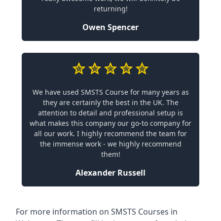
returning!
Owen Spencer
We have used SMSTS Course for many years as
they are certainly the best in the UK. The
attention to detail and professional setup is
what makes this company our go-to company for
all our work. I highly recommend the team for
the immense work - we highly recommend
them!
Alexander Russell
For more information on SMSTS Courses in