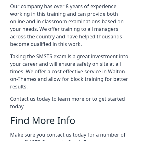
Our company has over 8 years of experience
working in this training and can provide both
online and in classroom examinations based on
your needs. We offer training to all managers
across the country and have helped thousands
become qualified in this work.
Taking the SMSTS exam is a great investment into
your career and will ensure safety on site at all
times. We offer a cost effective service in Walton-
on-Thames and allow for block training for better
results.
Contact us today to learn more or to get started
today.
Find More Info
Make sure you contact us today for a number of