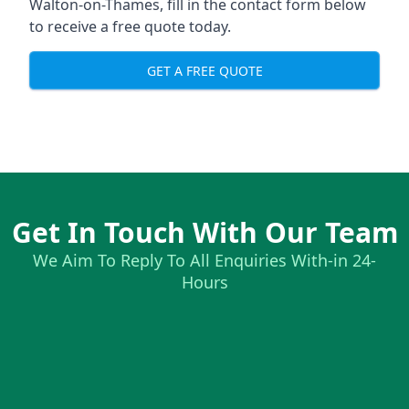
Walton-on-Thames, fill in the contact form below
to receive a free quote today.
GET A FREE QUOTE
Get In Touch With Our Team
We Aim To Reply To All Enquiries With-in 24-
Hours