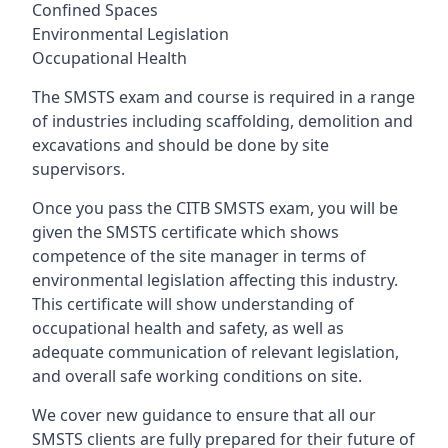
Confined Spaces
Environmental Legislation
Occupational Health
The SMSTS exam and course is required in a range
of industries including scaffolding, demolition and
excavations and should be done by site
supervisors.
Once you pass the CITB SMSTS exam, you will be
given the SMSTS certificate which shows
competence of the site manager in terms of
environmental legislation affecting this industry.
This certificate will show understanding of
occupational health and safety, as well as
adequate communication of relevant legislation,
and overall safe working conditions on site.
We cover new guidance to ensure that all our
SMSTS clients are fully prepared for their future of