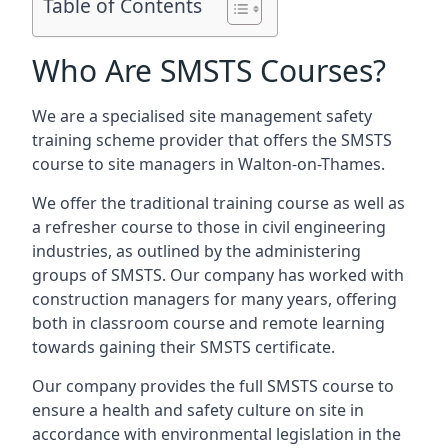
Table of Contents
Who Are SMSTS Courses?
We are a specialised site management safety
training scheme provider that offers the SMSTS
course to site managers in Walton-on-Thames.
We offer the traditional training course as well as
a refresher course to those in civil engineering
industries, as outlined by the administering
groups of SMSTS. Our company has worked with
construction managers for many years, offering
both in classroom course and remote learning
towards gaining their SMSTS certificate.
Our company provides the full SMSTS course to
ensure a health and safety culture on site in
accordance with environmental legislation in the