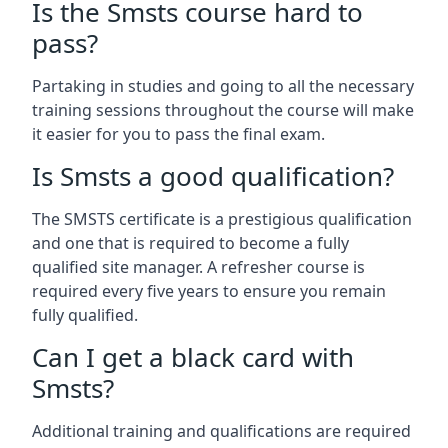
Is the Smsts course hard to
pass?
Partaking in studies and going to all the necessary
training sessions throughout the course will make
it easier for you to pass the final exam.
Is Smsts a good qualification?
The SMSTS certificate is a prestigious qualification
and one that is required to become a fully
qualified site manager. A refresher course is
required every five years to ensure you remain
fully qualified.
Can I get a black card with
Smsts?
Additional training and qualifications are required