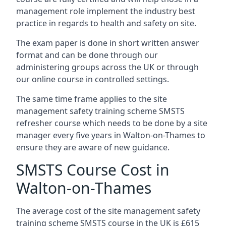
management role implement the industry best
practice in regards to health and safety on site.
The exam paper is done in short written answer
format and can be done through our
administering groups across the UK or through
our online course in controlled settings.
The same time frame applies to the site
management safety training scheme SMSTS
refresher course which needs to be done by a site
manager every five years in Walton-on-Thames to
ensure they are aware of new guidance.
SMSTS Course Cost in
Walton-on-Thames
The average cost of the site management safety
training scheme SMSTS course in the UK is £615