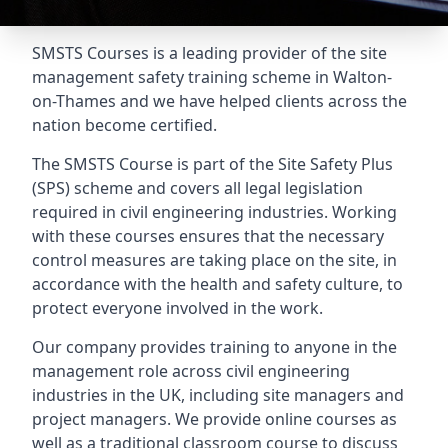
SMSTS Courses is a leading provider of the site
management safety training scheme in Walton-
on-Thames and we have helped clients across the
nation become certified.
The SMSTS Course is part of the Site Safety Plus
(SPS) scheme and covers all legal legislation
required in civil engineering industries. Working
with these courses ensures that the necessary
control measures are taking place on the site, in
accordance with the health and safety culture, to
protect everyone involved in the work.
Our company provides training to anyone in the
management role across civil engineering
industries in the UK, including site managers and
project managers. We provide online courses as
well as a traditional classroom course to discuss