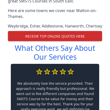
great SMSTS Courses in South East.
Here are some towns we cover near Walton-on-
Thames.
Weybridge
,
Esher
,
Addlestone
,
Hanworth
,
Chertsey
RECEIVE TOP ONLINE QUOTES HERE
What Others Say About
Our Services
We absolutely love the service provided. Their
approach is really friendly but professional. We
went out to five different companies and found
SMSTS Course to be value for money and their
service was by far the best. Thank you for your
really awesome work, we will definitely be