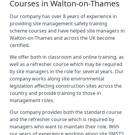
Courses in Walton-on-Thames
Our company has over 8 years of experience in
providing site management safety training
scheme courses and have helped site managers in
Walton-on-Thames and across the UK become
certified.
We offer both in classroom and online training, as
well as a refresher course which may be required
by site managers in the role for several years. Our
company works along site environmental
legislation affecting construction sites across the
country and provide training to those in
management roles.
Our company provides both the standard course
and the refresher course which is required by
managers who want to maintain their role. With
our years of experience working along site SMSTS,