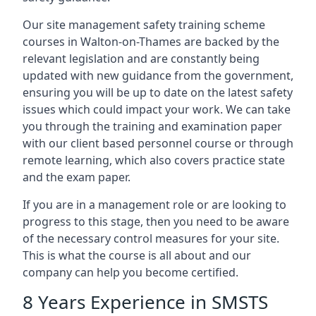
Our site management safety training scheme
courses in Walton-on-Thames are backed by the
relevant legislation and are constantly being
updated with new guidance from the government,
ensuring you will be up to date on the latest safety
issues which could impact your work. We can take
you through the training and examination paper
with our client based personnel course or through
remote learning, which also covers practice state
and the exam paper.
If you are in a management role or are looking to
progress to this stage, then you need to be aware
of the necessary control measures for your site.
This is what the course is all about and our
company can help you become certified.
8 Years Experience in SMSTS