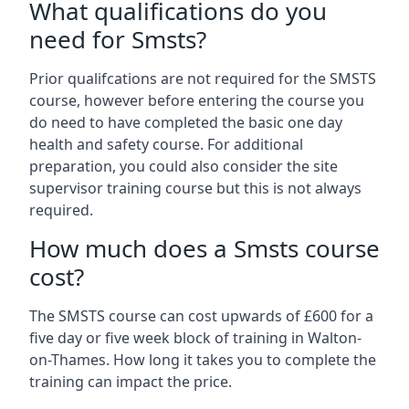
What qualifications do you
need for Smsts?
Prior qualifcations are not required for the SMSTS
course, however before entering the course you
do need to have completed the basic one day
health and safety course. For additional
preparation, you could also consider the site
supervisor training course but this is not always
required.
How much does a Smsts course
cost?
The SMSTS course can cost upwards of £600 for a
five day or five week block of training in Walton-
on-Thames. How long it takes you to complete the
training can impact the price.