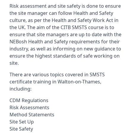
Risk assessment and site safety is done to ensure
the site manager can follow Health and Safety
culture, as per the Health and Safety Work Act in
the UK. The aim of the CITB SMSTS course is to
ensure that site managers are up to date with the
NEBosh Health and Safety requirements for their
industry, as well as informing on new guidance to
ensure the highest standards of safe working on
site.
There are various topics covered in SMSTS
certificate training in Walton-on-Thames,
including:
CDM Regulations
Risk Assessments
Method Statements
Site Set Up
Site Safety