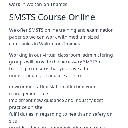
work in Walton-on-Thames.
SMSTS Course Online
We offer SMSTS online training and examination
paper so we can work with medium sized
companies in Walton-on-Thames.
Working in our virtual classroom, administering
groups will provide the necessary SMSTS r
training to ensure that you have a full
understanding of and are able to:
environmental legislation affecting your
management role
implement new guidance and industry best
practice on site
fulfil duties in regarding to health and safety on
site
provide adequate communication regarding