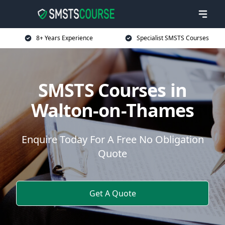
8+ Years Experience
Specialist SMSTS Courses
SMSTS Courses in
Walton-on-Thames
Enquire Today For A Free No Obligation
Quote
Get A Quote