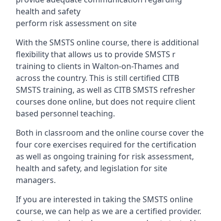
health and safety
perform risk assessment on site
With the SMSTS online course, there is additional
flexibility that allows us to provide SMSTS r
training to clients in Walton-on-Thames and
across the country. This is still certified CITB
SMSTS training, as well as CITB SMSTS refresher
courses done online, but does not require client
based personnel teaching.
Both in classroom and the online course cover the
four core exercises required for the certification
as well as ongoing training for risk assessment,
health and safety, and legislation for site
managers.
If you are interested in taking the SMSTS online
course, we can help as we are a certified provider.