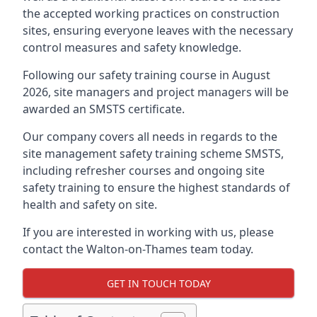
the accepted working practices on construction
sites, ensuring everyone leaves with the necessary
control measures and safety knowledge.
Following our safety training course in August
2026, site managers and project managers will be
awarded an SMSTS certificate.
Our company covers all needs in regards to the
site management safety training scheme SMSTS,
including refresher courses and ongoing site
safety training to ensure the highest standards of
health and safety on site.
If you are interested in working with us, please
contact the Walton-on-Thames team today.
GET IN TOUCH TODAY