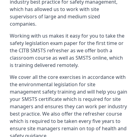
industry best practice for safety management,
which has allowed us to work with site
supervisors of large and medium sized
companies.
Working with us makes it easy for you to take the
safety legislation exam paper for the first time or
the CITB SMSTS refresher as we offer both a
classroom course as well as SMSTS online, which
is training delivered remotely.
We cover all the core exercises in accordance with
the environmental legislation for site
management safety training and will help you gain
your SMSTS certificate which is required for site
managers and ensures they can work per industry
best practice. We also offer the refresher course
which is required to be taken every five years to
ensure site managers remain on top of health and
safety guidance.