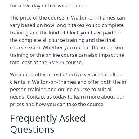
for a five day or five week block.
The price of the course in Walton-on-Thames can
vary based on how long it takes you to complete
training and the kind of block you have paid for
the complete all course training and the final
course exam. Whether you opt for the in person
training or the online course can also impact the
total cost of the SMSTS course.
We aim to offer a cost effective service for all our
clients in Walton-on-Thames and offer both the in
person training and online course to suit all
needs. Contact us today to learn more about our
prices and how you can take the course.
Frequently Asked
Questions