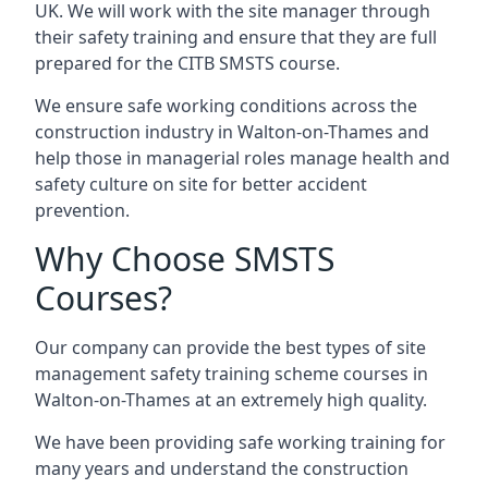
UK. We will work with the site manager through
their safety training and ensure that they are full
prepared for the CITB SMSTS course.
We ensure safe working conditions across the
construction industry in Walton-on-Thames and
help those in managerial roles manage health and
safety culture on site for better accident
prevention.
Why Choose SMSTS
Courses?
Our company can provide the best types of site
management safety training scheme courses in
Walton-on-Thames at an extremely high quality.
We have been providing safe working training for
many years and understand the construction