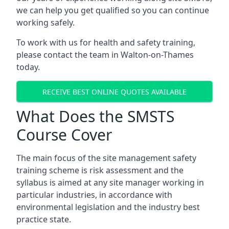
we can help you get qualified so you can continue
working safely.
To work with us for health and safety training,
please contact the team in Walton-on-Thames
today.
RECEIVE BEST ONLINE QUOTES AVAILABLE
What Does the SMSTS
Course Cover
The main focus of the site management safety
training scheme is risk assessment and the
syllabus is aimed at any site manager working in
particular industries, in accordance with
environmental legislation and the industry best
practice state.