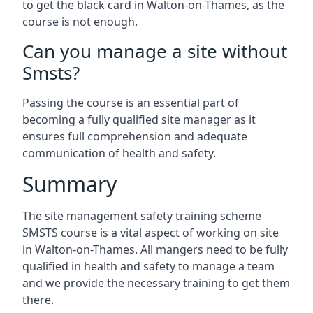
to get the black card in Walton-on-Thames, as the
course is not enough.
Can you manage a site without
Smsts?
Passing the course is an essential part of
becoming a fully qualified site manager as it
ensures full comprehension and adequate
communication of health and safety.
Summary
The site management safety training scheme
SMSTS course is a vital aspect of working on site
in Walton-on-Thames. All mangers need to be fully
qualified in health and safety to manage a team
and we provide the necessary training to get them
there.