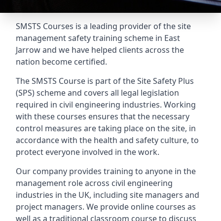
SMSTS Courses is a leading provider of the site
management safety training scheme in East
Jarrow and we have helped clients across the
nation become certified.
The SMSTS Course is part of the Site Safety Plus
(SPS) scheme and covers all legal legislation
required in civil engineering industries. Working
with these courses ensures that the necessary
control measures are taking place on the site, in
accordance with the health and safety culture, to
protect everyone involved in the work.
Our company provides training to anyone in the
management role across civil engineering
industries in the UK, including site managers and
project managers. We provide online courses as
well as a traditional classroom course to discuss