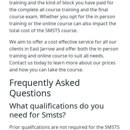
training and the kind of block you have paid for
the complete all course training and the final
course exam. Whether you opt for the in person
training or the online course can also impact the
total cost of the SMSTS course.
We aim to offer a cost effective service for all our
clients in East Jarrow and offer both the in person
training and online course to suit all needs.
Contact us today to learn more about our prices
and how you can take the course.
Frequently Asked
Questions
What qualifications do you
need for Smsts?
Prior qualifcations are not required for the SMSTS