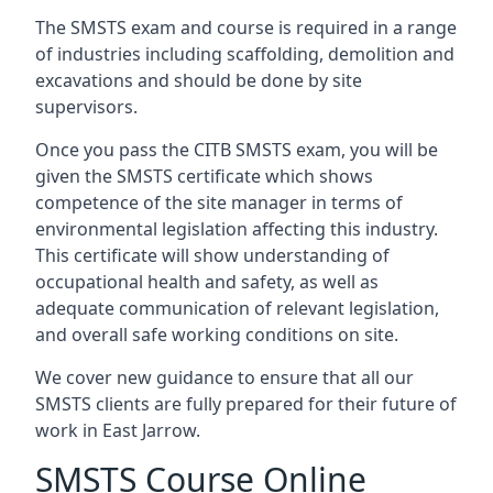
The SMSTS exam and course is required in a range
of industries including scaffolding, demolition and
excavations and should be done by site
supervisors.
Once you pass the CITB SMSTS exam, you will be
given the SMSTS certificate which shows
competence of the site manager in terms of
environmental legislation affecting this industry.
This certificate will show understanding of
occupational health and safety, as well as
adequate communication of relevant legislation,
and overall safe working conditions on site.
We cover new guidance to ensure that all our
SMSTS clients are fully prepared for their future of
work in East Jarrow.
SMSTS Course Online