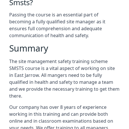
Smsts?
Passing the course is an essential part of
becoming a fully qualified site manager as it
ensures full comprehension and adequate
communication of health and safety.
Summary
The site management safety training scheme
SMSTS course is a vital aspect of working on site
in East Jarrow. All mangers need to be fully
qualified in health and safety to manage a team
and we provide the necessary training to get them
there.
Our company has over 8 years of experience
working in this training and can provide both
online and in classroom examinations based on
your needs. We offer training to all managers