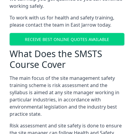
working safely.
To work with us for health and safety training,
please contact the team in East Jarrow today.
RECEIVE BEST ONLINE QUOTES AVAILABLE
What Does the SMSTS
Course Cover
The main focus of the site management safety
training scheme is risk assessment and the
syllabus is aimed at any site manager working in
particular industries, in accordance with
environmental legislation and the industry best
practice state.
Risk assessment and site safety is done to ensure
the site manager can follow Health and Safety