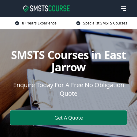
8+ Years Experience
Specialist SMSTS Courses
SMSTS Courses in East
Jarrow
Enquire Today For A Free No Obligation
Quote
Get A Quote