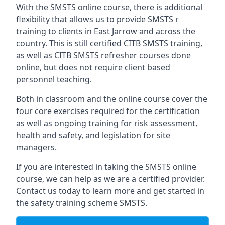
With the SMSTS online course, there is additional
flexibility that allows us to provide SMSTS r
training to clients in East Jarrow and across the
country. This is still certified CITB SMSTS training,
as well as CITB SMSTS refresher courses done
online, but does not require client based
personnel teaching.
Both in classroom and the online course cover the
four core exercises required for the certification
as well as ongoing training for risk assessment,
health and safety, and legislation for site
managers.
If you are interested in taking the SMSTS online
course, we can help as we are a certified provider.
Contact us today to learn more and get started in
the safety training scheme SMSTS.