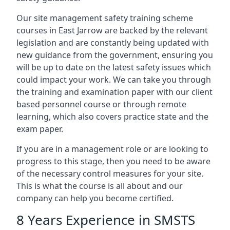
Our site management safety training scheme
courses in East Jarrow are backed by the relevant
legislation and are constantly being updated with
new guidance from the government, ensuring you
will be up to date on the latest safety issues which
could impact your work. We can take you through
the training and examination paper with our client
based personnel course or through remote
learning, which also covers practice state and the
exam paper.
If you are in a management role or are looking to
progress to this stage, then you need to be aware
of the necessary control measures for your site.
This is what the course is all about and our
company can help you become certified.
8 Years Experience in SMSTS