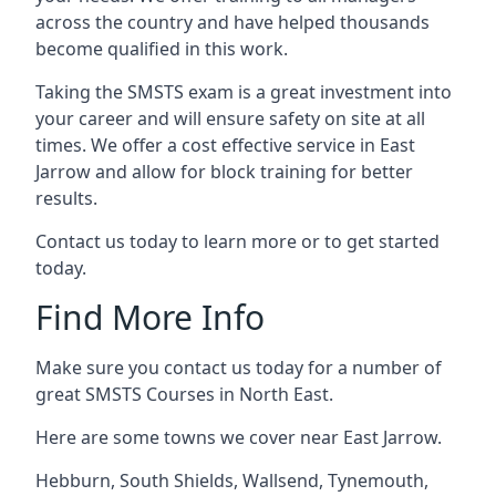
across the country and have helped thousands
become qualified in this work.
Taking the SMSTS exam is a great investment into
your career and will ensure safety on site at all
times. We offer a cost effective service in East
Jarrow and allow for block training for better
results.
Contact us today to learn more or to get started
today.
Find More Info
Make sure you contact us today for a number of
great SMSTS Courses in North East.
Here are some towns we cover near East Jarrow.
Hebburn
,
South Shields
,
Wallsend
,
Tynemouth
,