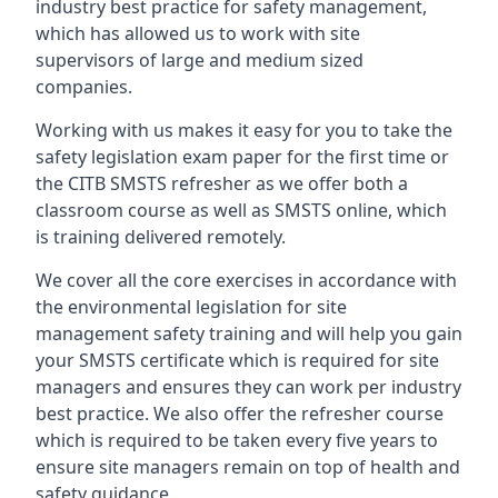
industry best practice for safety management,
which has allowed us to work with site
supervisors of large and medium sized
companies.
Working with us makes it easy for you to take the
safety legislation exam paper for the first time or
the CITB SMSTS refresher as we offer both a
classroom course as well as SMSTS online, which
is training delivered remotely.
We cover all the core exercises in accordance with
the environmental legislation for site
management safety training and will help you gain
your SMSTS certificate which is required for site
managers and ensures they can work per industry
best practice. We also offer the refresher course
which is required to be taken every five years to
ensure site managers remain on top of health and
safety guidance.