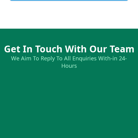
Get In Touch With Our Team
We Aim To Reply To All Enquiries With-in 24-
Hours