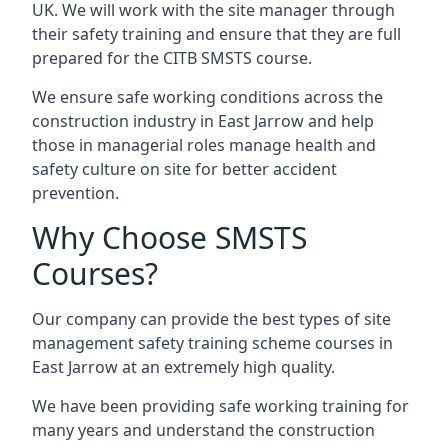
UK. We will work with the site manager through
their safety training and ensure that they are full
prepared for the CITB SMSTS course.
We ensure safe working conditions across the
construction industry in East Jarrow and help
those in managerial roles manage health and
safety culture on site for better accident
prevention.
Why Choose SMSTS
Courses?
Our company can provide the best types of site
management safety training scheme courses in
East Jarrow at an extremely high quality.
We have been providing safe working training for
many years and understand the construction