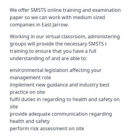
We offer SMSTS online training and examination
paper so we can work with medium sized
companies in East Jarrow.
Working in our virtual classroom, administering
groups will provide the necessary SMSTS r
training to ensure that you have a full
understanding of and are able to:
environmental legislation affecting your
management role
implement new guidance and industry best
practice on site
fulfil duties in regarding to health and safety on
site
provide adequate communication regarding
health and safety
perform risk assessment on site