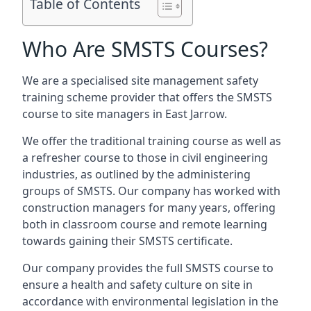
Table of Contents
Who Are SMSTS Courses?
We are a specialised site management safety
training scheme provider that offers the SMSTS
course to site managers in East Jarrow.
We offer the traditional training course as well as
a refresher course to those in civil engineering
industries, as outlined by the administering
groups of SMSTS. Our company has worked with
construction managers for many years, offering
both in classroom course and remote learning
towards gaining their SMSTS certificate.
Our company provides the full SMSTS course to
ensure a health and safety culture on site in
accordance with environmental legislation in the