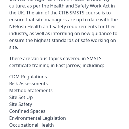
culture, as per the Health and Safety Work Act in
the UK. The aim of the CITB SMSTS course is to
ensure that site managers are up to date with the
NEBosh Health and Safety requirements for their
industry, as well as informing on new guidance to
ensure the highest standards of safe working on
site.
There are various topics covered in SMSTS
certificate training in East Jarrow, including:
CDM Regulations
Risk Assessments
Method Statements
Site Set Up
Site Safety
Confined Spaces
Environmental Legislation
Occupational Health