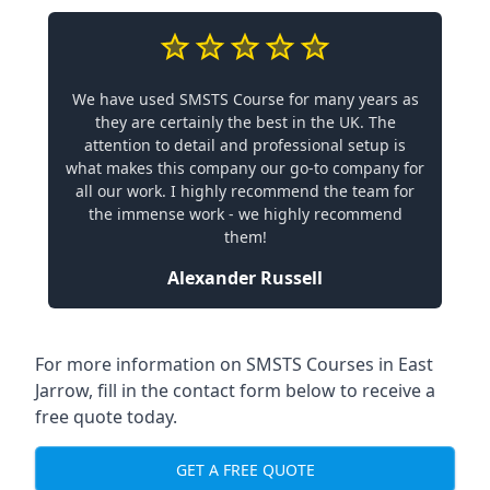
We have used SMSTS Course for many years as
they are certainly the best in the UK. The
attention to detail and professional setup is
what makes this company our go-to company for
all our work. I highly recommend the team for
the immense work - we highly recommend
them!
Alexander Russell
For more information on SMSTS Courses in East
Jarrow, fill in the contact form below to receive a
free quote today.
GET A FREE QUOTE