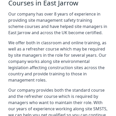
Courses in East Jarrow
Our company has over 8 years of experience in
providing site management safety training
scheme courses and have helped site managers in
East Jarrow and across the UK become certified.
We offer both in classroom and online training, as
well as a refresher course which may be required
by site managers in the role for several years. Our
company works along site environmental
legislation affecting construction sites across the
country and provide training to those in
management roles.
Our company provides both the standard course
and the refresher course which is required by
managers who want to maintain their role. With
our years of experience working along site SMSTS,
we can help you get qualified so you can continue