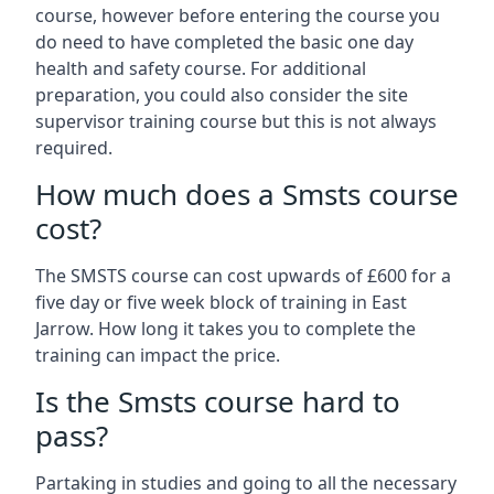
course, however before entering the course you
do need to have completed the basic one day
health and safety course. For additional
preparation, you could also consider the site
supervisor training course but this is not always
required.
How much does a Smsts course
cost?
The SMSTS course can cost upwards of £600 for a
five day or five week block of training in East
Jarrow. How long it takes you to complete the
training can impact the price.
Is the Smsts course hard to
pass?
Partaking in studies and going to all the necessary