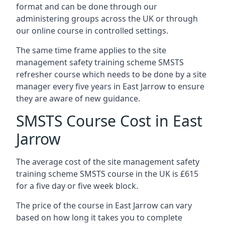
format and can be done through our
administering groups across the UK or through
our online course in controlled settings.
The same time frame applies to the site
management safety training scheme SMSTS
refresher course which needs to be done by a site
manager every five years in East Jarrow to ensure
they are aware of new guidance.
SMSTS Course Cost in East
Jarrow
The average cost of the site management safety
training scheme SMSTS course in the UK is £615
for a five day or five week block.
The price of the course in East Jarrow can vary
based on how long it takes you to complete