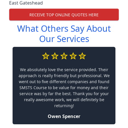
East Gateshead
RECEIVE TOP ONLINE QUOTES HERE
What Others Say About
Our Services
We absolutely love the service provided. Their
approach is really friendly but professional. We
went out to five different companies and found
SMSTS Course to be value for money and their
service was by far the best. Thank you for your
really awesome work, we will definitely be
returning!
Owen Spencer