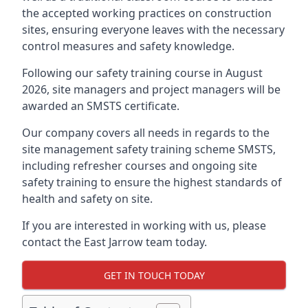
the accepted working practices on construction
sites, ensuring everyone leaves with the necessary
control measures and safety knowledge.
Following our safety training course in August
2026, site managers and project managers will be
awarded an SMSTS certificate.
Our company covers all needs in regards to the
site management safety training scheme SMSTS,
including refresher courses and ongoing site
safety training to ensure the highest standards of
health and safety on site.
If you are interested in working with us, please
contact the East Jarrow team today.
GET IN TOUCH TODAY