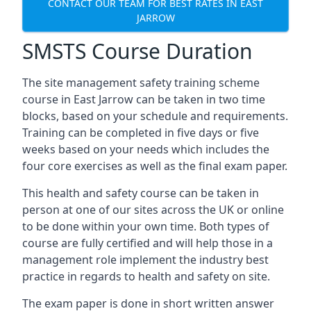
CONTACT OUR TEAM FOR BEST RATES IN EAST
JARROW
SMSTS Course Duration
The site management safety training scheme
course in East Jarrow can be taken in two time
blocks, based on your schedule and requirements.
Training can be completed in five days or five
weeks based on your needs which includes the
four core exercises as well as the final exam paper.
This health and safety course can be taken in
person at one of our sites across the UK or online
to be done within your own time. Both types of
course are fully certified and will help those in a
management role implement the industry best
practice in regards to health and safety on site.
The exam paper is done in short written answer