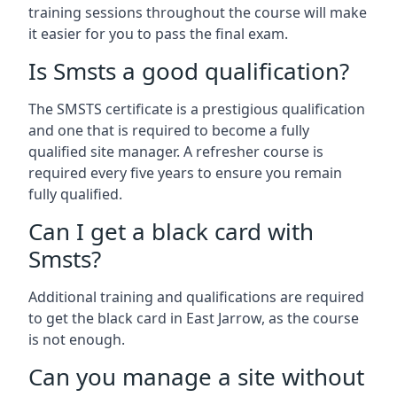
training sessions throughout the course will make
it easier for you to pass the final exam.
Is Smsts a good qualification?
The SMSTS certificate is a prestigious qualification
and one that is required to become a fully
qualified site manager. A refresher course is
required every five years to ensure you remain
fully qualified.
Can I get a black card with
Smsts?
Additional training and qualifications are required
to get the black card in East Jarrow, as the course
is not enough.
Can you manage a site without