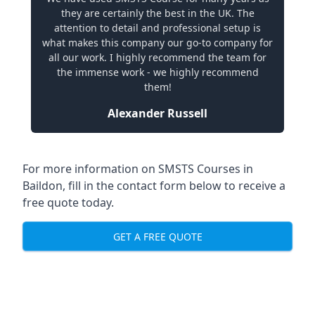
they are certainly the best in the UK. The
attention to detail and professional setup is
what makes this company our go-to company for
all our work. I highly recommend the team for
the immense work - we highly recommend
them!
Alexander Russell
For more information on SMSTS Courses in
Baildon, fill in the contact form below to receive a
free quote today.
GET A FREE QUOTE