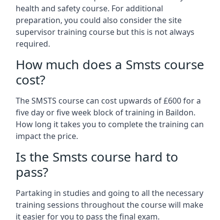
health and safety course. For additional
preparation, you could also consider the site
supervisor training course but this is not always
required.
How much does a Smsts course
cost?
The SMSTS course can cost upwards of £600 for a
five day or five week block of training in Baildon.
How long it takes you to complete the training can
impact the price.
Is the Smsts course hard to
pass?
Partaking in studies and going to all the necessary
training sessions throughout the course will make
it easier for you to pass the final exam.