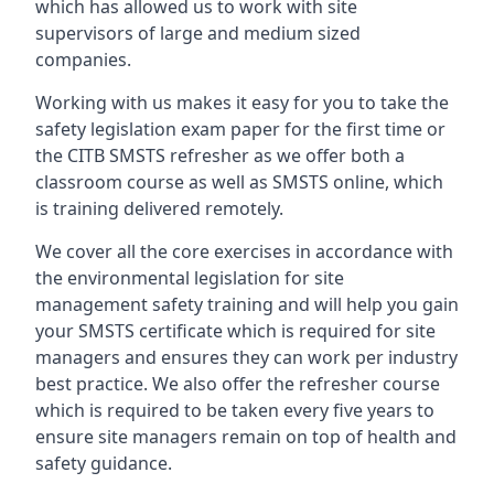
which has allowed us to work with site
supervisors of large and medium sized
companies.
Working with us makes it easy for you to take the
safety legislation exam paper for the first time or
the CITB SMSTS refresher as we offer both a
classroom course as well as SMSTS online, which
is training delivered remotely.
We cover all the core exercises in accordance with
the environmental legislation for site
management safety training and will help you gain
your SMSTS certificate which is required for site
managers and ensures they can work per industry
best practice. We also offer the refresher course
which is required to be taken every five years to
ensure site managers remain on top of health and
safety guidance.