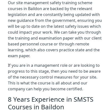
Our site management safety training scheme
courses in Baildon are backed by the relevant
legislation and are constantly being updated with
new guidance from the government, ensuring you
will be up to date on the latest safety issues which
could impact your work. We can take you through
the training and examination paper with our client
based personnel course or through remote
learning, which also covers practice state and the
exam paper.
If you are in a management role or are looking to
progress to this stage, then you need to be aware
of the necessary control measures for your site.
This is what the course is all about and our
company can help you become certified.
8 Years Experience in SMSTS
Courses in Baildon