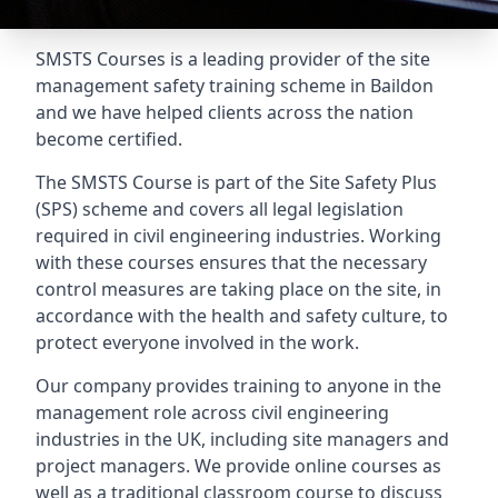
SMSTS Courses is a leading provider of the site
management safety training scheme in Baildon
and we have helped clients across the nation
become certified.
The SMSTS Course is part of the Site Safety Plus
(SPS) scheme and covers all legal legislation
required in civil engineering industries. Working
with these courses ensures that the necessary
control measures are taking place on the site, in
accordance with the health and safety culture, to
protect everyone involved in the work.
Our company provides training to anyone in the
management role across civil engineering
industries in the UK, including site managers and
project managers. We provide online courses as
well as a traditional classroom course to discuss