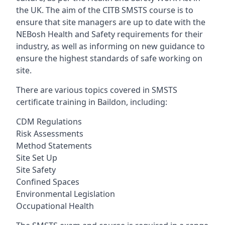
the UK. The aim of the CITB SMSTS course is to
ensure that site managers are up to date with the
NEBosh Health and Safety requirements for their
industry, as well as informing on new guidance to
ensure the highest standards of safe working on
site.
There are various topics covered in SMSTS
certificate training in Baildon, including:
CDM Regulations
Risk Assessments
Method Statements
Site Set Up
Site Safety
Confined Spaces
Environmental Legislation
Occupational Health