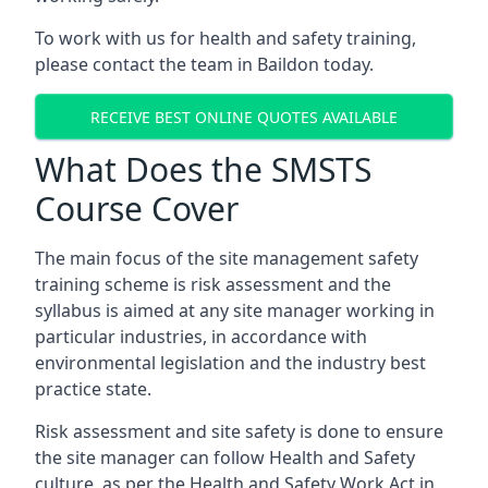
To work with us for health and safety training,
please contact the team in Baildon today.
RECEIVE BEST ONLINE QUOTES AVAILABLE
What Does the SMSTS
Course Cover
The main focus of the site management safety
training scheme is risk assessment and the
syllabus is aimed at any site manager working in
particular industries, in accordance with
environmental legislation and the industry best
practice state.
Risk assessment and site safety is done to ensure
the site manager can follow Health and Safety
culture, as per the Health and Safety Work Act in