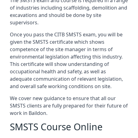
The SMSTS exam and course is required in a range
of industries including scaffolding, demolition and
excavations and should be done by site
supervisors.
Once you pass the CITB SMSTS exam, you will be
given the SMSTS certificate which shows
competence of the site manager in terms of
environmental legislation affecting this industry.
This certificate will show understanding of
occupational health and safety, as well as
adequate communication of relevant legislation,
and overall safe working conditions on site.
We cover new guidance to ensure that all our
SMSTS clients are fully prepared for their future of
work in Baildon.
SMSTS Course Online