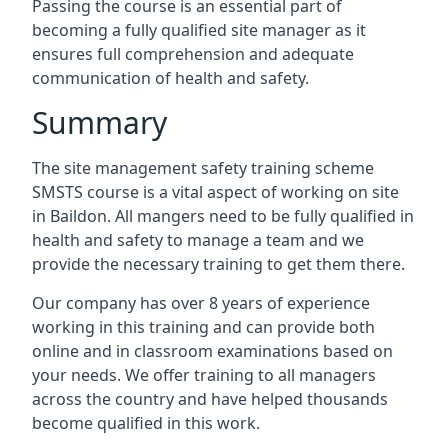
Passing the course is an essential part of
becoming a fully qualified site manager as it
ensures full comprehension and adequate
communication of health and safety.
Summary
The site management safety training scheme
SMSTS course is a vital aspect of working on site
in Baildon. All mangers need to be fully qualified in
health and safety to manage a team and we
provide the necessary training to get them there.
Our company has over 8 years of experience
working in this training and can provide both
online and in classroom examinations based on
your needs. We offer training to all managers
across the country and have helped thousands
become qualified in this work.