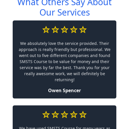
What Others Say About
Our Services
We absolutely love the service provided. Their
approach is really friendly but professional. We
went out to five different companies and found
SMSTS Course to be value for money and their
service was by far the best. Thank you for your
really awesome work, we will definitely be
returning!
Owen Spencer
We have used SMSTS Course for many years as