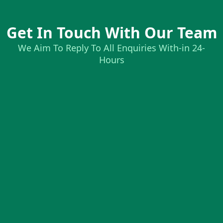
Get In Touch With Our Team
We Aim To Reply To All Enquiries With-in 24-
Hours