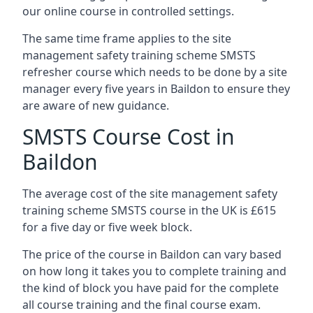
our online course in controlled settings.
The same time frame applies to the site
management safety training scheme SMSTS
refresher course which needs to be done by a site
manager every five years in Baildon to ensure they
are aware of new guidance.
SMSTS Course Cost in
Baildon
The average cost of the site management safety
training scheme SMSTS course in the UK is £615
for a five day or five week block.
The price of the course in Baildon can vary based
on how long it takes you to complete training and
the kind of block you have paid for the complete
all course training and the final course exam.