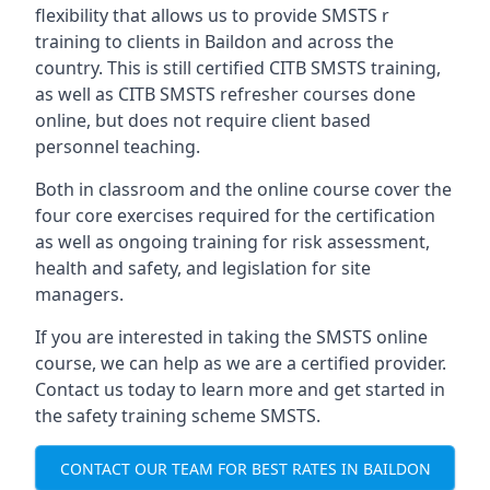
flexibility that allows us to provide SMSTS r
training to clients in Baildon and across the
country. This is still certified CITB SMSTS training,
as well as CITB SMSTS refresher courses done
online, but does not require client based
personnel teaching.
Both in classroom and the online course cover the
four core exercises required for the certification
as well as ongoing training for risk assessment,
health and safety, and legislation for site
managers.
If you are interested in taking the SMSTS online
course, we can help as we are a certified provider.
Contact us today to learn more and get started in
the safety training scheme SMSTS.
CONTACT OUR TEAM FOR BEST RATES IN BAILDON