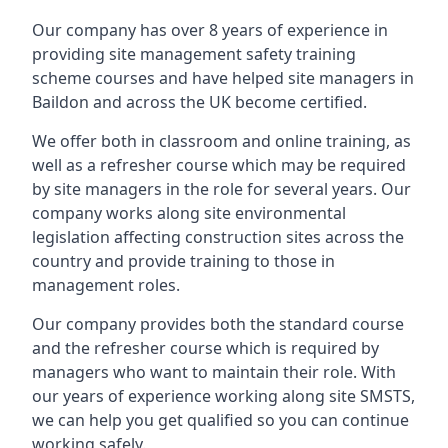
Our company has over 8 years of experience in
providing site management safety training
scheme courses and have helped site managers in
Baildon and across the UK become certified.
We offer both in classroom and online training, as
well as a refresher course which may be required
by site managers in the role for several years. Our
company works along site environmental
legislation affecting construction sites across the
country and provide training to those in
management roles.
Our company provides both the standard course
and the refresher course which is required by
managers who want to maintain their role. With
our years of experience working along site SMSTS,
we can help you get qualified so you can continue
working safely.