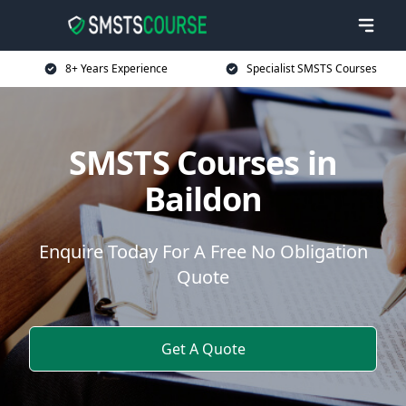
8+ Years Experience
Specialist SMSTS Courses
SMSTS Courses in
Baildon
Enquire Today For A Free No Obligation
Quote
Get A Quote