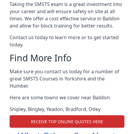
Taking the SMSTS exam is a great investment into
your career and will ensure safety on site at all
times. We offer a cost effective service in Baildon
and allow for block training for better results.
Contact us today to learn more or to get started
today.
Find More Info
Make sure you contact us today for a number of
great SMSTS Courses in Yorkshire and the
Humber.
Here are some towns we cover near Baildon.
Shipley
,
Bingley
,
Yeadon
,
Bradford
,
Otley
RECEIVE TOP ONLINE QUOTES HERE