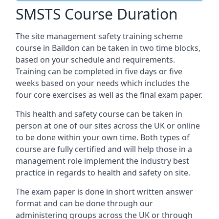
SMSTS Course Duration
The site management safety training scheme
course in Baildon can be taken in two time blocks,
based on your schedule and requirements.
Training can be completed in five days or five
weeks based on your needs which includes the
four core exercises as well as the final exam paper.
This health and safety course can be taken in
person at one of our sites across the UK or online
to be done within your own time. Both types of
course are fully certified and will help those in a
management role implement the industry best
practice in regards to health and safety on site.
The exam paper is done in short written answer
format and can be done through our
administering groups across the UK or through