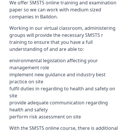
We offer SMSTS online training and examination
paper so we can work with medium sized
companies in Baildon.
Working in our virtual classroom, administering
groups will provide the necessary SMSTS r
training to ensure that you have a full
understanding of and are able to:
environmental legislation affecting your
management role
implement new guidance and industry best
practice on site
fulfil duties in regarding to health and safety on
site
provide adequate communication regarding
health and safety
perform risk assessment on site
With the SMSTS online course, there is additional