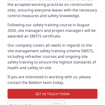
the accepted working practices on construction
sites, ensuring everyone leaves with the necessary
control measures and safety knowledge.
Following our safety training course in August
2026, site managers and project managers will be
awarded an SMSTS certificate.
Our company covers all needs in regards to the
site management safety training scheme SMSTS,
including refresher courses and ongoing site
safety training to ensure the highest standards of
health and safety on site.
If you are interested in working with us, please
contact the Baildon team today.
GET IN TOUCH TODAY