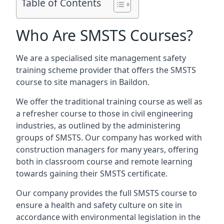
Table of Contents
Who Are SMSTS Courses?
We are a specialised site management safety
training scheme provider that offers the SMSTS
course to site managers in Baildon.
We offer the traditional training course as well as
a refresher course to those in civil engineering
industries, as outlined by the administering
groups of SMSTS. Our company has worked with
construction managers for many years, offering
both in classroom course and remote learning
towards gaining their SMSTS certificate.
Our company provides the full SMSTS course to
ensure a health and safety culture on site in
accordance with environmental legislation in the