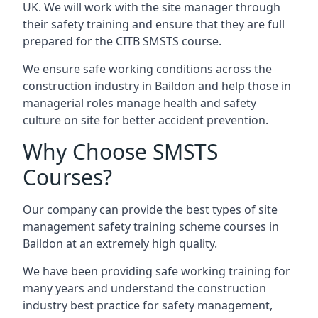
UK. We will work with the site manager through
their safety training and ensure that they are full
prepared for the CITB SMSTS course.
We ensure safe working conditions across the
construction industry in Baildon and help those in
managerial roles manage health and safety
culture on site for better accident prevention.
Why Choose SMSTS
Courses?
Our company can provide the best types of site
management safety training scheme courses in
Baildon at an extremely high quality.
We have been providing safe working training for
many years and understand the construction
industry best practice for safety management,