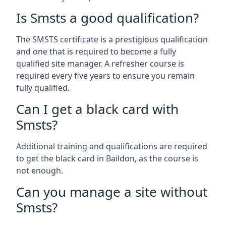
Is Smsts a good qualification?
The SMSTS certificate is a prestigious qualification
and one that is required to become a fully
qualified site manager. A refresher course is
required every five years to ensure you remain
fully qualified.
Can I get a black card with
Smsts?
Additional training and qualifications are required
to get the black card in Baildon, as the course is
not enough.
Can you manage a site without
Smsts?