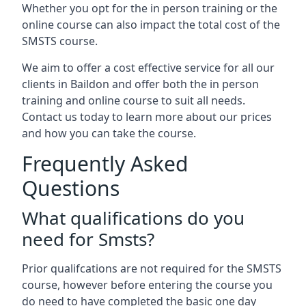
Whether you opt for the in person training or the
online course can also impact the total cost of the
SMSTS course.
We aim to offer a cost effective service for all our
clients in Baildon and offer both the in person
training and online course to suit all needs.
Contact us today to learn more about our prices
and how you can take the course.
Frequently Asked
Questions
What qualifications do you
need for Smsts?
Prior qualifcations are not required for the SMSTS
course, however before entering the course you
do need to have completed the basic one day