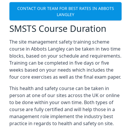
CONTACT OUR TEAM FOR BEST RATES IN ABBOTS
LANGLEY
SMSTS Course Duration
The site management safety training scheme
course in Abbots Langley can be taken in two time
blocks, based on your schedule and requirements.
Training can be completed in five days or five
weeks based on your needs which includes the
four core exercises as well as the final exam paper.
This health and safety course can be taken in
person at one of our sites across the UK or online
to be done within your own time. Both types of
course are fully certified and will help those in a
management role implement the industry best
practice in regards to health and safety on site.