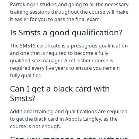
Partaking in studies and going to all the necessary
training sessions throughout the course will make
it easier for you to pass the final exam.
Is Smsts a good qualification?
The SMSTS certificate is a prestigious qualification
and one that is required to become a fully
qualified site manager. A refresher course is
required every five years to ensure you remain
fully qualified.
Can I get a black card with
Smsts?
Additional training and qualifications are required
to get the black card in Abbots Langley, as the
course is not enough.