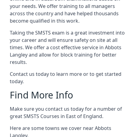
your needs. We offer training to all managers
across the country and have helped thousands
become qualified in this work.
Taking the SMSTS exam is a great investment into
your career and will ensure safety on site at all
times. We offer a cost effective service in Abbots
Langley and allow for block training for better
results.
Contact us today to learn more or to get started
today.
Find More Info
Make sure you contact us today for a number of
great SMSTS Courses in East of England.
Here are some towns we cover near Abbots
Langley.