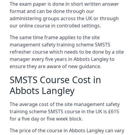
The exam paper is done in short written answer
format and can be done through our
administering groups across the UK or through
our online course in controlled settings.
The same time frame applies to the site
management safety training scheme SMSTS
refresher course which needs to be done by a site
manager every five years in Abbots Langley to
ensure they are aware of new guidance.
SMSTS Course Cost in
Abbots Langley
The average cost of the site management safety
training scheme SMSTS course in the UK is £615
for a five day or five week block.
The price of the course in Abbots Langley can vary