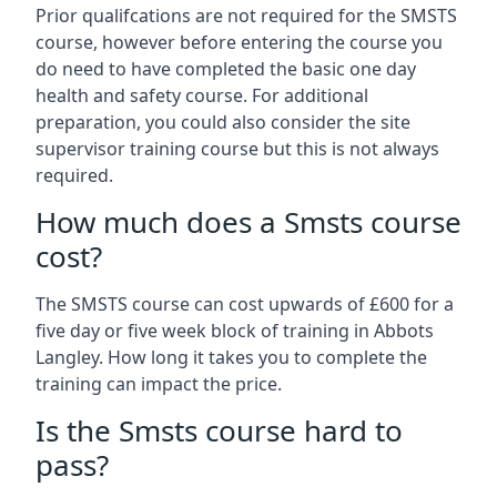
Prior qualifcations are not required for the SMSTS
course, however before entering the course you
do need to have completed the basic one day
health and safety course. For additional
preparation, you could also consider the site
supervisor training course but this is not always
required.
How much does a Smsts course
cost?
The SMSTS course can cost upwards of £600 for a
five day or five week block of training in Abbots
Langley. How long it takes you to complete the
training can impact the price.
Is the Smsts course hard to
pass?