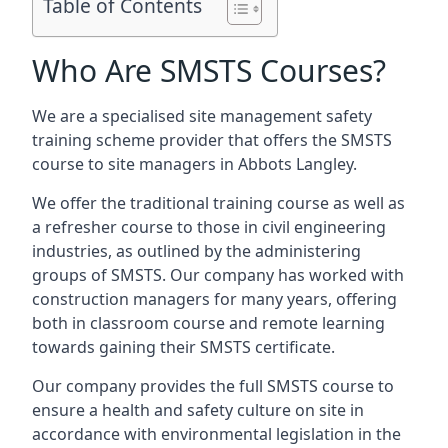
Table of Contents
Who Are SMSTS Courses?
We are a specialised site management safety
training scheme provider that offers the SMSTS
course to site managers in Abbots Langley.
We offer the traditional training course as well as
a refresher course to those in civil engineering
industries, as outlined by the administering
groups of SMSTS. Our company has worked with
construction managers for many years, offering
both in classroom course and remote learning
towards gaining their SMSTS certificate.
Our company provides the full SMSTS course to
ensure a health and safety culture on site in
accordance with environmental legislation in the