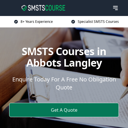
8+ Years Experience
Specialist SMSTS Courses
SMSTS Courses in
Abbots Langley
Enquire Today For A Free No Obligation
Quote
Get A Quote