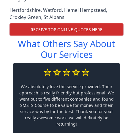
Hertfordshire
,
Watford
,
Hemel Hempstead
,
Croxley Green
,
St Albans
RECEIVE TOP ONLINE QUOTES HERE
What Others Say About
Our Services
We absolutely love the service provided. Their
approach is really friendly but professional. We
went out to five different companies and found
SMSTS Course to be value for money and their
service was by far the best. Thank you for your
really awesome work, we will definitely be
returning!