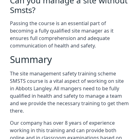
Can you manage a site without
Smsts?
Passing the course is an essential part of
becoming a fully qualified site manager as it
ensures full comprehension and adequate
communication of health and safety.
Summary
The site management safety training scheme
SMSTS course is a vital aspect of working on site
in Abbots Langley. All mangers need to be fully
qualified in health and safety to manage a team
and we provide the necessary training to get them
there.
Our company has over 8 years of experience
working in this training and can provide both
online and in classroom examinations based on