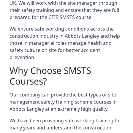
UK. We will work with the site manager through
their safety training and ensure that they are full
prepared for the CITB SMSTS course.
We ensure safe working conditions across the
construction industry in Abbots Langley and help
those in managerial roles manage health and
safety culture on site for better accident
prevention.
Why Choose SMSTS
Courses?
Our company can provide the best types of site
management safety training scheme courses in
Abbots Langley at an extremely high quality.
We have been providing safe working training for
many years and understand the construction