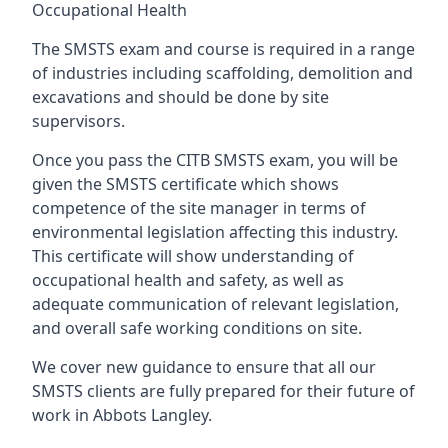
Occupational Health
The SMSTS exam and course is required in a range
of industries including scaffolding, demolition and
excavations and should be done by site
supervisors.
Once you pass the CITB SMSTS exam, you will be
given the SMSTS certificate which shows
competence of the site manager in terms of
environmental legislation affecting this industry.
This certificate will show understanding of
occupational health and safety, as well as
adequate communication of relevant legislation,
and overall safe working conditions on site.
We cover new guidance to ensure that all our
SMSTS clients are fully prepared for their future of
work in Abbots Langley.