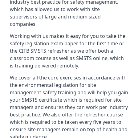
industry best practice for safety management,
which has allowed us to work with site
supervisors of large and medium sized
companies.
Working with us makes it easy for you to take the
safety legislation exam paper for the first time or
the CITB SMSTS refresher as we offer both a
classroom course as well as SMSTS online, which
is training delivered remotely.
We cover all the core exercises in accordance with
the environmental legislation for site
management safety training and will help you gain
your SMSTS certificate which is required for site
managers and ensures they can work per industry
best practice. We also offer the refresher course
which is required to be taken every five years to
ensure site managers remain on top of health and
safety guidance.