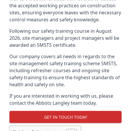
the accepted working practices on construction
sites, ensuring everyone leaves with the necessary
control measures and safety knowledge.
Following our safety training course in August
2026, site managers and project managers will be
awarded an SMSTS certificate.
Our company covers all needs in regards to the
site management safety training scheme SMSTS,
including refresher courses and ongoing site
safety training to ensure the highest standards of
health and safety on site.
If you are interested in working with us, please
contact the Abbots Langley team today.
GET IN TOUCH TODAY