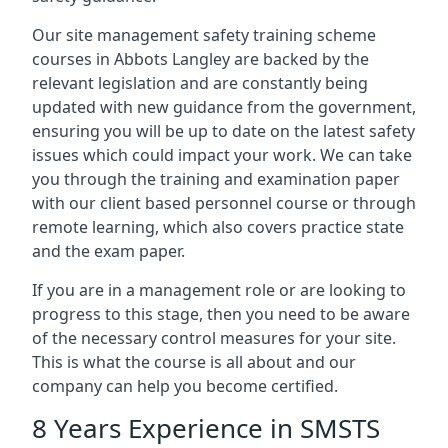
Our site management safety training scheme
courses in Abbots Langley are backed by the
relevant legislation and are constantly being
updated with new guidance from the government,
ensuring you will be up to date on the latest safety
issues which could impact your work. We can take
you through the training and examination paper
with our client based personnel course or through
remote learning, which also covers practice state
and the exam paper.
If you are in a management role or are looking to
progress to this stage, then you need to be aware
of the necessary control measures for your site.
This is what the course is all about and our
company can help you become certified.
8 Years Experience in SMSTS