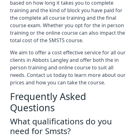
based on how long it takes you to complete
training and the kind of block you have paid for
the complete all course training and the final
course exam. Whether you opt for the in person
training or the online course can also impact the
total cost of the SMSTS course.
We aim to offer a cost effective service for all our
clients in Abbots Langley and offer both the in
person training and online course to suit all
needs. Contact us today to learn more about our
prices and how you can take the course.
Frequently Asked
Questions
What qualifications do you
need for Smsts?