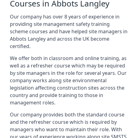
Courses in Abbots Langley
Our company has over 8 years of experience in
providing site management safety training
scheme courses and have helped site managers in
Abbots Langley and across the UK become
certified.
We offer both in classroom and online training, as
well as a refresher course which may be required
by site managers in the role for several years. Our
company works along site environmental
legislation affecting construction sites across the
country and provide training to those in
management roles.
Our company provides both the standard course
and the refresher course which is required by
managers who want to maintain their role. With
our years of experience working along site SMSTS,