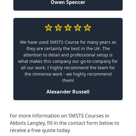
Owen Spencer
We have used SMSTS Course for many years as
they are certainly the best in the UK. The
attention to detail and professional setup is
what makes this company our go-to company for
all our work. I highly recommend the team for
the immense work - we highly recommend
them!
Alexander Russell
For more information on SMSTS Courses in
Abbots Langley, fill in the contact form below to
receive a free quote today.