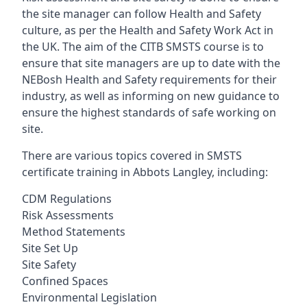
the site manager can follow Health and Safety
culture, as per the Health and Safety Work Act in
the UK. The aim of the CITB SMSTS course is to
ensure that site managers are up to date with the
NEBosh Health and Safety requirements for their
industry, as well as informing on new guidance to
ensure the highest standards of safe working on
site.
There are various topics covered in SMSTS
certificate training in Abbots Langley, including:
CDM Regulations
Risk Assessments
Method Statements
Site Set Up
Site Safety
Confined Spaces
Environmental Legislation