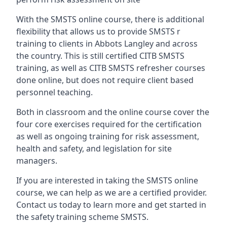
With the SMSTS online course, there is additional
flexibility that allows us to provide SMSTS r
training to clients in Abbots Langley and across
the country. This is still certified CITB SMSTS
training, as well as CITB SMSTS refresher courses
done online, but does not require client based
personnel teaching.
Both in classroom and the online course cover the
four core exercises required for the certification
as well as ongoing training for risk assessment,
health and safety, and legislation for site
managers.
If you are interested in taking the SMSTS online
course, we can help as we are a certified provider.
Contact us today to learn more and get started in
the safety training scheme SMSTS.