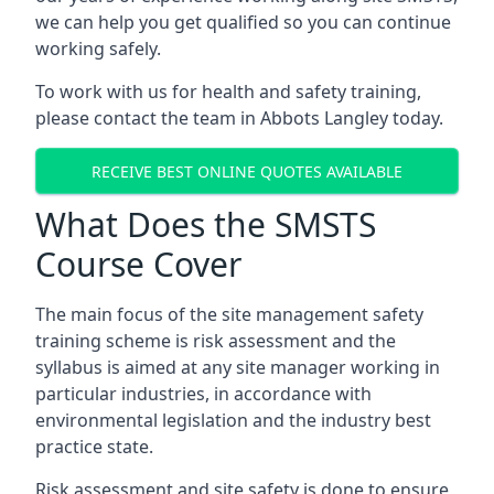
we can help you get qualified so you can continue
working safely.
To work with us for health and safety training,
please contact the team in Abbots Langley today.
RECEIVE BEST ONLINE QUOTES AVAILABLE
What Does the SMSTS
Course Cover
The main focus of the site management safety
training scheme is risk assessment and the
syllabus is aimed at any site manager working in
particular industries, in accordance with
environmental legislation and the industry best
practice state.
Risk assessment and site safety is done to ensure