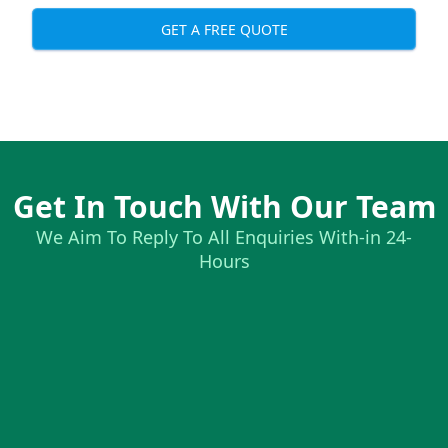
GET A FREE QUOTE
Get In Touch With Our Team
We Aim To Reply To All Enquiries With-in 24-
Hours