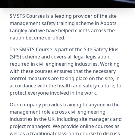
SMSTS Courses is a leading provider of the site
management safety training scheme in Abbots
Langley and we have helped clients across the
nation become certified.
The SMSTS Course is part of the Site Safety Plus
(SPS) scheme and covers all legal legislation
required in civil engineering industries. Working
with these courses ensures that the necessary
control measures are taking place on the site, in
accordance with the health and safety culture, to
protect everyone involved in the work.
Our company provides training to anyone in the
management role across civil engineering
industries in the UK, including site managers and
project managers. We provide online courses as
well as a traditional classroom course to discuss