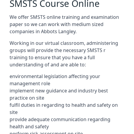
SMSTS Course Online
We offer SMSTS online training and examination
paper so we can work with medium sized
companies in Abbots Langley.
Working in our virtual classroom, administering
groups will provide the necessary SMSTS r
training to ensure that you have a full
understanding of and are able to:
environmental legislation affecting your
management role
implement new guidance and industry best
practice on site
fulfil duties in regarding to health and safety on
site
provide adequate communication regarding
health and safety
perform risk assessment on site