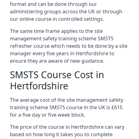
format and can be done through our
administering groups across the UK or through
our online course in controlled settings.
The same time frame applies to the site
management safety training scheme SMSTS
refresher course which needs to be done by a site
manager every five years in Hertfordshire to
ensure they are aware of new guidance.
SMSTS Course Cost in
Hertfordshire
The average cost of the site management safety
training scheme SMSTS course in the UK is £615
for a five day or five week block.
The price of the course in Hertfordshire can vary
based on how long it takes you to complete