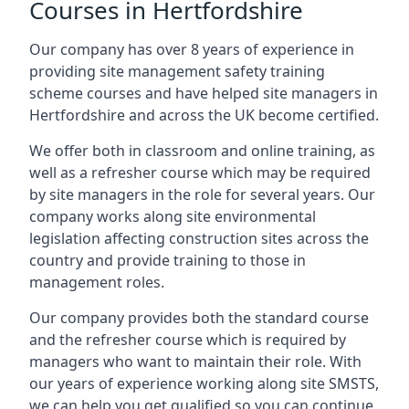
Courses in Hertfordshire
Our company has over 8 years of experience in
providing site management safety training
scheme courses and have helped site managers in
Hertfordshire and across the UK become certified.
We offer both in classroom and online training, as
well as a refresher course which may be required
by site managers in the role for several years. Our
company works along site environmental
legislation affecting construction sites across the
country and provide training to those in
management roles.
Our company provides both the standard course
and the refresher course which is required by
managers who want to maintain their role. With
our years of experience working along site SMSTS,
we can help you get qualified so you can continue