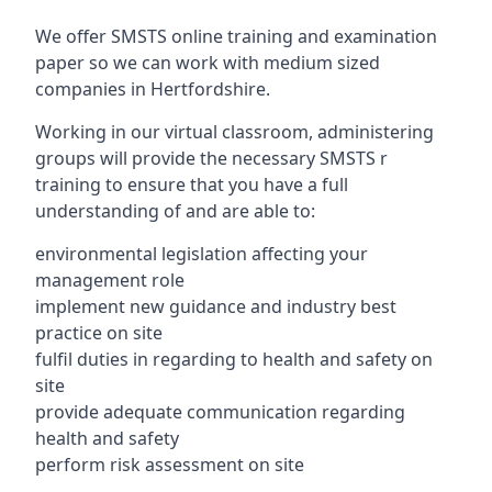
We offer SMSTS online training and examination
paper so we can work with medium sized
companies in Hertfordshire.
Working in our virtual classroom, administering
groups will provide the necessary SMSTS r
training to ensure that you have a full
understanding of and are able to:
environmental legislation affecting your
management role
implement new guidance and industry best
practice on site
fulfil duties in regarding to health and safety on
site
provide adequate communication regarding
health and safety
perform risk assessment on site