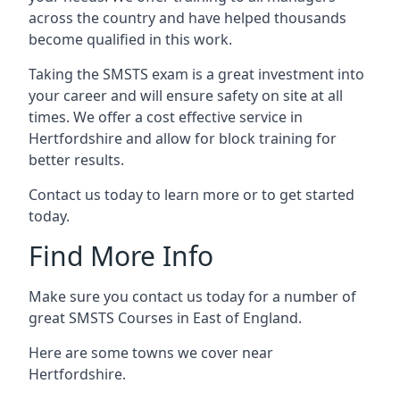
across the country and have helped thousands
become qualified in this work.
Taking the SMSTS exam is a great investment into
your career and will ensure safety on site at all
times. We offer a cost effective service in
Hertfordshire and allow for block training for
better results.
Contact us today to learn more or to get started
today.
Find More Info
Make sure you contact us today for a number of
great SMSTS Courses in East of England.
Here are some towns we cover near
Hertfordshire.