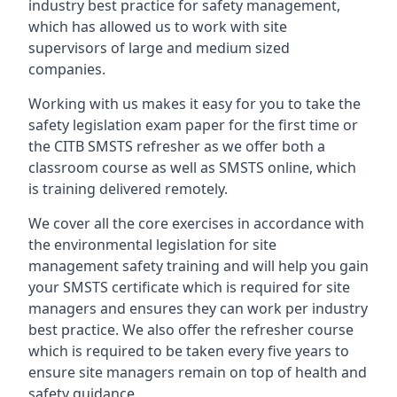
industry best practice for safety management,
which has allowed us to work with site
supervisors of large and medium sized
companies.
Working with us makes it easy for you to take the
safety legislation exam paper for the first time or
the CITB SMSTS refresher as we offer both a
classroom course as well as SMSTS online, which
is training delivered remotely.
We cover all the core exercises in accordance with
the environmental legislation for site
management safety training and will help you gain
your SMSTS certificate which is required for site
managers and ensures they can work per industry
best practice. We also offer the refresher course
which is required to be taken every five years to
ensure site managers remain on top of health and
safety guidance.