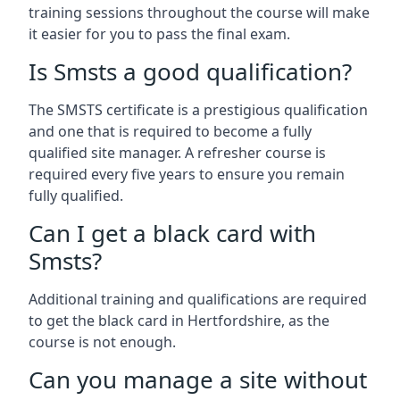
training sessions throughout the course will make
it easier for you to pass the final exam.
Is Smsts a good qualification?
The SMSTS certificate is a prestigious qualification
and one that is required to become a fully
qualified site manager. A refresher course is
required every five years to ensure you remain
fully qualified.
Can I get a black card with
Smsts?
Additional training and qualifications are required
to get the black card in Hertfordshire, as the
course is not enough.
Can you manage a site without