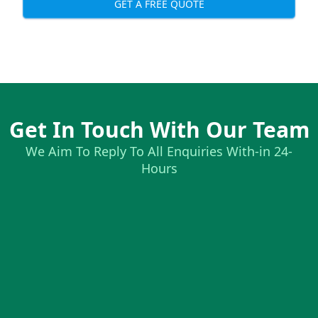
GET A FREE QUOTE
Get In Touch With Our Team
We Aim To Reply To All Enquiries With-in 24-
Hours