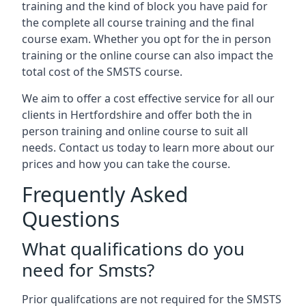
training and the kind of block you have paid for
the complete all course training and the final
course exam. Whether you opt for the in person
training or the online course can also impact the
total cost of the SMSTS course.
We aim to offer a cost effective service for all our
clients in Hertfordshire and offer both the in
person training and online course to suit all
needs. Contact us today to learn more about our
prices and how you can take the course.
Frequently Asked
Questions
What qualifications do you
need for Smsts?
Prior qualifcations are not required for the SMSTS