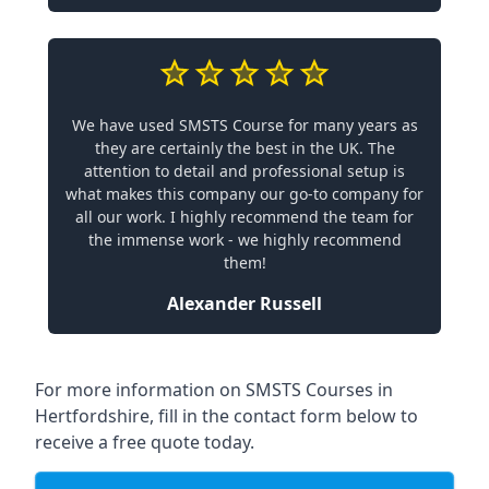
We have used SMSTS Course for many years as
they are certainly the best in the UK. The
attention to detail and professional setup is
what makes this company our go-to company for
all our work. I highly recommend the team for
the immense work - we highly recommend
them!
Alexander Russell
For more information on SMSTS Courses in
Hertfordshire, fill in the contact form below to
receive a free quote today.