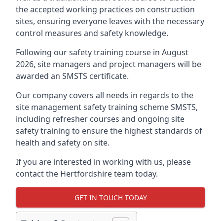
the accepted working practices on construction
sites, ensuring everyone leaves with the necessary
control measures and safety knowledge.
Following our safety training course in August
2026, site managers and project managers will be
awarded an SMSTS certificate.
Our company covers all needs in regards to the
site management safety training scheme SMSTS,
including refresher courses and ongoing site
safety training to ensure the highest standards of
health and safety on site.
If you are interested in working with us, please
contact the Hertfordshire team today.
GET IN TOUCH TODAY