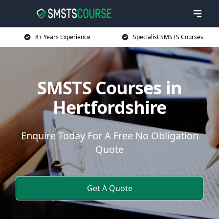
8+ Years Experience
Specialist SMSTS Courses
SMSTS Courses in
Hertfordshire
Enquire Today For A Free No Obligation
Quote
Get A Quote