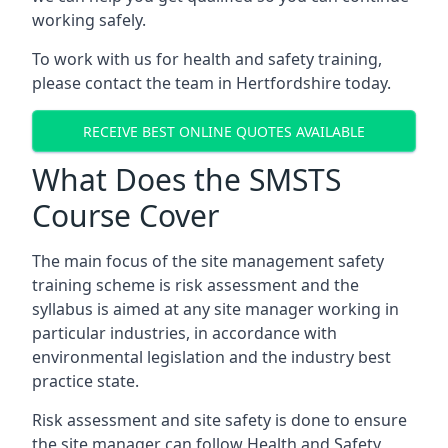
working safely.
To work with us for health and safety training,
please contact the team in Hertfordshire today.
RECEIVE BEST ONLINE QUOTES AVAILABLE
What Does the SMSTS
Course Cover
The main focus of the site management safety
training scheme is risk assessment and the
syllabus is aimed at any site manager working in
particular industries, in accordance with
environmental legislation and the industry best
practice state.
Risk assessment and site safety is done to ensure
the site manager can follow Health and Safety