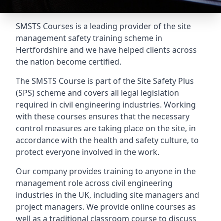
SMSTS Courses is a leading provider of the site
management safety training scheme in
Hertfordshire and we have helped clients across
the nation become certified.
The SMSTS Course is part of the Site Safety Plus
(SPS) scheme and covers all legal legislation
required in civil engineering industries. Working
with these courses ensures that the necessary
control measures are taking place on the site, in
accordance with the health and safety culture, to
protect everyone involved in the work.
Our company provides training to anyone in the
management role across civil engineering
industries in the UK, including site managers and
project managers. We provide online courses as
well as a traditional classroom course to discuss