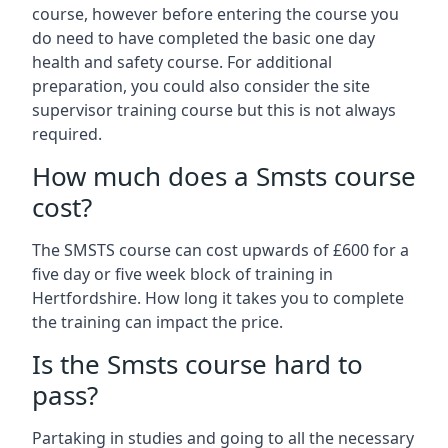
course, however before entering the course you
do need to have completed the basic one day
health and safety course. For additional
preparation, you could also consider the site
supervisor training course but this is not always
required.
How much does a Smsts course
cost?
The SMSTS course can cost upwards of £600 for a
five day or five week block of training in
Hertfordshire. How long it takes you to complete
the training can impact the price.
Is the Smsts course hard to
pass?
Partaking in studies and going to all the necessary