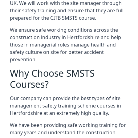
UK. We will work with the site manager through
their safety training and ensure that they are full
prepared for the CITB SMSTS course.
We ensure safe working conditions across the
construction industry in Hertfordshire and help
those in managerial roles manage health and
safety culture on site for better accident
prevention.
Why Choose SMSTS
Courses?
Our company can provide the best types of site
management safety training scheme courses in
Hertfordshire at an extremely high quality.
We have been providing safe working training for
many years and understand the construction