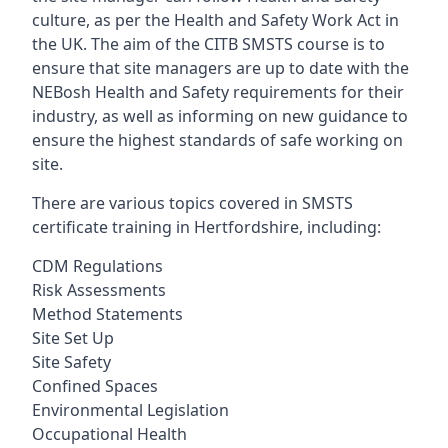
culture, as per the Health and Safety Work Act in
the UK. The aim of the CITB SMSTS course is to
ensure that site managers are up to date with the
NEBosh Health and Safety requirements for their
industry, as well as informing on new guidance to
ensure the highest standards of safe working on
site.
There are various topics covered in SMSTS
certificate training in Hertfordshire, including:
CDM Regulations
Risk Assessments
Method Statements
Site Set Up
Site Safety
Confined Spaces
Environmental Legislation
Occupational Health