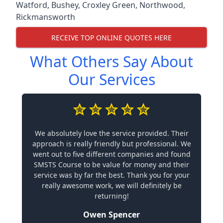
Watford
,
Bushey
,
Croxley Green
,
Northwood
,
Rickmansworth
RECEIVE TOP ONLINE QUOTES HERE
What Others Say About
Our Services
We absolutely love the service provided. Their
approach is really friendly but professional. We
went out to five different companies and found
SMSTS Course to be value for money and their
service was by far the best. Thank you for your
really awesome work, we will definitely be
returning!
Owen Spencer