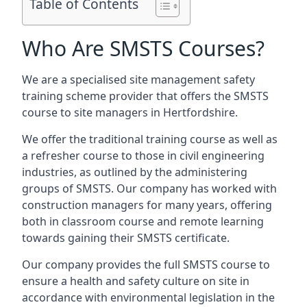
Table of Contents
Who Are SMSTS Courses?
We are a specialised site management safety
training scheme provider that offers the SMSTS
course to site managers in Hertfordshire.
We offer the traditional training course as well as
a refresher course to those in civil engineering
industries, as outlined by the administering
groups of SMSTS. Our company has worked with
construction managers for many years, offering
both in classroom course and remote learning
towards gaining their SMSTS certificate.
Our company provides the full SMSTS course to
ensure a health and safety culture on site in
accordance with environmental legislation in the