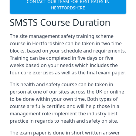
CONTACT OUR TEAM FOR BEST RATES IN
HERTFORDSHIRE
SMSTS Course Duration
The site management safety training scheme
course in Hertfordshire can be taken in two time
blocks, based on your schedule and requirements.
Training can be completed in five days or five
weeks based on your needs which includes the
four core exercises as well as the final exam paper.
This health and safety course can be taken in
person at one of our sites across the UK or online
to be done within your own time. Both types of
course are fully certified and will help those in a
management role implement the industry best
practice in regards to health and safety on site.
The exam paper is done in short written answer