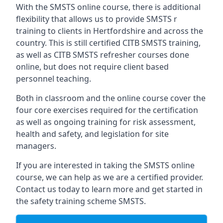
With the SMSTS online course, there is additional
flexibility that allows us to provide SMSTS r
training to clients in Hertfordshire and across the
country. This is still certified CITB SMSTS training,
as well as CITB SMSTS refresher courses done
online, but does not require client based
personnel teaching.
Both in classroom and the online course cover the
four core exercises required for the certification
as well as ongoing training for risk assessment,
health and safety, and legislation for site
managers.
If you are interested in taking the SMSTS online
course, we can help as we are a certified provider.
Contact us today to learn more and get started in
the safety training scheme SMSTS.