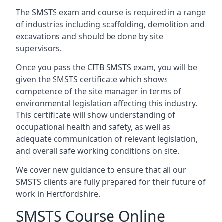
The SMSTS exam and course is required in a range
of industries including scaffolding, demolition and
excavations and should be done by site
supervisors.
Once you pass the CITB SMSTS exam, you will be
given the SMSTS certificate which shows
competence of the site manager in terms of
environmental legislation affecting this industry.
This certificate will show understanding of
occupational health and safety, as well as
adequate communication of relevant legislation,
and overall safe working conditions on site.
We cover new guidance to ensure that all our
SMSTS clients are fully prepared for their future of
work in Hertfordshire.
SMSTS Course Online