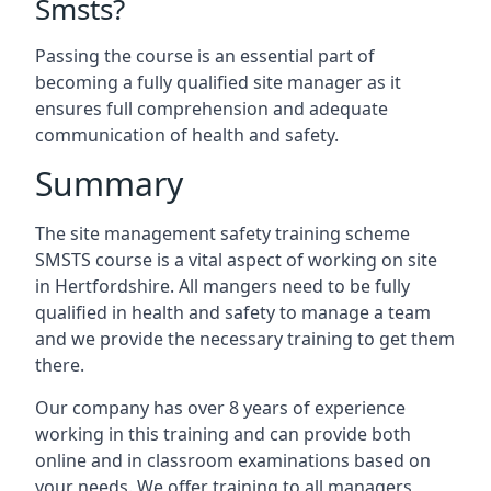
Smsts?
Passing the course is an essential part of
becoming a fully qualified site manager as it
ensures full comprehension and adequate
communication of health and safety.
Summary
The site management safety training scheme
SMSTS course is a vital aspect of working on site
in Hertfordshire. All mangers need to be fully
qualified in health and safety to manage a team
and we provide the necessary training to get them
there.
Our company has over 8 years of experience
working in this training and can provide both
online and in classroom examinations based on
your needs. We offer training to all managers