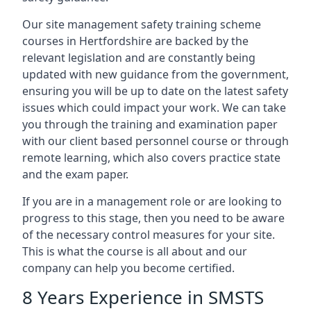
Our site management safety training scheme
courses in Hertfordshire are backed by the
relevant legislation and are constantly being
updated with new guidance from the government,
ensuring you will be up to date on the latest safety
issues which could impact your work. We can take
you through the training and examination paper
with our client based personnel course or through
remote learning, which also covers practice state
and the exam paper.
If you are in a management role or are looking to
progress to this stage, then you need to be aware
of the necessary control measures for your site.
This is what the course is all about and our
company can help you become certified.
8 Years Experience in SMSTS