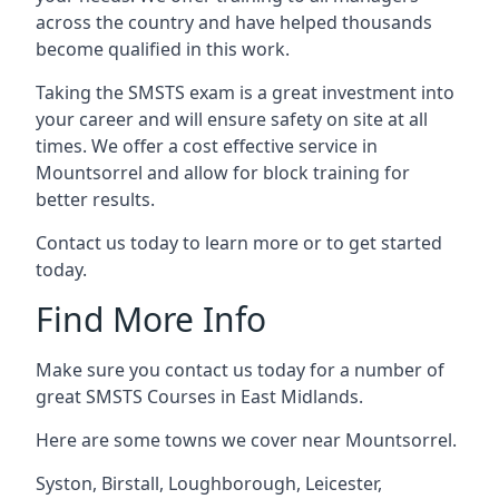
across the country and have helped thousands
become qualified in this work.
Taking the SMSTS exam is a great investment into
your career and will ensure safety on site at all
times. We offer a cost effective service in
Mountsorrel and allow for block training for
better results.
Contact us today to learn more or to get started
today.
Find More Info
Make sure you contact us today for a number of
great SMSTS Courses in East Midlands.
Here are some towns we cover near Mountsorrel.
Syston
,
Birstall
,
Loughborough
,
Leicester
,