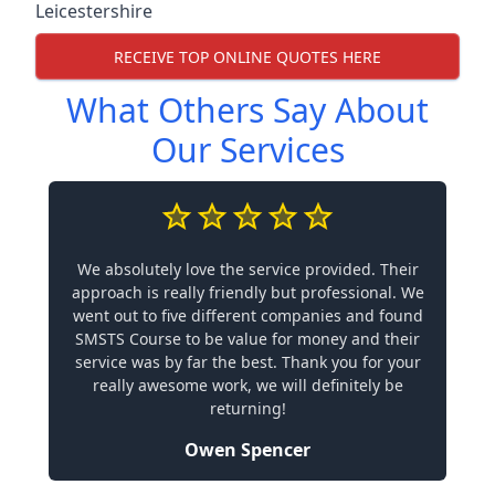
Leicestershire
RECEIVE TOP ONLINE QUOTES HERE
What Others Say About
Our Services
We absolutely love the service provided. Their
approach is really friendly but professional. We
went out to five different companies and found
SMSTS Course to be value for money and their
service was by far the best. Thank you for your
really awesome work, we will definitely be
returning!
Owen Spencer