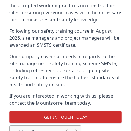
the accepted working practices on construction
sites, ensuring everyone leaves with the necessary
control measures and safety knowledge.
Following our safety training course in August
2026, site managers and project managers will be
awarded an SMSTS certificate.
Our company covers all needs in regards to the
site management safety training scheme SMSTS,
including refresher courses and ongoing site
safety training to ensure the highest standards of
health and safety on site.
If you are interested in working with us, please
contact the Mountsorrel team today.
GET IN TOUCH TODAY