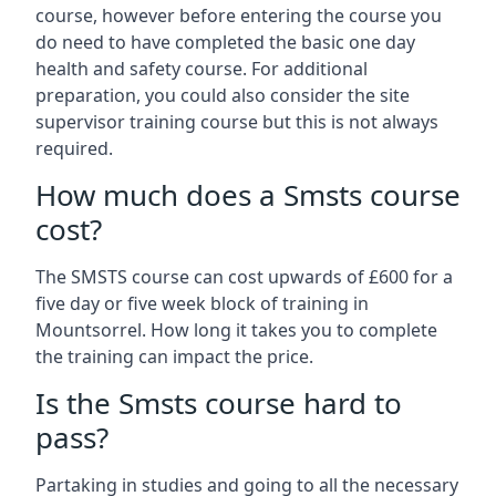
course, however before entering the course you
do need to have completed the basic one day
health and safety course. For additional
preparation, you could also consider the site
supervisor training course but this is not always
required.
How much does a Smsts course
cost?
The SMSTS course can cost upwards of £600 for a
five day or five week block of training in
Mountsorrel. How long it takes you to complete
the training can impact the price.
Is the Smsts course hard to
pass?
Partaking in studies and going to all the necessary