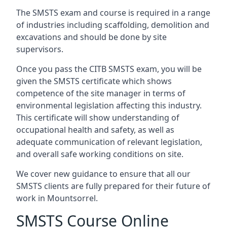
The SMSTS exam and course is required in a range
of industries including scaffolding, demolition and
excavations and should be done by site
supervisors.
Once you pass the CITB SMSTS exam, you will be
given the SMSTS certificate which shows
competence of the site manager in terms of
environmental legislation affecting this industry.
This certificate will show understanding of
occupational health and safety, as well as
adequate communication of relevant legislation,
and overall safe working conditions on site.
We cover new guidance to ensure that all our
SMSTS clients are fully prepared for their future of
work in Mountsorrel.
SMSTS Course Online