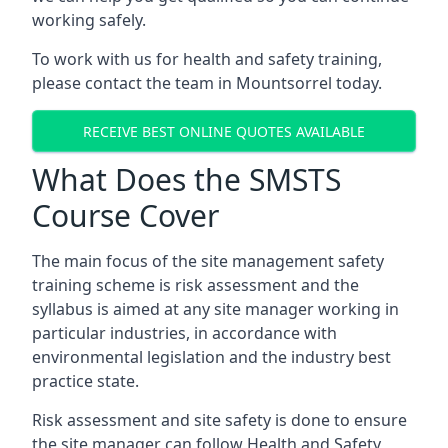
working safely.
To work with us for health and safety training,
please contact the team in Mountsorrel today.
RECEIVE BEST ONLINE QUOTES AVAILABLE
What Does the SMSTS
Course Cover
The main focus of the site management safety
training scheme is risk assessment and the
syllabus is aimed at any site manager working in
particular industries, in accordance with
environmental legislation and the industry best
practice state.
Risk assessment and site safety is done to ensure
the site manager can follow Health and Safety