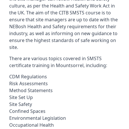
culture, as per the Health and Safety Work Act in
the UK. The aim of the CITB SMSTS course is to
ensure that site managers are up to date with the
NEBosh Health and Safety requirements for their
industry, as well as informing on new guidance to
ensure the highest standards of safe working on
site.
There are various topics covered in SMSTS
certificate training in Mountsorrel, including:
CDM Regulations
Risk Assessments
Method Statements
Site Set Up
Site Safety
Confined Spaces
Environmental Legislation
Occupational Health