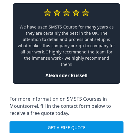
We have used SMSTS Course for many years as
they are certainly the best in the UK. The
attention to detail and professional setup is
what makes this company our go-to company for
all our work. I highly recommend the team for
the immense work - we highly recommend
them!
Alexander Russell
For more information on SMSTS Courses in
Mountsorrel, fill in the contact form below to
receive a free quote today.
GET A FREE QUOTE