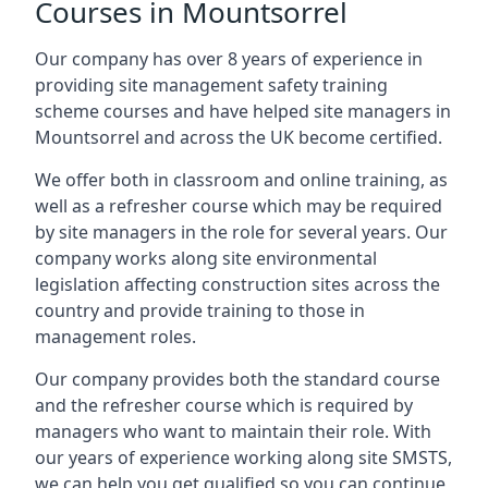
Courses in Mountsorrel
Our company has over 8 years of experience in
providing site management safety training
scheme courses and have helped site managers in
Mountsorrel and across the UK become certified.
We offer both in classroom and online training, as
well as a refresher course which may be required
by site managers in the role for several years. Our
company works along site environmental
legislation affecting construction sites across the
country and provide training to those in
management roles.
Our company provides both the standard course
and the refresher course which is required by
managers who want to maintain their role. With
our years of experience working along site SMSTS,
we can help you get qualified so you can continue