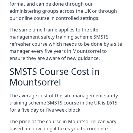
format and can be done through our
administering groups across the UK or through
our online course in controlled settings.
The same time frame applies to the site
management safety training scheme SMSTS
refresher course which needs to be done by a site
manager every five years in Mountsorrel to
ensure they are aware of new guidance.
SMSTS Course Cost in
Mountsorrel
The average cost of the site management safety
training scheme SMSTS course in the UK is £615
for a five day or five week block.
The price of the course in Mountsorrel can vary
based on how long it takes you to complete