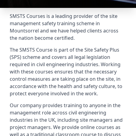
SMSTS Courses is a leading provider of the site
management safety training scheme in
Mountsorrel and we have helped clients across
the nation become certified.
The SMSTS Course is part of the Site Safety Plus
(SPS) scheme and covers all legal legislation
required in civil engineering industries. Working
with these courses ensures that the necessary
control measures are taking place on the site, in
accordance with the health and safety culture, to
protect everyone involved in the work.
Our company provides training to anyone in the
management role across civil engineering
industries in the UK, including site managers and
project managers. We provide online courses as
well as a traditional classroom course to discuss