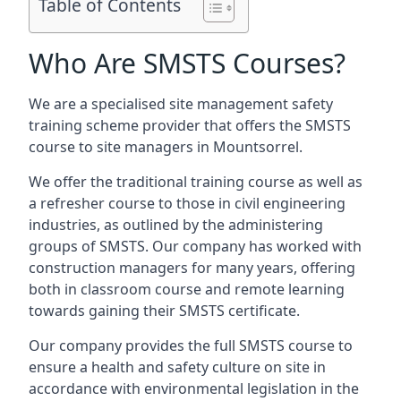
Table of Contents
Who Are SMSTS Courses?
We are a specialised site management safety
training scheme provider that offers the SMSTS
course to site managers in Mountsorrel.
We offer the traditional training course as well as
a refresher course to those in civil engineering
industries, as outlined by the administering
groups of SMSTS. Our company has worked with
construction managers for many years, offering
both in classroom course and remote learning
towards gaining their SMSTS certificate.
Our company provides the full SMSTS course to
ensure a health and safety culture on site in
accordance with environmental legislation in the