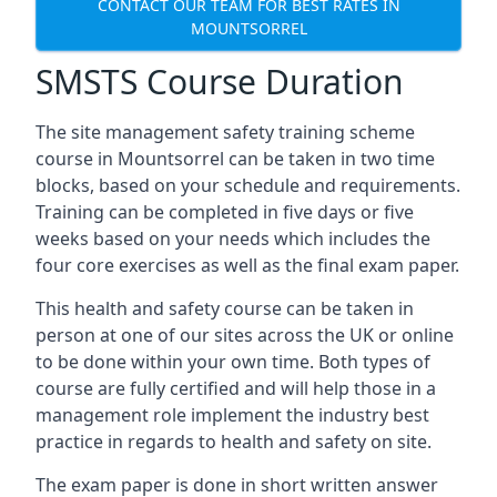
CONTACT OUR TEAM FOR BEST RATES IN
MOUNTSORREL
SMSTS Course Duration
The site management safety training scheme
course in Mountsorrel can be taken in two time
blocks, based on your schedule and requirements.
Training can be completed in five days or five
weeks based on your needs which includes the
four core exercises as well as the final exam paper.
This health and safety course can be taken in
person at one of our sites across the UK or online
to be done within your own time. Both types of
course are fully certified and will help those in a
management role implement the industry best
practice in regards to health and safety on site.
The exam paper is done in short written answer