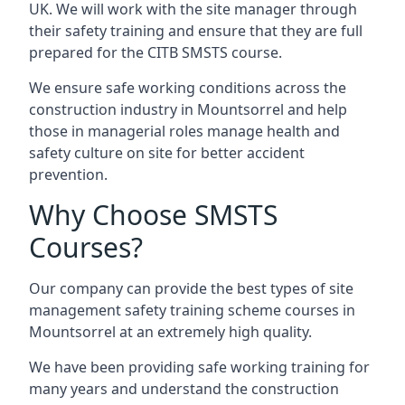
UK. We will work with the site manager through
their safety training and ensure that they are full
prepared for the CITB SMSTS course.
We ensure safe working conditions across the
construction industry in Mountsorrel and help
those in managerial roles manage health and
safety culture on site for better accident
prevention.
Why Choose SMSTS
Courses?
Our company can provide the best types of site
management safety training scheme courses in
Mountsorrel at an extremely high quality.
We have been providing safe working training for
many years and understand the construction