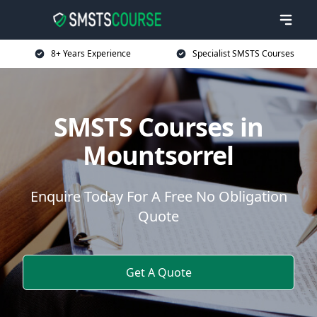
8+ Years Experience
Specialist SMSTS Courses
SMSTS Courses in
Mountsorrel
Enquire Today For A Free No Obligation
Quote
Get A Quote