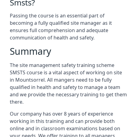
Smsts?
Passing the course is an essential part of
becoming a fully qualified site manager as it
ensures full comprehension and adequate
communication of health and safety.
Summary
The site management safety training scheme
SMSTS course is a vital aspect of working on site
in Mountsorrel. All mangers need to be fully
qualified in health and safety to manage a team
and we provide the necessary training to get them
there.
Our company has over 8 years of experience
working in this training and can provide both
online and in classroom examinations based on
your needs. We offer training to all managers