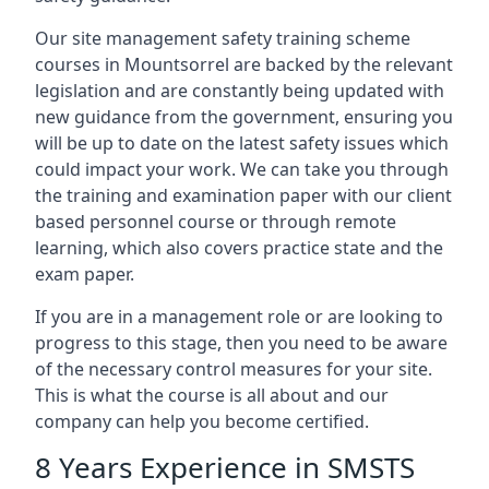
Our site management safety training scheme
courses in Mountsorrel are backed by the relevant
legislation and are constantly being updated with
new guidance from the government, ensuring you
will be up to date on the latest safety issues which
could impact your work. We can take you through
the training and examination paper with our client
based personnel course or through remote
learning, which also covers practice state and the
exam paper.
If you are in a management role or are looking to
progress to this stage, then you need to be aware
of the necessary control measures for your site.
This is what the course is all about and our
company can help you become certified.
8 Years Experience in SMSTS