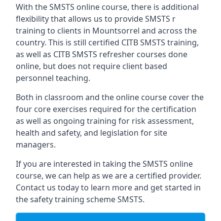
With the SMSTS online course, there is additional
flexibility that allows us to provide SMSTS r
training to clients in Mountsorrel and across the
country. This is still certified CITB SMSTS training,
as well as CITB SMSTS refresher courses done
online, but does not require client based
personnel teaching.
Both in classroom and the online course cover the
four core exercises required for the certification
as well as ongoing training for risk assessment,
health and safety, and legislation for site
managers.
If you are interested in taking the SMSTS online
course, we can help as we are a certified provider.
Contact us today to learn more and get started in
the safety training scheme SMSTS.