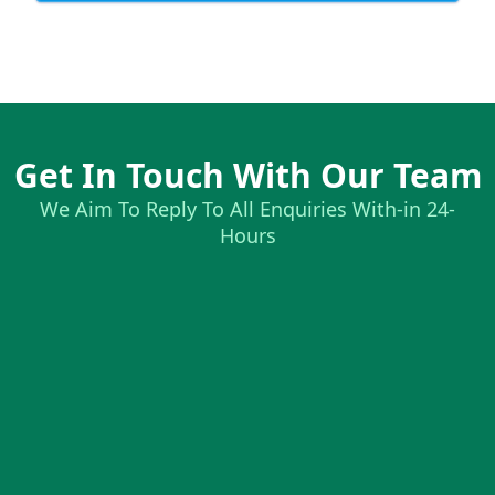
Get In Touch With Our Team
We Aim To Reply To All Enquiries With-in 24-
Hours