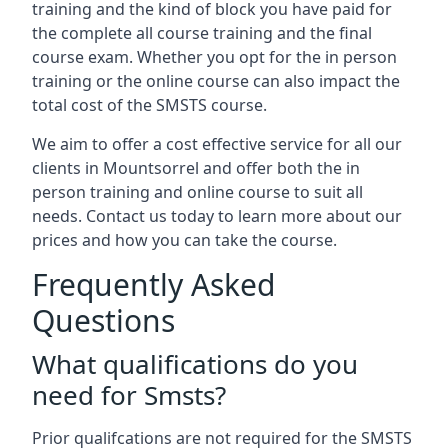
training and the kind of block you have paid for
the complete all course training and the final
course exam. Whether you opt for the in person
training or the online course can also impact the
total cost of the SMSTS course.
We aim to offer a cost effective service for all our
clients in Mountsorrel and offer both the in
person training and online course to suit all
needs. Contact us today to learn more about our
prices and how you can take the course.
Frequently Asked
Questions
What qualifications do you
need for Smsts?
Prior qualifcations are not required for the SMSTS