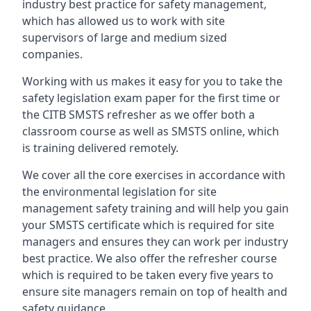
industry best practice for safety management,
which has allowed us to work with site
supervisors of large and medium sized
companies.
Working with us makes it easy for you to take the
safety legislation exam paper for the first time or
the CITB SMSTS refresher as we offer both a
classroom course as well as SMSTS online, which
is training delivered remotely.
We cover all the core exercises in accordance with
the environmental legislation for site
management safety training and will help you gain
your SMSTS certificate which is required for site
managers and ensures they can work per industry
best practice. We also offer the refresher course
which is required to be taken every five years to
ensure site managers remain on top of health and
safety guidance.