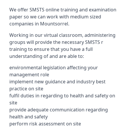
We offer SMSTS online training and examination
paper so we can work with medium sized
companies in Mountsorrel.
Working in our virtual classroom, administering
groups will provide the necessary SMSTS r
training to ensure that you have a full
understanding of and are able to:
environmental legislation affecting your
management role
implement new guidance and industry best
practice on site
fulfil duties in regarding to health and safety on
site
provide adequate communication regarding
health and safety
perform risk assessment on site