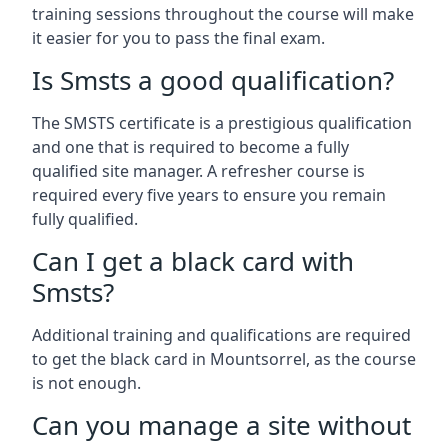
training sessions throughout the course will make
it easier for you to pass the final exam.
Is Smsts a good qualification?
The SMSTS certificate is a prestigious qualification
and one that is required to become a fully
qualified site manager. A refresher course is
required every five years to ensure you remain
fully qualified.
Can I get a black card with
Smsts?
Additional training and qualifications are required
to get the black card in Mountsorrel, as the course
is not enough.
Can you manage a site without