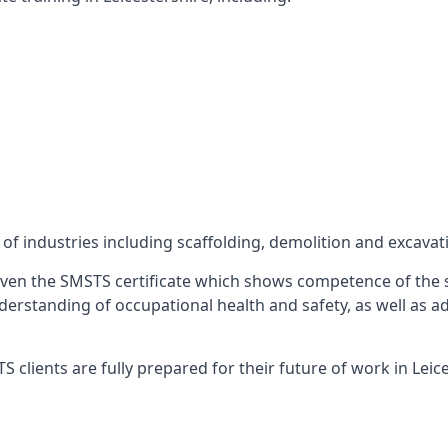
f industries including scaffolding, demolition and excavat
ven the SMSTS certificate which shows competence of the s
 understanding of occupational health and safety, as well as
clients are fully prepared for their future of work in Leice