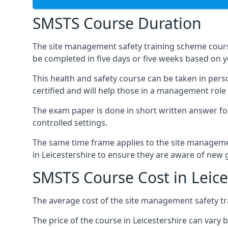
SMSTS Course Duration
The site management safety training scheme course
be completed in five days or five weeks based on y
This health and safety course can be taken in perso
certified and will help those in a management role 
The exam paper is done in short written answer f
controlled settings.
The same time frame applies to the site manageme
in Leicestershire to ensure they are aware of new 
SMSTS Course Cost in Leice
The average cost of the site management safety tra
The price of the course in Leicestershire can vary 