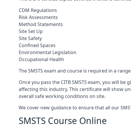
CDM Regulations
Risk Assessments
Method Statements
Site Set Up
Site Safety
Confined Spaces
Environmental Legislation
Occupational Health
The SMSTS exam and course is required in a range o
Once you pass the CITB SMSTS exam, you will be gi
affecting this industry. This certificate will show
overall safe working conditions on site.
We cover new guidance to ensure that all our SMSTS 
SMSTS Course Online