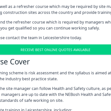
 well as a refresher course which may be required by site 
ng construction sites across the country and provide traini
d the refresher course which is required by managers who 
you get qualified so you can continue working safely.
ase contact the team in Leicestershire today.
RECEIVE BEST ONLINE QUOTES AVAILABLE
se Cover
ing scheme is risk assessment and the syllabus is aimed at
e industry best practice state.
the site manager can follow Health and Safety culture, as p
e managers are up to date with the NEBosh Health and Safety
tandards of safe working on site.
e training in Leicestershire, including: