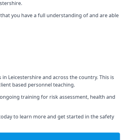
tershire.
that you have a full understanding of and are able
s in Leicestershire and across the country. This is
 client based personnel teaching.
s ongoing training for risk assessment, health and
 today to learn more and get started in the safety