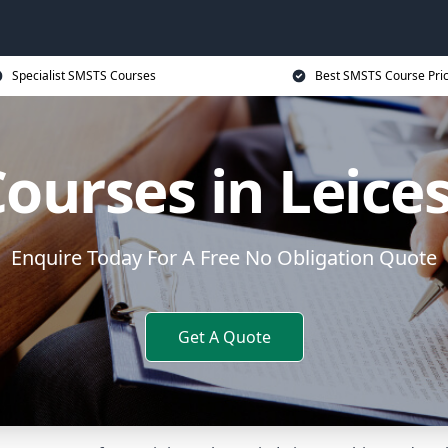
Specialist SMSTS Courses
Best SMSTS Course Pri
ourses in Leices
Enquire Today For A Free No Obligation Quote
Get A Quote