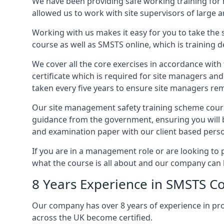
We have been providing safe working training for
allowed us to work with site supervisors of large
Working with us makes it easy for you to take the 
course as well as SMSTS online, which is training d
We cover all the core exercises in accordance with
certificate which is required for site managers an
taken every five years to ensure site managers rem
Our site management safety training scheme course
guidance from the government, ensuring you will b
and examination paper with our client based perso
If you are in a management role or are looking to 
what the course is all about and our company can 
8 Years Experience in SMSTS Co
Our company has over 8 years of experience in pr
across the UK become certified.