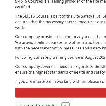
SMSTS Courses is a leading provider of the site m
certified.
The SMSTS Course is part of the Site Safety Plus (S
ensures that the necessary control measures are tak
work.
Our company provides training to anyone in the ma
We provide online courses as well as a traditional
with the necessary control measures and safety k
Following our safety training course in August 20
Our company covers all needs in regards to the si
ensure the highest standards of health and safety 
If you are interested in working with us, please co
Table of Contents