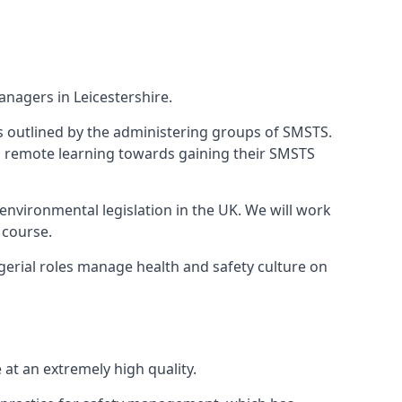
nagers in Leicestershire.
 as outlined by the administering groups of SMSTS.
 remote learning towards gaining their SMSTS
environmental legislation in the UK. We will work
 course.
gerial roles manage health and safety culture on
at an extremely high quality.