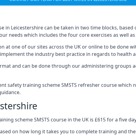
 in Leicestershire can be taken in two time blocks, based
our needs which includes the four core exercises as well as 
n at one of our sites across the UK or online to be done wi
implement the industry best practice in regards to health a
ormat and can be done through our administering groups ac
nt safety training scheme SMSTS refresher course which ne
guidance.
stershire
ining scheme SMSTS course in the UK is £615 for a five day
based on how long it takes you to complete training and the