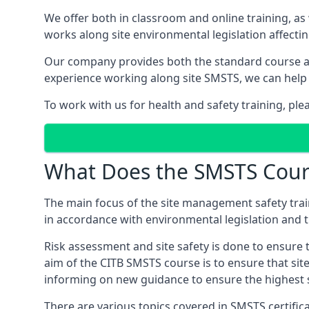
We offer both in classroom and online training, as
works along site environmental legislation affecti
Our company provides both the standard course an
experience working along site SMSTS, we can help 
To work with us for health and safety training, ple
What Does the SMSTS Cour
The main focus of the site management safety train
in accordance with environmental legislation and th
Risk assessment and site safety is done to ensure 
aim of the CITB SMSTS course is to ensure that sit
informing on new guidance to ensure the highest s
There are various topics covered in SMSTS certificat