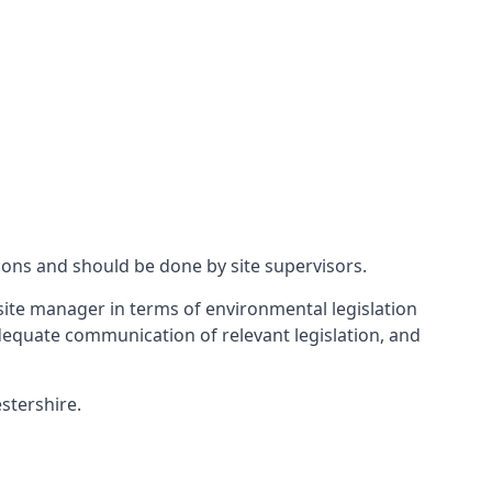
ions and should be done by site supervisors.
ite manager in terms of environmental legislation
 adequate communication of relevant legislation, and
stershire.