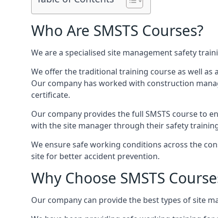
Who Are SMSTS Courses?
We are a specialised site management safety train
We offer the traditional training course as well as
Our company has worked with construction manage
certificate.
Our company provides the full SMSTS course to ensu
with the site manager through their safety trainin
We ensure safe working conditions across the cons
site for better accident prevention.
Why Choose SMSTS Course
Our company can provide the best types of site ma