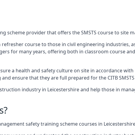
ing scheme provider that offers the SMSTS course to site ma
 a refresher course to those in civil engineering industries,
rs for many years, offering both in classroom course and
re a health and safety culture on site in accordance with 
g and ensure that they are full prepared for the CITB SMSTS
truction industry in Leicestershire and help those in mana
s?
nagement safety training scheme courses in Leicestershire 