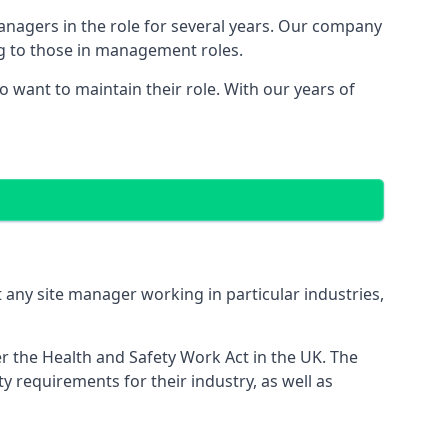
managers in the role for several years. Our company
ng to those in management roles.
want to maintain their role. With our years of
 any site manager working in particular industries,
er the Health and Safety Work Act in the UK. The
 requirements for their industry, as well as