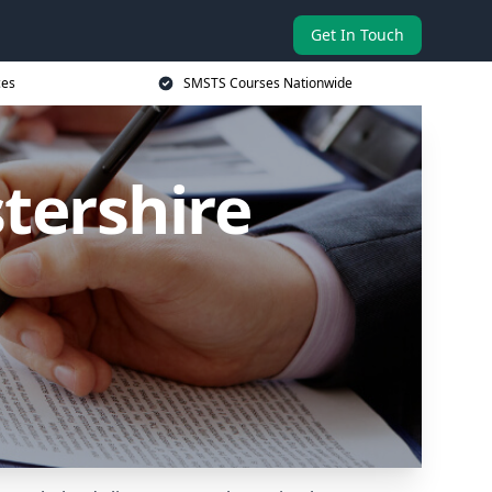
Get In Touch
ces
SMSTS Courses Nationwide
tershire