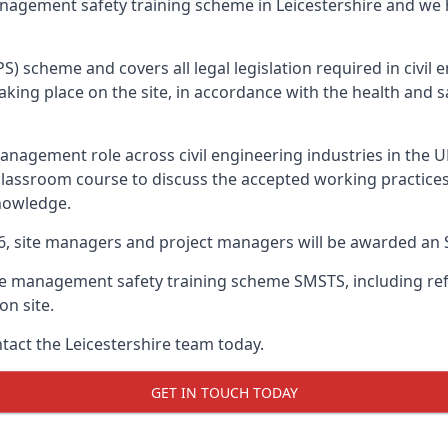
anagement safety training scheme in Leicestershire and we
PS) scheme and covers all legal legislation required in civi
ing place on the site, in accordance with the health and sa
nagement role across civil engineering industries in the 
 classroom course to discuss the accepted working practice
nowledge.
26, site managers and project managers will be awarded an 
te management safety training scheme SMSTS, including refr
on site.
ntact the Leicestershire team today.
GET IN TOUCH TODAY