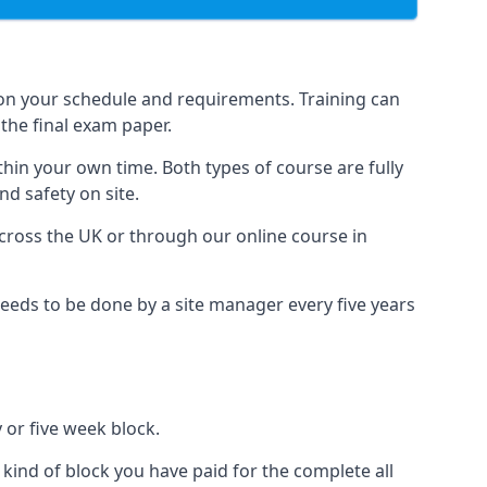
 on your schedule and requirements. Training can
the final exam paper.
thin your own time. Both types of course are fully
nd safety on site.
ross the UK or through our online course in
eds to be done by a site manager every five years
 or five week block.
 kind of block you have paid for the complete all