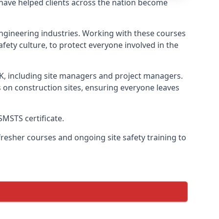
 have helped clients across the nation become
l engineering industries. Working with these courses
fety culture, to protect everyone involved in the
UK, including site managers and project managers.
s on construction sites, ensuring everyone leaves
SMSTS certificate.
esher courses and ongoing site safety training to