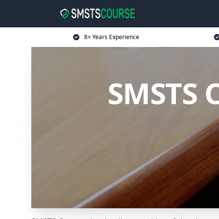
8+ Years Experience
SMSTS C