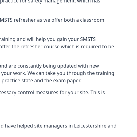
 practice for safety management, which has
B SMSTS refresher as we offer both a classroom
training and will help you gain your SMSTS
offer the refresher course which is required to be
 and are constantly being updated with new
t your work. We can take you through the training
 practice state and the exam paper.
essary control measures for your site. This is
d have helped site managers in Leicestershire and