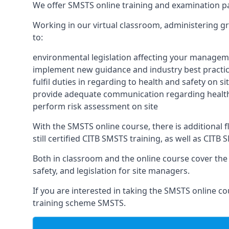
We offer SMSTS online training and examination p
Working in our virtual classroom, administering gr
to:
environmental legislation affecting your managem
implement new guidance and industry best practic
fulfil duties in regarding to health and safety on si
provide adequate communication regarding health
perform risk assessment on site
With the SMSTS online course, there is additional fl
still certified CITB SMSTS training, as well as CIT
Both in classroom and the online course cover the f
safety, and legislation for site managers.
If you are interested in taking the SMSTS online co
training scheme SMSTS.