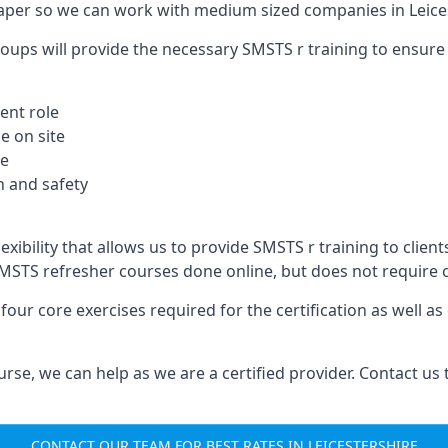
aper so we can work with medium sized companies in Leices
oups will provide the necessary SMSTS r training to ensure 
ent role
e on site
te
 and safety
exibility that allows us to provide SMSTS r training to client
B SMSTS refresher courses done online, but does not require
our core exercises required for the certification as well a
urse, we can help as we are a certified provider. Contact us
CONTACT OUR TEAM FOR BEST RATES IN LEICESTERSHIRE