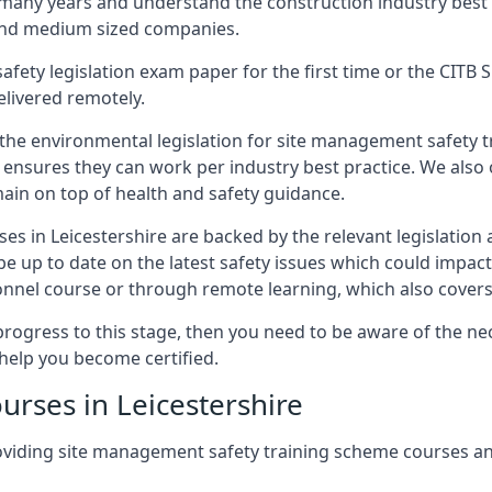
 many years and understand the construction industry best
 and medium sized companies.
safety legislation exam paper for the first time or the CIT
elivered remotely.
 the environmental legislation for site management safety 
d ensures they can work per industry best practice. We also 
ain on top of health and safety guidance.
s in Leicestershire are backed by the relevant legislation
e up to date on the latest safety issues which could impac
nnel course or through remote learning, which also covers
progress to this stage, then you need to be aware of the nec
help you become certified.
urses in Leicestershire
oviding site management safety training scheme courses an