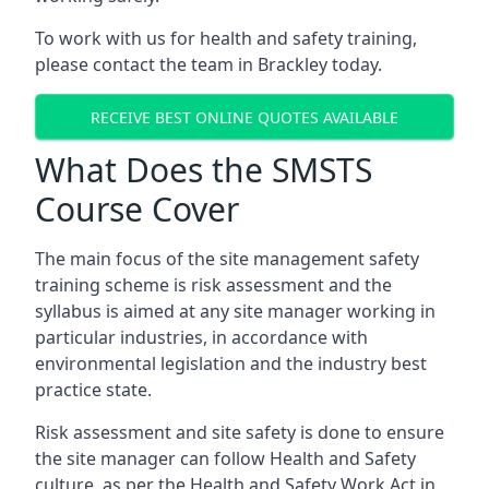
To work with us for health and safety training,
please contact the team in Brackley today.
RECEIVE BEST ONLINE QUOTES AVAILABLE
What Does the SMSTS
Course Cover
The main focus of the site management safety
training scheme is risk assessment and the
syllabus is aimed at any site manager working in
particular industries, in accordance with
environmental legislation and the industry best
practice state.
Risk assessment and site safety is done to ensure
the site manager can follow Health and Safety
culture, as per the Health and Safety Work Act in