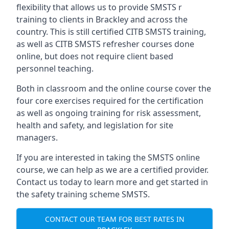
flexibility that allows us to provide SMSTS r
training to clients in Brackley and across the
country. This is still certified CITB SMSTS training,
as well as CITB SMSTS refresher courses done
online, but does not require client based
personnel teaching.
Both in classroom and the online course cover the
four core exercises required for the certification
as well as ongoing training for risk assessment,
health and safety, and legislation for site
managers.
If you are interested in taking the SMSTS online
course, we can help as we are a certified provider.
Contact us today to learn more and get started in
the safety training scheme SMSTS.
CONTACT OUR TEAM FOR BEST RATES IN