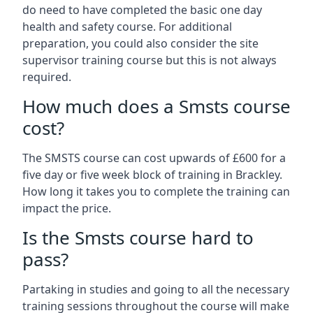
do need to have completed the basic one day
health and safety course. For additional
preparation, you could also consider the site
supervisor training course but this is not always
required.
How much does a Smsts course
cost?
The SMSTS course can cost upwards of £600 for a
five day or five week block of training in Brackley.
How long it takes you to complete the training can
impact the price.
Is the Smsts course hard to
pass?
Partaking in studies and going to all the necessary
training sessions throughout the course will make