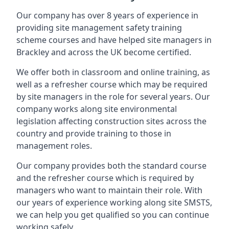
Our company has over 8 years of experience in
providing site management safety training
scheme courses and have helped site managers in
Brackley and across the UK become certified.
We offer both in classroom and online training, as
well as a refresher course which may be required
by site managers in the role for several years. Our
company works along site environmental
legislation affecting construction sites across the
country and provide training to those in
management roles.
Our company provides both the standard course
and the refresher course which is required by
managers who want to maintain their role. With
our years of experience working along site SMSTS,
we can help you get qualified so you can continue
working safely.