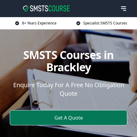
8+ Years Experience
Specialist SMSTS Courses
SMSTS Courses in
Brackley
Enquire Today For A Free No Obligation
Quote
Get A Quote