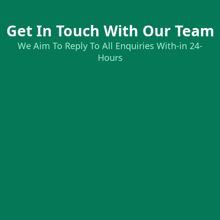
Get In Touch With Our Team
We Aim To Reply To All Enquiries With-in 24-
Hours