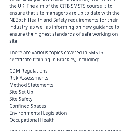
the UK. The aim of the CITB SMSTS course is to
ensure that site managers are up to date with the
NEBosh Health and Safety requirements for their
industry, as well as informing on new guidance to
ensure the highest standards of safe working on
site.
There are various topics covered in SMSTS
certificate training in Brackley, including:
CDM Regulations
Risk Assessments
Method Statements
Site Set Up
Site Safety
Confined Spaces
Environmental Legislation
Occupational Health