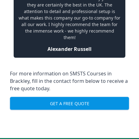
they are certainly the best in the UK. The
attention to detail and professional setup is
what makes this company our go-to company for
all our work. I highly recommend the team for
the immense work - we highly recommend
them!
Alexander Russell
For more information on SMSTS Courses in
Brackley, fill in the contact form below to receive a
free quote today.
GET A FREE QUOTE