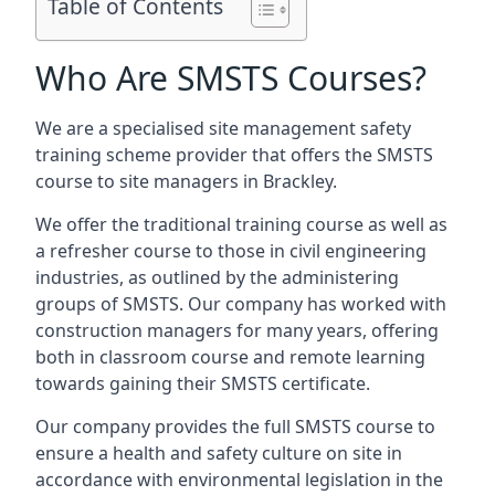
Table of Contents
Who Are SMSTS Courses?
We are a specialised site management safety
training scheme provider that offers the SMSTS
course to site managers in Brackley.
We offer the traditional training course as well as
a refresher course to those in civil engineering
industries, as outlined by the administering
groups of SMSTS. Our company has worked with
construction managers for many years, offering
both in classroom course and remote learning
towards gaining their SMSTS certificate.
Our company provides the full SMSTS course to
ensure a health and safety culture on site in
accordance with environmental legislation in the