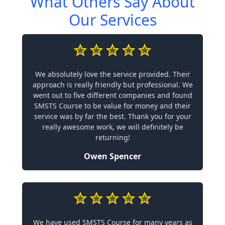
What Others Say About
Our Services
We absolutely love the service provided. Their
approach is really friendly but professional. We
went out to five different companies and found
SMSTS Course to be value for money and their
service was by far the best. Thank you for your
really awesome work, we will definitely be
returning!
Owen Spencer
We have used SMSTS Course for many years as