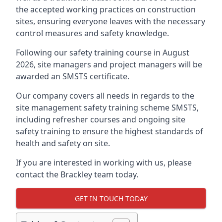
the accepted working practices on construction
sites, ensuring everyone leaves with the necessary
control measures and safety knowledge.
Following our safety training course in August
2026, site managers and project managers will be
awarded an SMSTS certificate.
Our company covers all needs in regards to the
site management safety training scheme SMSTS,
including refresher courses and ongoing site
safety training to ensure the highest standards of
health and safety on site.
If you are interested in working with us, please
contact the Brackley team today.
GET IN TOUCH TODAY