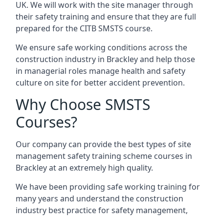
UK. We will work with the site manager through
their safety training and ensure that they are full
prepared for the CITB SMSTS course.
We ensure safe working conditions across the
construction industry in Brackley and help those
in managerial roles manage health and safety
culture on site for better accident prevention.
Why Choose SMSTS
Courses?
Our company can provide the best types of site
management safety training scheme courses in
Brackley at an extremely high quality.
We have been providing safe working training for
many years and understand the construction
industry best practice for safety management,