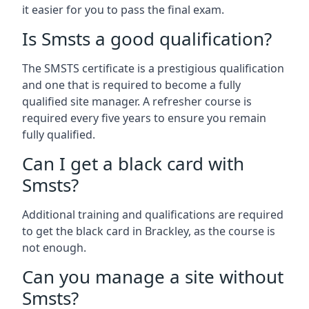
it easier for you to pass the final exam.
Is Smsts a good qualification?
The SMSTS certificate is a prestigious qualification
and one that is required to become a fully
qualified site manager. A refresher course is
required every five years to ensure you remain
fully qualified.
Can I get a black card with
Smsts?
Additional training and qualifications are required
to get the black card in Brackley, as the course is
not enough.
Can you manage a site without
Smsts?