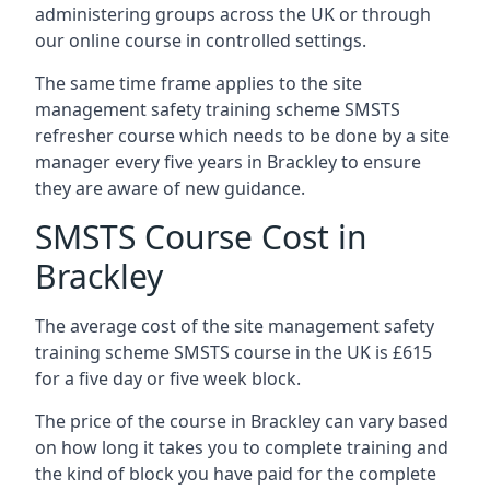
administering groups across the UK or through
our online course in controlled settings.
The same time frame applies to the site
management safety training scheme SMSTS
refresher course which needs to be done by a site
manager every five years in Brackley to ensure
they are aware of new guidance.
SMSTS Course Cost in
Brackley
The average cost of the site management safety
training scheme SMSTS course in the UK is £615
for a five day or five week block.
The price of the course in Brackley can vary based
on how long it takes you to complete training and
the kind of block you have paid for the complete