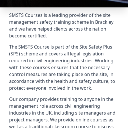
SMSTS Courses is a leading provider of the site
management safety training scheme in Brackley
and we have helped clients across the nation
become certified.
The SMSTS Course is part of the Site Safety Plus
(SPS) scheme and covers all legal legislation
required in civil engineering industries. Working
with these courses ensures that the necessary
control measures are taking place on the site, in
accordance with the health and safety culture, to
protect everyone involved in the work.
Our company provides training to anyone in the
management role across civil engineering
industries in the UK, including site managers and
project managers. We provide online courses as
well as a traditional classroom course to discuss