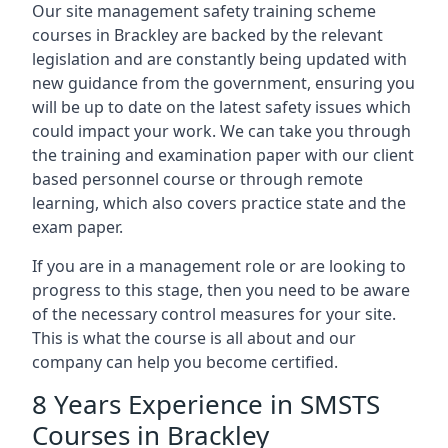
Our site management safety training scheme
courses in Brackley are backed by the relevant
legislation and are constantly being updated with
new guidance from the government, ensuring you
will be up to date on the latest safety issues which
could impact your work. We can take you through
the training and examination paper with our client
based personnel course or through remote
learning, which also covers practice state and the
exam paper.
If you are in a management role or are looking to
progress to this stage, then you need to be aware
of the necessary control measures for your site.
This is what the course is all about and our
company can help you become certified.
8 Years Experience in SMSTS
Courses in Brackley