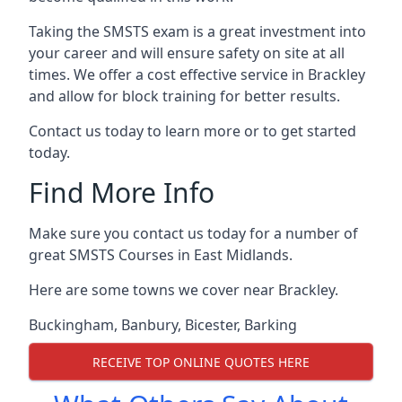
Taking the SMSTS exam is a great investment into
your career and will ensure safety on site at all
times. We offer a cost effective service in Brackley
and allow for block training for better results.
Contact us today to learn more or to get started
today.
Find More Info
Make sure you contact us today for a number of
great SMSTS Courses in East Midlands.
Here are some towns we cover near Brackley.
Buckingham
,
Banbury
,
Bicester
,
Barking
RECEIVE TOP ONLINE QUOTES HERE