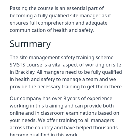
Passing the course is an essential part of
becoming a fully qualified site manager as it
ensures full comprehension and adequate
communication of health and safety.
Summary
The site management safety training scheme
SMSTS course is a vital aspect of working on site
in Brackley. All mangers need to be fully qualified
in health and safety to manage a team and we
provide the necessary training to get them there.
Our company has over 8 years of experience
working in this training and can provide both
online and in classroom examinations based on
your needs. We offer training to all managers
across the country and have helped thousands
become qualified in this work.