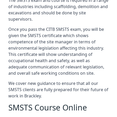
The SMSTS exam and course is required in a range
of industries including scaffolding, demolition and
excavations and should be done by site
supervisors.
Once you pass the CITB SMSTS exam, you will be
given the SMSTS certificate which shows
competence of the site manager in terms of
environmental legislation affecting this industry.
This certificate will show understanding of
occupational health and safety, as well as
adequate communication of relevant legislation,
and overall safe working conditions on site.
We cover new guidance to ensure that all our
SMSTS clients are fully prepared for their future of
work in Brackley.
SMSTS Course Online