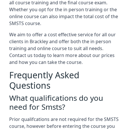
all course training and the final course exam.
Whether you opt for the in person training or the
online course can also impact the total cost of the
SMSTS course.
We aim to offer a cost effective service for all our
clients in Brackley and offer both the in person
training and online course to suit all needs.
Contact us today to learn more about our prices
and how you can take the course.
Frequently Asked
Questions
What qualifications do you
need for Smsts?
Prior qualifcations are not required for the SMSTS
course, however before entering the course you