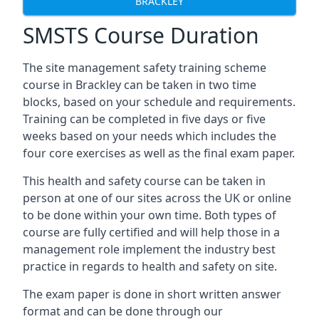
BRACKLEY
SMSTS Course Duration
The site management safety training scheme
course in Brackley can be taken in two time
blocks, based on your schedule and requirements.
Training can be completed in five days or five
weeks based on your needs which includes the
four core exercises as well as the final exam paper.
This health and safety course can be taken in
person at one of our sites across the UK or online
to be done within your own time. Both types of
course are fully certified and will help those in a
management role implement the industry best
practice in regards to health and safety on site.
The exam paper is done in short written answer
format and can be done through our