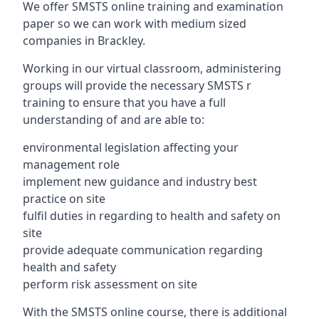
We offer SMSTS online training and examination
paper so we can work with medium sized
companies in Brackley.
Working in our virtual classroom, administering
groups will provide the necessary SMSTS r
training to ensure that you have a full
understanding of and are able to:
environmental legislation affecting your
management role
implement new guidance and industry best
practice on site
fulfil duties in regarding to health and safety on
site
provide adequate communication regarding
health and safety
perform risk assessment on site
With the SMSTS online course, there is additional