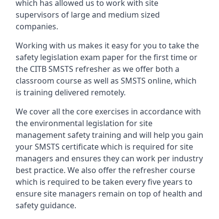
which has allowed us to work with site
supervisors of large and medium sized
companies.
Working with us makes it easy for you to take the
safety legislation exam paper for the first time or
the CITB SMSTS refresher as we offer both a
classroom course as well as SMSTS online, which
is training delivered remotely.
We cover all the core exercises in accordance with
the environmental legislation for site
management safety training and will help you gain
your SMSTS certificate which is required for site
managers and ensures they can work per industry
best practice. We also offer the refresher course
which is required to be taken every five years to
ensure site managers remain on top of health and
safety guidance.