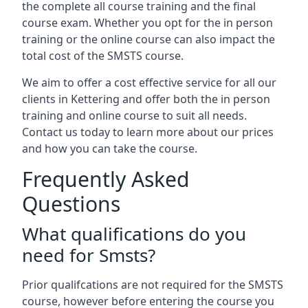
the complete all course training and the final
course exam. Whether you opt for the in person
training or the online course can also impact the
total cost of the SMSTS course.
We aim to offer a cost effective service for all our
clients in Kettering and offer both the in person
training and online course to suit all needs.
Contact us today to learn more about our prices
and how you can take the course.
Frequently Asked
Questions
What qualifications do you
need for Smsts?
Prior qualifcations are not required for the SMSTS
course, however before entering the course you