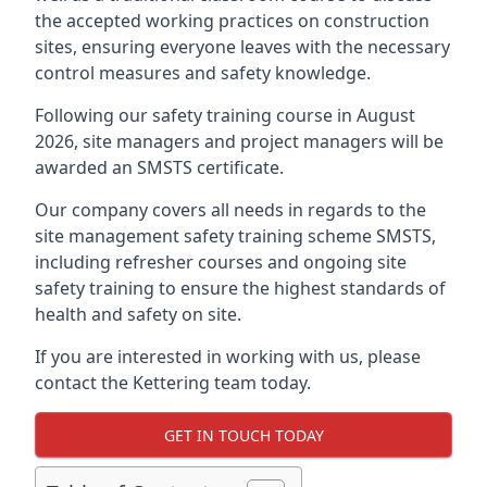
the accepted working practices on construction
sites, ensuring everyone leaves with the necessary
control measures and safety knowledge.
Following our safety training course in August
2026, site managers and project managers will be
awarded an SMSTS certificate.
Our company covers all needs in regards to the
site management safety training scheme SMSTS,
including refresher courses and ongoing site
safety training to ensure the highest standards of
health and safety on site.
If you are interested in working with us, please
contact the Kettering team today.
GET IN TOUCH TODAY