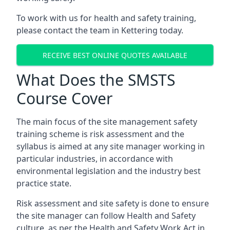
To work with us for health and safety training,
please contact the team in Kettering today.
RECEIVE BEST ONLINE QUOTES AVAILABLE
What Does the SMSTS
Course Cover
The main focus of the site management safety
training scheme is risk assessment and the
syllabus is aimed at any site manager working in
particular industries, in accordance with
environmental legislation and the industry best
practice state.
Risk assessment and site safety is done to ensure
the site manager can follow Health and Safety
culture, as per the Health and Safety Work Act in