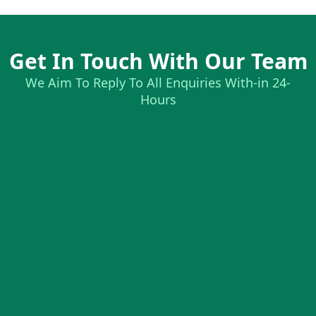
Get In Touch With Our Team
We Aim To Reply To All Enquiries With-in 24-
Hours