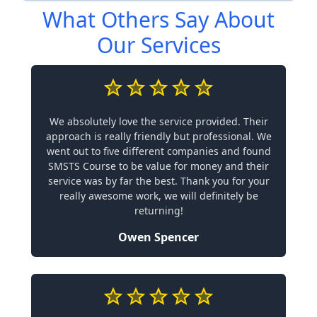
What Others Say About
Our Services
We absolutely love the service provided. Their
approach is really friendly but professional. We
went out to five different companies and found
SMSTS Course to be value for money and their
service was by far the best. Thank you for your
really awesome work, we will definitely be
returning!
Owen Spencer