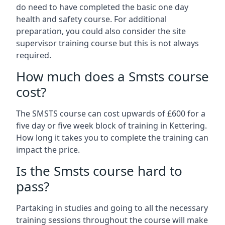
do need to have completed the basic one day
health and safety course. For additional
preparation, you could also consider the site
supervisor training course but this is not always
required.
How much does a Smsts course
cost?
The SMSTS course can cost upwards of £600 for a
five day or five week block of training in Kettering.
How long it takes you to complete the training can
impact the price.
Is the Smsts course hard to
pass?
Partaking in studies and going to all the necessary
training sessions throughout the course will make