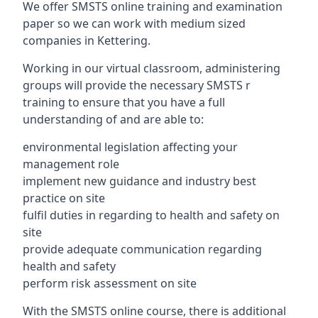
We offer SMSTS online training and examination
paper so we can work with medium sized
companies in Kettering.
Working in our virtual classroom, administering
groups will provide the necessary SMSTS r
training to ensure that you have a full
understanding of and are able to:
environmental legislation affecting your
management role
implement new guidance and industry best
practice on site
fulfil duties in regarding to health and safety on
site
provide adequate communication regarding
health and safety
perform risk assessment on site
With the SMSTS online course, there is additional