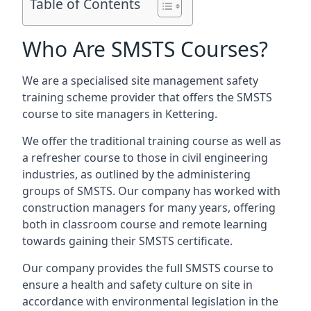
Table of Contents
Who Are SMSTS Courses?
We are a specialised site management safety
training scheme provider that offers the SMSTS
course to site managers in Kettering.
We offer the traditional training course as well as
a refresher course to those in civil engineering
industries, as outlined by the administering
groups of SMSTS. Our company has worked with
construction managers for many years, offering
both in classroom course and remote learning
towards gaining their SMSTS certificate.
Our company provides the full SMSTS course to
ensure a health and safety culture on site in
accordance with environmental legislation in the