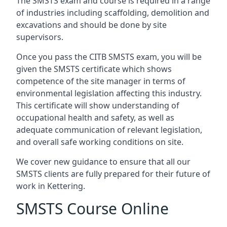
The SMSTS exam and course is required in a range
of industries including scaffolding, demolition and
excavations and should be done by site
supervisors.
Once you pass the CITB SMSTS exam, you will be
given the SMSTS certificate which shows
competence of the site manager in terms of
environmental legislation affecting this industry.
This certificate will show understanding of
occupational health and safety, as well as
adequate communication of relevant legislation,
and overall safe working conditions on site.
We cover new guidance to ensure that all our
SMSTS clients are fully prepared for their future of
work in Kettering.
SMSTS Course Online