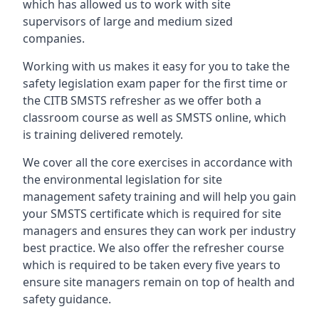
which has allowed us to work with site
supervisors of large and medium sized
companies.
Working with us makes it easy for you to take the
safety legislation exam paper for the first time or
the CITB SMSTS refresher as we offer both a
classroom course as well as SMSTS online, which
is training delivered remotely.
We cover all the core exercises in accordance with
the environmental legislation for site
management safety training and will help you gain
your SMSTS certificate which is required for site
managers and ensures they can work per industry
best practice. We also offer the refresher course
which is required to be taken every five years to
ensure site managers remain on top of health and
safety guidance.