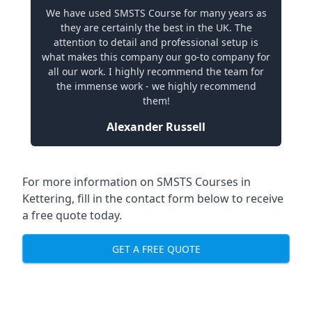
We have used SMSTS Course for many years as
they are certainly the best in the UK. The
attention to detail and professional setup is
what makes this company our go-to company for
all our work. I highly recommend the team for
the immense work - we highly recommend
them!
Alexander Russell
For more information on SMSTS Courses in
Kettering, fill in the contact form below to receive
a free quote today.
GET A FREE QUOTE