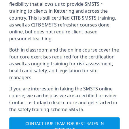
flexibility that allows us to provide SMSTS r
training to clients in Kettering and across the
country. This is still certified CITB SMSTS training,
as well as CITB SMSTS refresher courses done
online, but does not require client based
personnel teaching.
Both in classroom and the online course cover the
four core exercises required for the certification
as well as ongoing training for risk assessment,
health and safety, and legislation for site
managers.
If you are interested in taking the SMSTS online
course, we can help as we are a certified provider.
Contact us today to learn more and get started in
the safety training scheme SMSTS.
CONTACT OUR TEAM FOR BEST RATES IN