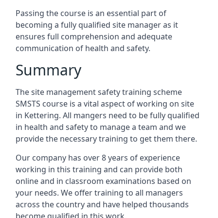
Passing the course is an essential part of
becoming a fully qualified site manager as it
ensures full comprehension and adequate
communication of health and safety.
Summary
The site management safety training scheme
SMSTS course is a vital aspect of working on site
in Kettering. All mangers need to be fully qualified
in health and safety to manage a team and we
provide the necessary training to get them there.
Our company has over 8 years of experience
working in this training and can provide both
online and in classroom examinations based on
your needs. We offer training to all managers
across the country and have helped thousands
become qualified in this work.