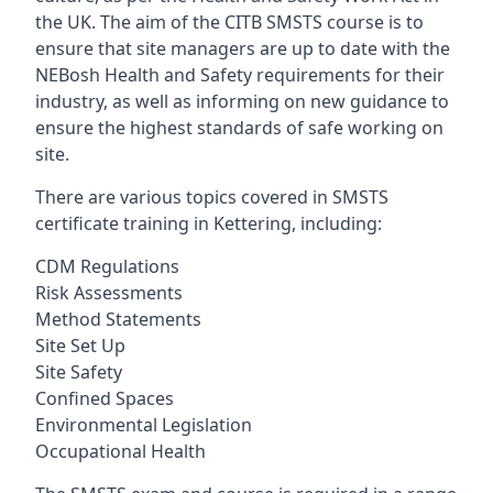
the UK. The aim of the CITB SMSTS course is to
ensure that site managers are up to date with the
NEBosh Health and Safety requirements for their
industry, as well as informing on new guidance to
ensure the highest standards of safe working on
site.
There are various topics covered in SMSTS
certificate training in Kettering, including:
CDM Regulations
Risk Assessments
Method Statements
Site Set Up
Site Safety
Confined Spaces
Environmental Legislation
Occupational Health