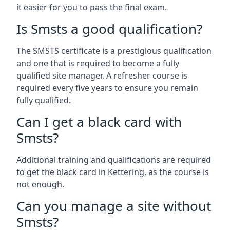
it easier for you to pass the final exam.
Is Smsts a good qualification?
The SMSTS certificate is a prestigious qualification
and one that is required to become a fully
qualified site manager. A refresher course is
required every five years to ensure you remain
fully qualified.
Can I get a black card with
Smsts?
Additional training and qualifications are required
to get the black card in Kettering, as the course is
not enough.
Can you manage a site without
Smsts?