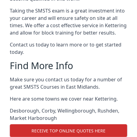
Taking the SMSTS exam is a great investment into
your career and will ensure safety on site at all
times. We offer a cost effective service in Kettering
and allow for block training for better results.
Contact us today to learn more or to get started
today.
Find More Info
Make sure you contact us today for a number of
great SMSTS Courses in East Midlands.
Here are some towns we cover near Kettering.
Desborough
,
Corby
,
Wellingborough
,
Rushden
,
Market Harborough
RECEIVE TOP ONLINE QUOTES HERE