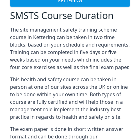
KETTERING
SMSTS Course Duration
The site management safety training scheme
course in Kettering can be taken in two time
blocks, based on your schedule and requirements.
Training can be completed in five days or five
weeks based on your needs which includes the
four core exercises as well as the final exam paper.
This health and safety course can be taken in
person at one of our sites across the UK or online
to be done within your own time. Both types of
course are fully certified and will help those in a
management role implement the industry best
practice in regards to health and safety on site.
The exam paper is done in short written answer
format and can be done through our