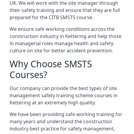
UK. We will work with the site manager through
their safety training and ensure that they are full
prepared for the CITB SMSTS course.
We ensure safe working conditions across the
construction industry in Kettering and help those
in managerial roles manage health and safety
culture on site for better accident prevention.
Why Choose SMSTS
Courses?
Our company can provide the best types of site
management safety training scheme courses in
Kettering at an extremely high quality.
We have been providing safe working training for
many years and understand the construction
industry best practice for safety management,