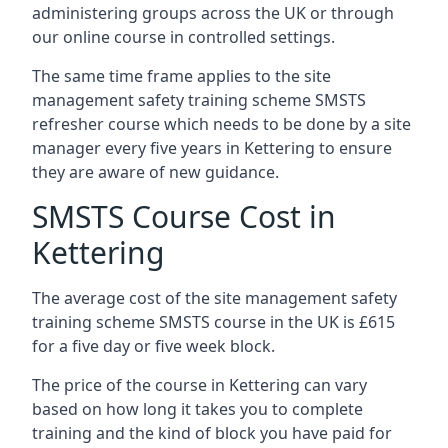
administering groups across the UK or through
our online course in controlled settings.
The same time frame applies to the site
management safety training scheme SMSTS
refresher course which needs to be done by a site
manager every five years in Kettering to ensure
they are aware of new guidance.
SMSTS Course Cost in
Kettering
The average cost of the site management safety
training scheme SMSTS course in the UK is £615
for a five day or five week block.
The price of the course in Kettering can vary
based on how long it takes you to complete
training and the kind of block you have paid for