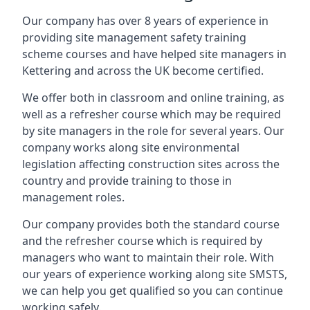
Our company has over 8 years of experience in
providing site management safety training
scheme courses and have helped site managers in
Kettering and across the UK become certified.
We offer both in classroom and online training, as
well as a refresher course which may be required
by site managers in the role for several years. Our
company works along site environmental
legislation affecting construction sites across the
country and provide training to those in
management roles.
Our company provides both the standard course
and the refresher course which is required by
managers who want to maintain their role. With
our years of experience working along site SMSTS,
we can help you get qualified so you can continue
working safely.