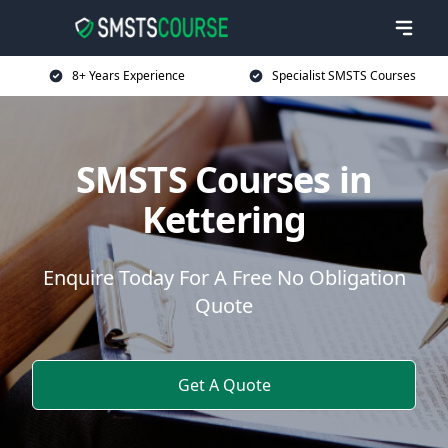
8+ Years Experience
Specialist SMSTS Courses
SMSTS Courses in
Kettering
Enquire Today For A Free No Obligation
Quote
Get A Quote