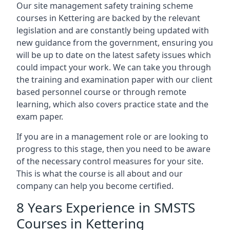
Our site management safety training scheme
courses in Kettering are backed by the relevant
legislation and are constantly being updated with
new guidance from the government, ensuring you
will be up to date on the latest safety issues which
could impact your work. We can take you through
the training and examination paper with our client
based personnel course or through remote
learning, which also covers practice state and the
exam paper.
If you are in a management role or are looking to
progress to this stage, then you need to be aware
of the necessary control measures for your site.
This is what the course is all about and our
company can help you become certified.
8 Years Experience in SMSTS
Courses in Kettering