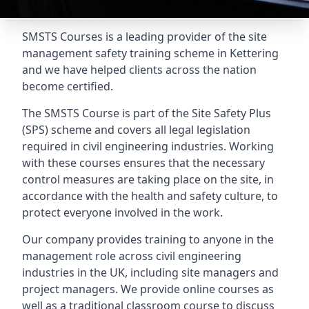
SMSTS Courses is a leading provider of the site
management safety training scheme in Kettering
and we have helped clients across the nation
become certified.
The SMSTS Course is part of the Site Safety Plus
(SPS) scheme and covers all legal legislation
required in civil engineering industries. Working
with these courses ensures that the necessary
control measures are taking place on the site, in
accordance with the health and safety culture, to
protect everyone involved in the work.
Our company provides training to anyone in the
management role across civil engineering
industries in the UK, including site managers and
project managers. We provide online courses as
well as a traditional classroom course to discuss