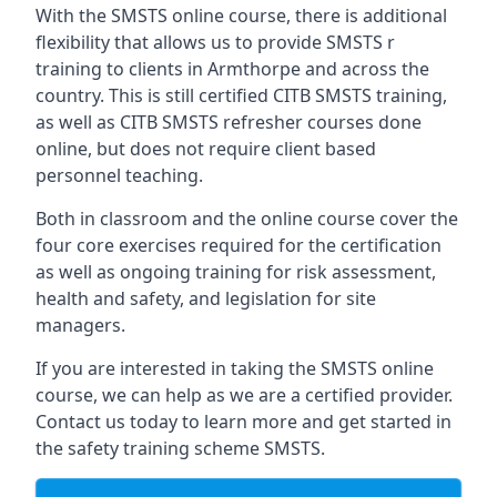
With the SMSTS online course, there is additional
flexibility that allows us to provide SMSTS r
training to clients in Armthorpe and across the
country. This is still certified CITB SMSTS training,
as well as CITB SMSTS refresher courses done
online, but does not require client based
personnel teaching.
Both in classroom and the online course cover the
four core exercises required for the certification
as well as ongoing training for risk assessment,
health and safety, and legislation for site
managers.
If you are interested in taking the SMSTS online
course, we can help as we are a certified provider.
Contact us today to learn more and get started in
the safety training scheme SMSTS.