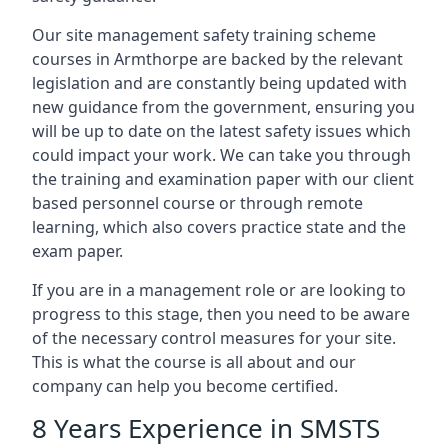
Our site management safety training scheme
courses in Armthorpe are backed by the relevant
legislation and are constantly being updated with
new guidance from the government, ensuring you
will be up to date on the latest safety issues which
could impact your work. We can take you through
the training and examination paper with our client
based personnel course or through remote
learning, which also covers practice state and the
exam paper.
If you are in a management role or are looking to
progress to this stage, then you need to be aware
of the necessary control measures for your site.
This is what the course is all about and our
company can help you become certified.
8 Years Experience in SMSTS