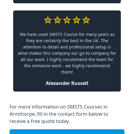
We have used SMSTS Course for many years as
they are certainly the best in the UK. The
attention to detail and professional setup is
what makes this company our go-to company for
all our work. I highly recommend the team for
the immense work - we highly recommend
them!
Alexander Russell
For more information on SMSTS Courses in
Armthorpe, fill in the contact form below to
receive a free quote today.