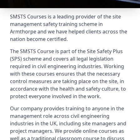
SMSTS Courses is a leading provider of the site
management safety training scheme in
Armthorpe and we have helped clients across the
nation become certified.
The SMSTS Course is part of the Site Safety Plus
(SPS) scheme and covers all legal legislation
required in civil engineering industries. Working
with these courses ensures that the necessary
control measures are taking place on the site, in
accordance with the health and safety culture, to
protect everyone involved in the work.
Our company provides training to anyone in the
management role across civil engineering
industries in the UK, including site managers and
project managers. We provide online courses as
well as a traditional classroom course to discuss