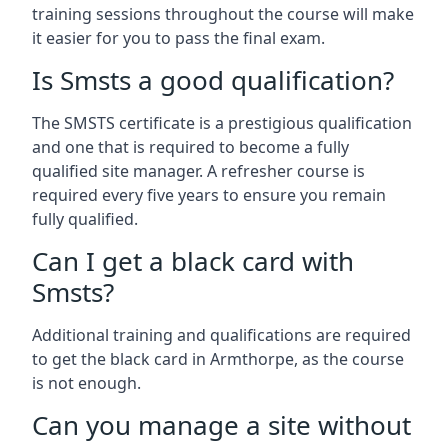
training sessions throughout the course will make
it easier for you to pass the final exam.
Is Smsts a good qualification?
The SMSTS certificate is a prestigious qualification
and one that is required to become a fully
qualified site manager. A refresher course is
required every five years to ensure you remain
fully qualified.
Can I get a black card with
Smsts?
Additional training and qualifications are required
to get the black card in Armthorpe, as the course
is not enough.
Can you manage a site without