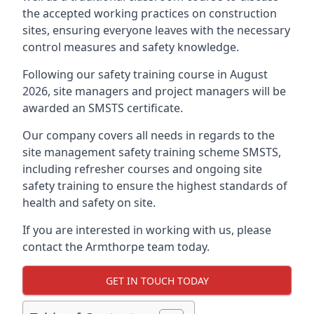
the accepted working practices on construction
sites, ensuring everyone leaves with the necessary
control measures and safety knowledge.
Following our safety training course in August
2026, site managers and project managers will be
awarded an SMSTS certificate.
Our company covers all needs in regards to the
site management safety training scheme SMSTS,
including refresher courses and ongoing site
safety training to ensure the highest standards of
health and safety on site.
If you are interested in working with us, please
contact the Armthorpe team today.
GET IN TOUCH TODAY