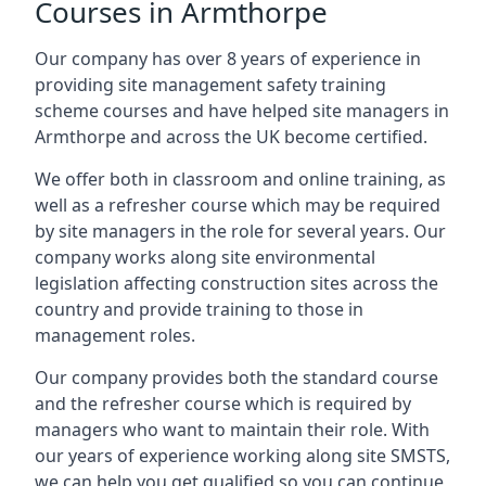
Courses in Armthorpe
Our company has over 8 years of experience in
providing site management safety training
scheme courses and have helped site managers in
Armthorpe and across the UK become certified.
We offer both in classroom and online training, as
well as a refresher course which may be required
by site managers in the role for several years. Our
company works along site environmental
legislation affecting construction sites across the
country and provide training to those in
management roles.
Our company provides both the standard course
and the refresher course which is required by
managers who want to maintain their role. With
our years of experience working along site SMSTS,
we can help you get qualified so you can continue