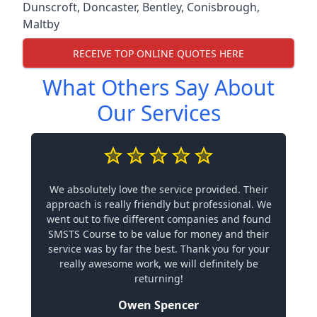
Dunscroft
,
Doncaster
,
Bentley
,
Conisbrough
,
Maltby
RECEIVE TOP ONLINE QUOTES HERE
What Others Say About
Our Services
We absolutely love the service provided. Their
approach is really friendly but professional. We
went out to five different companies and found
SMSTS Course to be value for money and their
service was by far the best. Thank you for your
really awesome work, we will definitely be
returning!
Owen Spencer