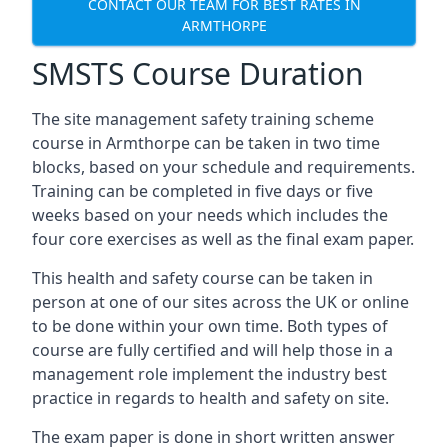
CONTACT OUR TEAM FOR BEST RATES IN
ARMTHORPE
SMSTS Course Duration
The site management safety training scheme
course in Armthorpe can be taken in two time
blocks, based on your schedule and requirements.
Training can be completed in five days or five
weeks based on your needs which includes the
four core exercises as well as the final exam paper.
This health and safety course can be taken in
person at one of our sites across the UK or online
to be done within your own time. Both types of
course are fully certified and will help those in a
management role implement the industry best
practice in regards to health and safety on site.
The exam paper is done in short written answer