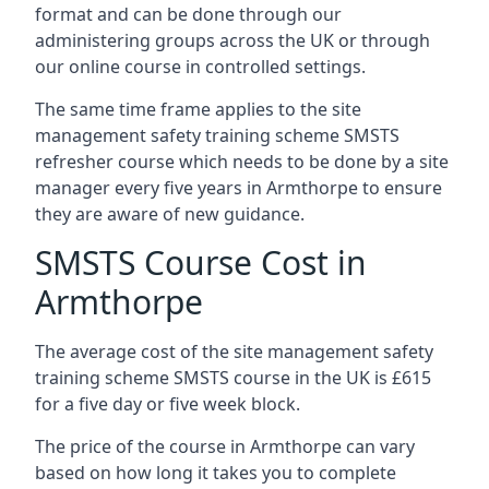
format and can be done through our
administering groups across the UK or through
our online course in controlled settings.
The same time frame applies to the site
management safety training scheme SMSTS
refresher course which needs to be done by a site
manager every five years in Armthorpe to ensure
they are aware of new guidance.
SMSTS Course Cost in
Armthorpe
The average cost of the site management safety
training scheme SMSTS course in the UK is £615
for a five day or five week block.
The price of the course in Armthorpe can vary
based on how long it takes you to complete