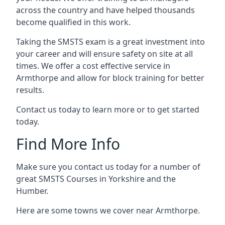
across the country and have helped thousands
become qualified in this work.
Taking the SMSTS exam is a great investment into
your career and will ensure safety on site at all
times. We offer a cost effective service in
Armthorpe and allow for block training for better
results.
Contact us today to learn more or to get started
today.
Find More Info
Make sure you contact us today for a number of
great SMSTS Courses in Yorkshire and the
Humber.
Here are some towns we cover near Armthorpe.