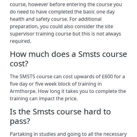
course, however before entering the course you
do need to have completed the basic one day
health and safety course. For additional
preparation, you could also consider the site
supervisor training course but this is not always
required.
How much does a Smsts course
cost?
The SMSTS course can cost upwards of £600 for a
five day or five week block of training in
Armthorpe. How long it takes you to complete the
training can impact the price.
Is the Smsts course hard to
pass?
Partaking in studies and going to all the necessary