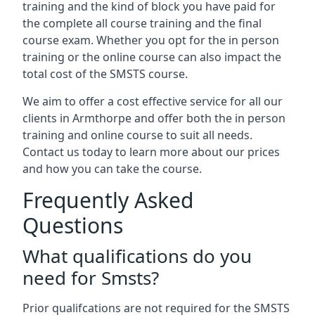
training and the kind of block you have paid for
the complete all course training and the final
course exam. Whether you opt for the in person
training or the online course can also impact the
total cost of the SMSTS course.
We aim to offer a cost effective service for all our
clients in Armthorpe and offer both the in person
training and online course to suit all needs.
Contact us today to learn more about our prices
and how you can take the course.
Frequently Asked
Questions
What qualifications do you
need for Smsts?
Prior qualifcations are not required for the SMSTS