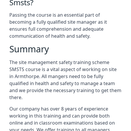
Smsts?
Passing the course is an essential part of
becoming a fully qualified site manager as it
ensures full comprehension and adequate
communication of health and safety.
Summary
The site management safety training scheme
SMSTS course is a vital aspect of working on site
in Armthorpe. All mangers need to be fully
qualified in health and safety to manage a team
and we provide the necessary training to get them
there.
Our company has over 8 years of experience
working in this training and can provide both
online and in classroom examinations based on
your needs. We offer training to all managers