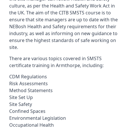
culture, as per the Health and Safety Work Act in
the UK. The aim of the CITB SMSTS course is to
ensure that site managers are up to date with the
NEBosh Health and Safety requirements for their
industry, as well as informing on new guidance to
ensure the highest standards of safe working on
site.
There are various topics covered in SMSTS
certificate training in Armthorpe, including:
CDM Regulations
Risk Assessments
Method Statements
Site Set Up
Site Safety
Confined Spaces
Environmental Legislation
Occupational Health