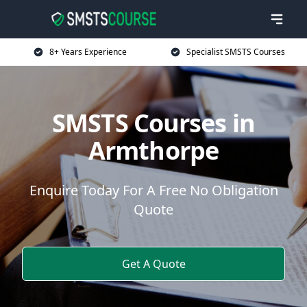
8+ Years Experience
Specialist SMSTS Courses
SMSTS Courses in
Armthorpe
Enquire Today For A Free No Obligation
Quote
Get A Quote