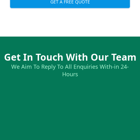
GET A FREE QUOTE
Get In Touch With Our Team
We Aim To Reply To All Enquiries With-in 24-
Hours