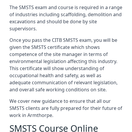
The SMSTS exam and course is required in a range
of industries including scaffolding, demolition and
excavations and should be done by site
supervisors.
Once you pass the CITB SMSTS exam, you will be
given the SMSTS certificate which shows
competence of the site manager in terms of
environmental legislation affecting this industry.
This certificate will show understanding of
occupational health and safety, as well as
adequate communication of relevant legislation,
and overall safe working conditions on site.
We cover new guidance to ensure that all our
SMSTS clients are fully prepared for their future of
work in Armthorpe.
SMSTS Course Online