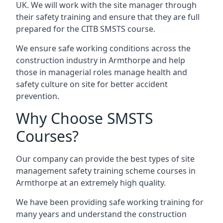
UK. We will work with the site manager through
their safety training and ensure that they are full
prepared for the CITB SMSTS course.
We ensure safe working conditions across the
construction industry in Armthorpe and help
those in managerial roles manage health and
safety culture on site for better accident
prevention.
Why Choose SMSTS
Courses?
Our company can provide the best types of site
management safety training scheme courses in
Armthorpe at an extremely high quality.
We have been providing safe working training for
many years and understand the construction