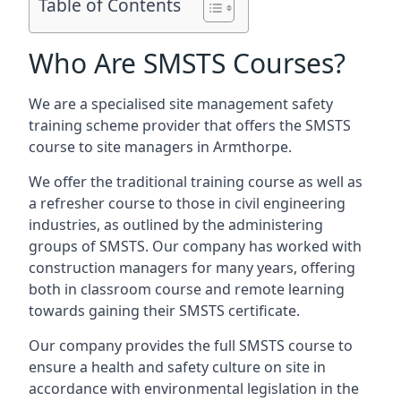
Table of Contents
Who Are SMSTS Courses?
We are a specialised site management safety
training scheme provider that offers the SMSTS
course to site managers in Armthorpe.
We offer the traditional training course as well as
a refresher course to those in civil engineering
industries, as outlined by the administering
groups of SMSTS. Our company has worked with
construction managers for many years, offering
both in classroom course and remote learning
towards gaining their SMSTS certificate.
Our company provides the full SMSTS course to
ensure a health and safety culture on site in
accordance with environmental legislation in the