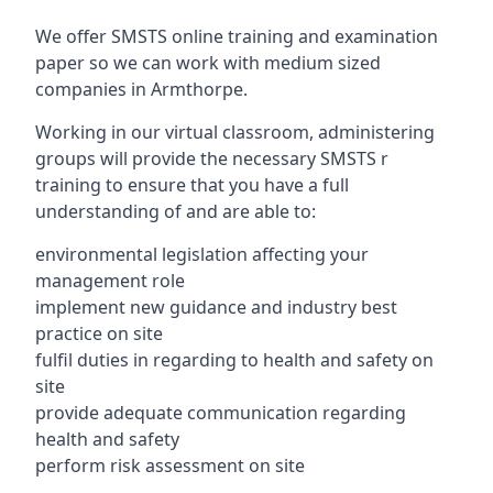
We offer SMSTS online training and examination
paper so we can work with medium sized
companies in Armthorpe.
Working in our virtual classroom, administering
groups will provide the necessary SMSTS r
training to ensure that you have a full
understanding of and are able to:
environmental legislation affecting your
management role
implement new guidance and industry best
practice on site
fulfil duties in regarding to health and safety on
site
provide adequate communication regarding
health and safety
perform risk assessment on site