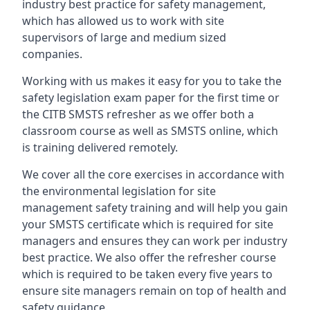
industry best practice for safety management,
which has allowed us to work with site
supervisors of large and medium sized
companies.
Working with us makes it easy for you to take the
safety legislation exam paper for the first time or
the CITB SMSTS refresher as we offer both a
classroom course as well as SMSTS online, which
is training delivered remotely.
We cover all the core exercises in accordance with
the environmental legislation for site
management safety training and will help you gain
your SMSTS certificate which is required for site
managers and ensures they can work per industry
best practice. We also offer the refresher course
which is required to be taken every five years to
ensure site managers remain on top of health and
safety guidance.