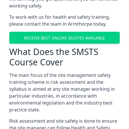
working safely.
To work with us for health and safety training,
please contact the team in Armthorpe today.
RECEIVE BEST ONLINE QUOTES AVAILABLE
What Does the SMSTS
Course Cover
The main focus of the site management safety
training scheme is risk assessment and the
syllabus is aimed at any site manager working in
particular industries, in accordance with
environmental legislation and the industry best
practice state.
Risk assessment and site safety is done to ensure
the site manager can follow Health and Safety