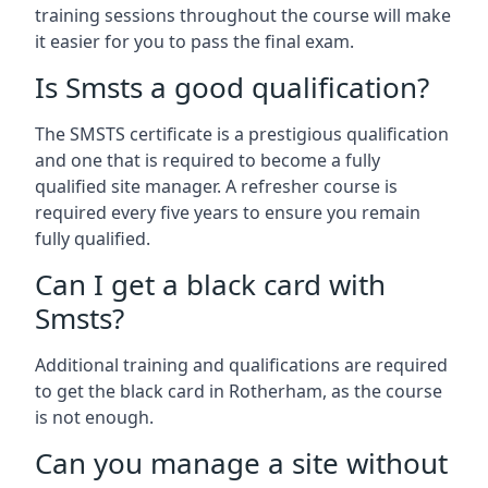
training sessions throughout the course will make
it easier for you to pass the final exam.
Is Smsts a good qualification?
The SMSTS certificate is a prestigious qualification
and one that is required to become a fully
qualified site manager. A refresher course is
required every five years to ensure you remain
fully qualified.
Can I get a black card with
Smsts?
Additional training and qualifications are required
to get the black card in Rotherham, as the course
is not enough.
Can you manage a site without