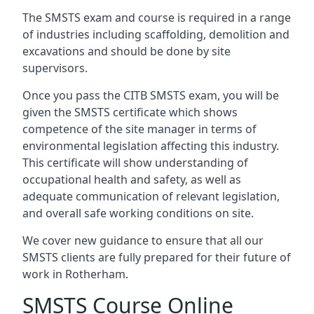
The SMSTS exam and course is required in a range
of industries including scaffolding, demolition and
excavations and should be done by site
supervisors.
Once you pass the CITB SMSTS exam, you will be
given the SMSTS certificate which shows
competence of the site manager in terms of
environmental legislation affecting this industry.
This certificate will show understanding of
occupational health and safety, as well as
adequate communication of relevant legislation,
and overall safe working conditions on site.
We cover new guidance to ensure that all our
SMSTS clients are fully prepared for their future of
work in Rotherham.
SMSTS Course Online