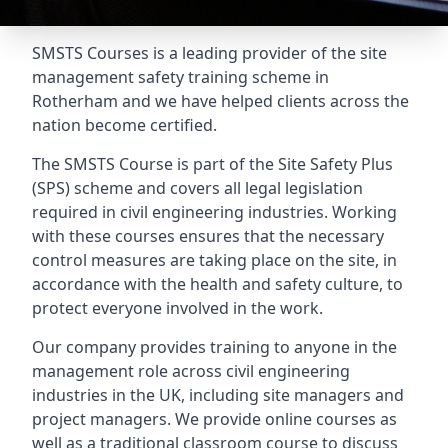
SMSTS Courses is a leading provider of the site
management safety training scheme in
Rotherham and we have helped clients across the
nation become certified.
The SMSTS Course is part of the Site Safety Plus
(SPS) scheme and covers all legal legislation
required in civil engineering industries. Working
with these courses ensures that the necessary
control measures are taking place on the site, in
accordance with the health and safety culture, to
protect everyone involved in the work.
Our company provides training to anyone in the
management role across civil engineering
industries in the UK, including site managers and
project managers. We provide online courses as
well as a traditional classroom course to discuss