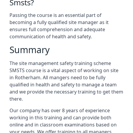
Smsts?
Passing the course is an essential part of
becoming a fully qualified site manager as it
ensures full comprehension and adequate
communication of health and safety.
Summary
The site management safety training scheme
SMSTS course is a vital aspect of working on site
in Rotherham. All mangers need to be fully
qualified in health and safety to manage a team
and we provide the necessary training to get them
there.
Our company has over 8 years of experience
working in this training and can provide both
online and in classroom examinations based on
your needs. We offer training to all managers