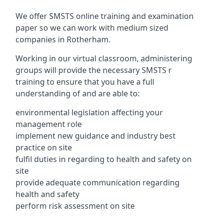
We offer SMSTS online training and examination
paper so we can work with medium sized
companies in Rotherham.
Working in our virtual classroom, administering
groups will provide the necessary SMSTS r
training to ensure that you have a full
understanding of and are able to:
environmental legislation affecting your
management role
implement new guidance and industry best
practice on site
fulfil duties in regarding to health and safety on
site
provide adequate communication regarding
health and safety
perform risk assessment on site