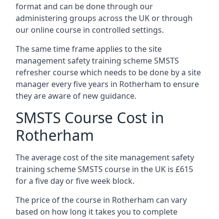
format and can be done through our
administering groups across the UK or through
our online course in controlled settings.
The same time frame applies to the site
management safety training scheme SMSTS
refresher course which needs to be done by a site
manager every five years in Rotherham to ensure
they are aware of new guidance.
SMSTS Course Cost in
Rotherham
The average cost of the site management safety
training scheme SMSTS course in the UK is £615
for a five day or five week block.
The price of the course in Rotherham can vary
based on how long it takes you to complete