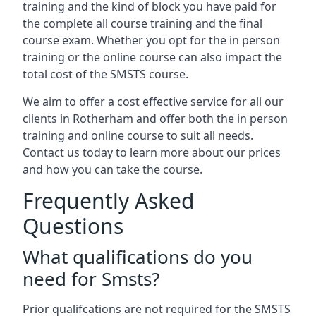
training and the kind of block you have paid for
the complete all course training and the final
course exam. Whether you opt for the in person
training or the online course can also impact the
total cost of the SMSTS course.
We aim to offer a cost effective service for all our
clients in Rotherham and offer both the in person
training and online course to suit all needs.
Contact us today to learn more about our prices
and how you can take the course.
Frequently Asked
Questions
What qualifications do you
need for Smsts?
Prior qualifcations are not required for the SMSTS