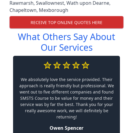
Rawmarsh
,
Swallownest
,
Wath upon Dearne
,
Chapeltown
,
Mexborough
RECEIVE TOP ONLINE QUOTES HERE
What Others Say About
Our Services
We absolutely love the service provided. Their
approach is really friendly but professional. We
went out to five different companies and found
SMSTS Course to be value for money and their
service was by far the best. Thank you for your
really awesome work, we will definitely be
returning!
Owen Spencer