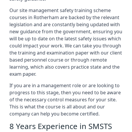
Our site management safety training scheme
courses in Rotherham are backed by the relevant
legislation and are constantly being updated with
new guidance from the government, ensuring you
will be up to date on the latest safety issues which
could impact your work. We can take you through
the training and examination paper with our client
based personnel course or through remote
learning, which also covers practice state and the
exam paper.
If you are in a management role or are looking to
progress to this stage, then you need to be aware
of the necessary control measures for your site.
This is what the course is all about and our
company can help you become certified.
8 Years Experience in SMSTS