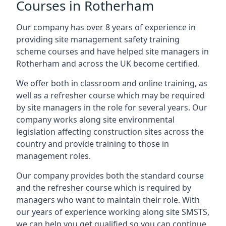
Courses in Rotherham
Our company has over 8 years of experience in
providing site management safety training
scheme courses and have helped site managers in
Rotherham and across the UK become certified.
We offer both in classroom and online training, as
well as a refresher course which may be required
by site managers in the role for several years. Our
company works along site environmental
legislation affecting construction sites across the
country and provide training to those in
management roles.
Our company provides both the standard course
and the refresher course which is required by
managers who want to maintain their role. With
our years of experience working along site SMSTS,
we can help you get qualified so you can continue