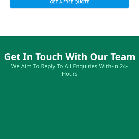
GET A FREE QUOTE
Get In Touch With Our Team
We Aim To Reply To All Enquiries With-in 24-
Hours