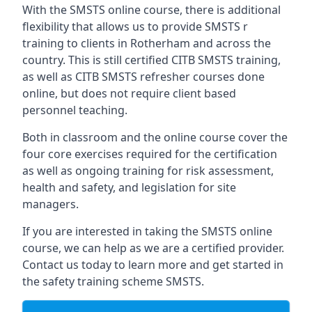
With the SMSTS online course, there is additional
flexibility that allows us to provide SMSTS r
training to clients in Rotherham and across the
country. This is still certified CITB SMSTS training,
as well as CITB SMSTS refresher courses done
online, but does not require client based
personnel teaching.
Both in classroom and the online course cover the
four core exercises required for the certification
as well as ongoing training for risk assessment,
health and safety, and legislation for site
managers.
If you are interested in taking the SMSTS online
course, we can help as we are a certified provider.
Contact us today to learn more and get started in
the safety training scheme SMSTS.