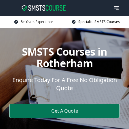
8+ Years Experience
Specialist SMSTS Courses
SMSTS Courses in
Rotherham
Enquire Today For A Free No Obligation
Quote
Get A Quote