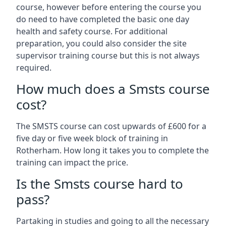
course, however before entering the course you
do need to have completed the basic one day
health and safety course. For additional
preparation, you could also consider the site
supervisor training course but this is not always
required.
How much does a Smsts course
cost?
The SMSTS course can cost upwards of £600 for a
five day or five week block of training in
Rotherham. How long it takes you to complete the
training can impact the price.
Is the Smsts course hard to
pass?
Partaking in studies and going to all the necessary