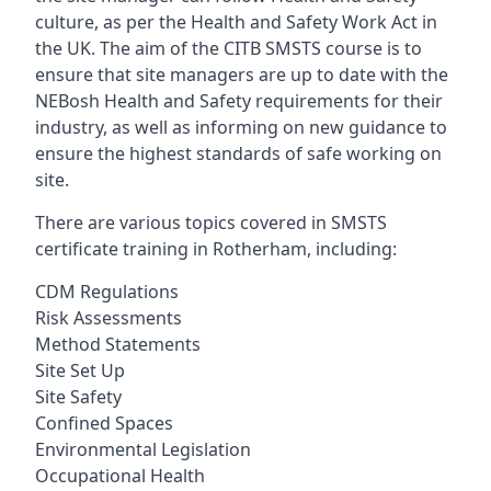
culture, as per the Health and Safety Work Act in
the UK. The aim of the CITB SMSTS course is to
ensure that site managers are up to date with the
NEBosh Health and Safety requirements for their
industry, as well as informing on new guidance to
ensure the highest standards of safe working on
site.
There are various topics covered in SMSTS
certificate training in Rotherham, including:
CDM Regulations
Risk Assessments
Method Statements
Site Set Up
Site Safety
Confined Spaces
Environmental Legislation
Occupational Health