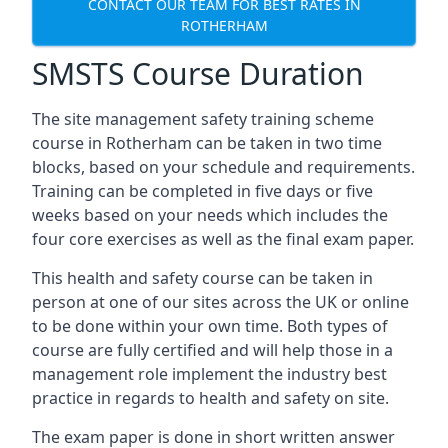
CONTACT OUR TEAM FOR BEST RATES IN
ROTHERHAM
SMSTS Course Duration
The site management safety training scheme
course in Rotherham can be taken in two time
blocks, based on your schedule and requirements.
Training can be completed in five days or five
weeks based on your needs which includes the
four core exercises as well as the final exam paper.
This health and safety course can be taken in
person at one of our sites across the UK or online
to be done within your own time. Both types of
course are fully certified and will help those in a
management role implement the industry best
practice in regards to health and safety on site.
The exam paper is done in short written answer