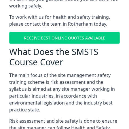
working safely.
To work with us for health and safety training,
please contact the team in Rotherham today.
RECEIVE BEST ONLINE QUOTES AVAILABLE
What Does the SMSTS
Course Cover
The main focus of the site management safety
training scheme is risk assessment and the
syllabus is aimed at any site manager working in
particular industries, in accordance with
environmental legislation and the industry best
practice state.
Risk assessment and site safety is done to ensure
the site manager can follow Health and Safety