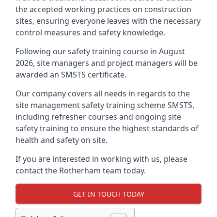
the accepted working practices on construction
sites, ensuring everyone leaves with the necessary
control measures and safety knowledge.
Following our safety training course in August
2026, site managers and project managers will be
awarded an SMSTS certificate.
Our company covers all needs in regards to the
site management safety training scheme SMSTS,
including refresher courses and ongoing site
safety training to ensure the highest standards of
health and safety on site.
If you are interested in working with us, please
contact the Rotherham team today.
GET IN TOUCH TODAY