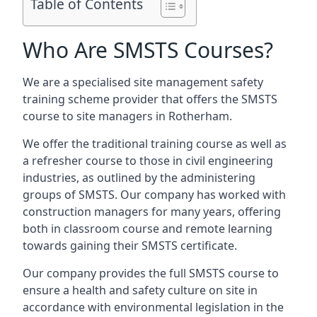
Table of Contents
Who Are SMSTS Courses?
We are a specialised site management safety
training scheme provider that offers the SMSTS
course to site managers in Rotherham.
We offer the traditional training course as well as
a refresher course to those in civil engineering
industries, as outlined by the administering
groups of SMSTS. Our company has worked with
construction managers for many years, offering
both in classroom course and remote learning
towards gaining their SMSTS certificate.
Our company provides the full SMSTS course to
ensure a health and safety culture on site in
accordance with environmental legislation in the