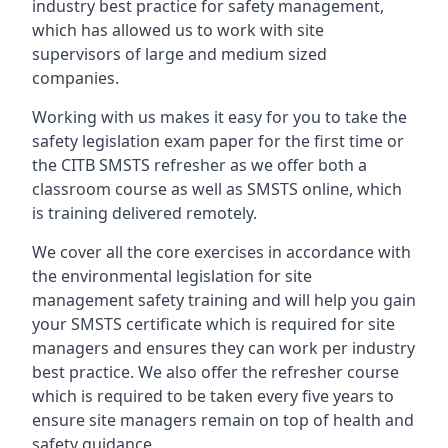
industry best practice for safety management,
which has allowed us to work with site
supervisors of large and medium sized
companies.
Working with us makes it easy for you to take the
safety legislation exam paper for the first time or
the CITB SMSTS refresher as we offer both a
classroom course as well as SMSTS online, which
is training delivered remotely.
We cover all the core exercises in accordance with
the environmental legislation for site
management safety training and will help you gain
your SMSTS certificate which is required for site
managers and ensures they can work per industry
best practice. We also offer the refresher course
which is required to be taken every five years to
ensure site managers remain on top of health and
safety guidance.