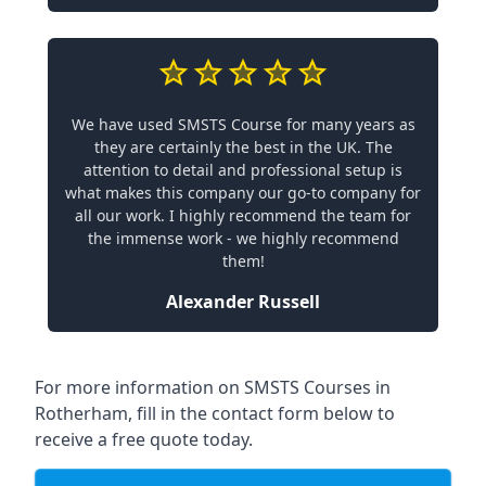
We have used SMSTS Course for many years as
they are certainly the best in the UK. The
attention to detail and professional setup is
what makes this company our go-to company for
all our work. I highly recommend the team for
the immense work - we highly recommend
them!
Alexander Russell
For more information on SMSTS Courses in
Rotherham, fill in the contact form below to
receive a free quote today.