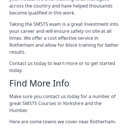
across the country and have helped thousands
become qualified in this work.
Taking the SMSTS exam is a great investment into
your career and will ensure safety on site at all
times. We offer a cost effective service in
Rotherham and allow for block training for better
results.
Contact us today to learn more or to get started
today.
Find More Info
Make sure you contact us today for a number of
great SMSTS Courses in Yorkshire and the
Humber.
Here are some towns we cover near Rotherham.