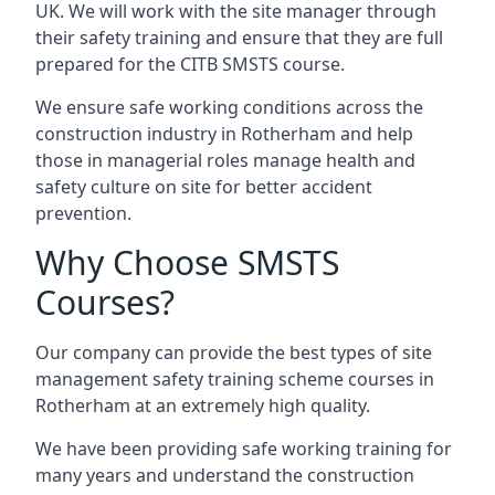
UK. We will work with the site manager through
their safety training and ensure that they are full
prepared for the CITB SMSTS course.
We ensure safe working conditions across the
construction industry in Rotherham and help
those in managerial roles manage health and
safety culture on site for better accident
prevention.
Why Choose SMSTS
Courses?
Our company can provide the best types of site
management safety training scheme courses in
Rotherham at an extremely high quality.
We have been providing safe working training for
many years and understand the construction