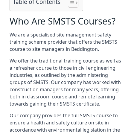
Table of Contents
Who Are SMSTS Courses?
We are a specialised site management safety
training scheme provider that offers the SMSTS
course to site managers in Beddington.
We offer the traditional training course as well as
a refresher course to those in civil engineering
industries, as outlined by the administering
groups of SMSTS. Our company has worked with
construction managers for many years, offering
both in classroom course and remote learning
towards gaining their SMSTS certificate.
Our company provides the full SMSTS course to
ensure a health and safety culture on site in
accordance with environmental legislation in the