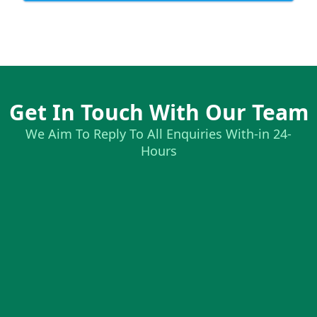
Get In Touch With Our Team
We Aim To Reply To All Enquiries With-in 24-
Hours