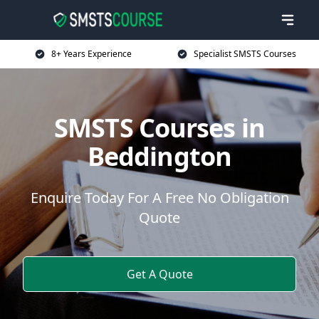
8+ Years Experience
Specialist SMSTS Courses
SMSTS Courses in
Beddington
Enquire Today For A Free No Obligation
Quote
Get A Quote