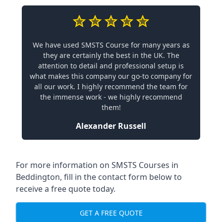
We have used SMSTS Course for many years as
they are certainly the best in the UK. The
attention to detail and professional setup is
what makes this company our go-to company for
all our work. I highly recommend the team for
the immense work - we highly recommend
them!
Alexander Russell
For more information on SMSTS Courses in
Beddington, fill in the contact form below to
receive a free quote today.
GET A FREE QUOTE