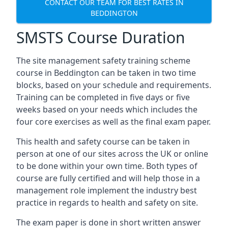
CONTACT OUR TEAM FOR BEST RATES IN
BEDDINGTON
SMSTS Course Duration
The site management safety training scheme
course in Beddington can be taken in two time
blocks, based on your schedule and requirements.
Training can be completed in five days or five
weeks based on your needs which includes the
four core exercises as well as the final exam paper.
This health and safety course can be taken in
person at one of our sites across the UK or online
to be done within your own time. Both types of
course are fully certified and will help those in a
management role implement the industry best
practice in regards to health and safety on site.
The exam paper is done in short written answer