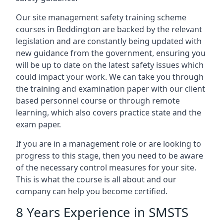
Our site management safety training scheme
courses in Beddington are backed by the relevant
legislation and are constantly being updated with
new guidance from the government, ensuring you
will be up to date on the latest safety issues which
could impact your work. We can take you through
the training and examination paper with our client
based personnel course or through remote
learning, which also covers practice state and the
exam paper.
If you are in a management role or are looking to
progress to this stage, then you need to be aware
of the necessary control measures for your site.
This is what the course is all about and our
company can help you become certified.
8 Years Experience in SMSTS