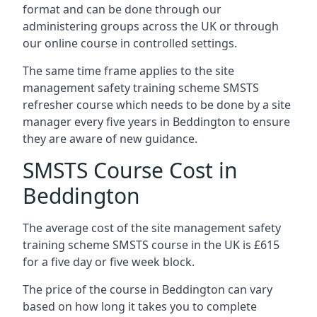
format and can be done through our
administering groups across the UK or through
our online course in controlled settings.
The same time frame applies to the site
management safety training scheme SMSTS
refresher course which needs to be done by a site
manager every five years in Beddington to ensure
they are aware of new guidance.
SMSTS Course Cost in
Beddington
The average cost of the site management safety
training scheme SMSTS course in the UK is £615
for a five day or five week block.
The price of the course in Beddington can vary
based on how long it takes you to complete