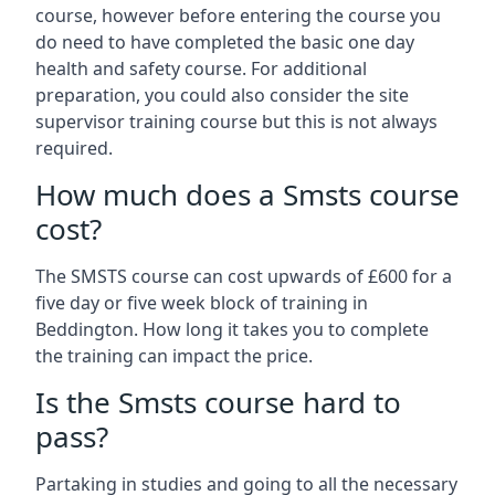
course, however before entering the course you
do need to have completed the basic one day
health and safety course. For additional
preparation, you could also consider the site
supervisor training course but this is not always
required.
How much does a Smsts course
cost?
The SMSTS course can cost upwards of £600 for a
five day or five week block of training in
Beddington. How long it takes you to complete
the training can impact the price.
Is the Smsts course hard to
pass?
Partaking in studies and going to all the necessary