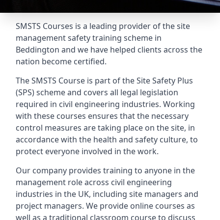
SMSTS Courses is a leading provider of the site
management safety training scheme in
Beddington and we have helped clients across the
nation become certified.
The SMSTS Course is part of the Site Safety Plus
(SPS) scheme and covers all legal legislation
required in civil engineering industries. Working
with these courses ensures that the necessary
control measures are taking place on the site, in
accordance with the health and safety culture, to
protect everyone involved in the work.
Our company provides training to anyone in the
management role across civil engineering
industries in the UK, including site managers and
project managers. We provide online courses as
well as a traditional classroom course to discuss