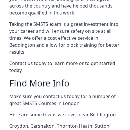
across the country and have helped thousands
become qualified in this work.
Taking the SMSTS exam is a great investment into
your career and will ensure safety on site at all
times. We offer a cost effective service in
Beddington and allow for block training for better
results.
Contact us today to learn more or to get started
today.
Find More Info
Make sure you contact us today for a number of
great SMSTS Courses in London.
Here are some towns we cover near Beddington.
Croydon
,
Carshalton
,
Thornton Heath
,
Sutton
,