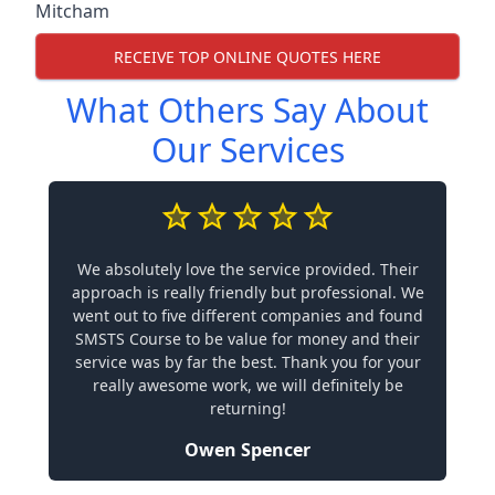
Mitcham
RECEIVE TOP ONLINE QUOTES HERE
What Others Say About
Our Services
We absolutely love the service provided. Their
approach is really friendly but professional. We
went out to five different companies and found
SMSTS Course to be value for money and their
service was by far the best. Thank you for your
really awesome work, we will definitely be
returning!
Owen Spencer