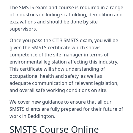
The SMSTS exam and course is required in a range
of industries including scaffolding, demolition and
excavations and should be done by site
supervisors.
Once you pass the CITB SMSTS exam, you will be
given the SMSTS certificate which shows
competence of the site manager in terms of
environmental legislation affecting this industry.
This certificate will show understanding of
occupational health and safety, as well as
adequate communication of relevant legislation,
and overall safe working conditions on site.
We cover new guidance to ensure that all our
SMSTS clients are fully prepared for their future of
work in Beddington.
SMSTS Course Online