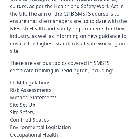
culture, as per the Health and Safety Work Act in
the UK. The aim of the CITB SMSTS course is to
ensure that site managers are up to date with the
NEBosh Health and Safety requirements for their
industry, as well as informing on new guidance to
ensure the highest standards of safe working on
site.
There are various topics covered in SMSTS
certificate training in Beddington, including:
CDM Regulations
Risk Assessments
Method Statements
Site Set Up
Site Safety
Confined Spaces
Environmental Legislation
Occupational Health