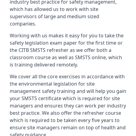
industry best practice for safety management,
which has allowed us to work with site
supervisors of large and medium sized
companies.
Working with us makes it easy for you to take the
safety legislation exam paper for the first time or
the CITB SMSTS refresher as we offer both a
classroom course as well as SMSTS online, which
is training delivered remotely.
We cover all the core exercises in accordance with
the environmental legislation for site
management safety training and will help you gain
your SMSTS certificate which is required for site
managers and ensures they can work per industry
best practice. We also offer the refresher course
which is required to be taken every five years to
ensure site managers remain on top of health and
safety guidance.