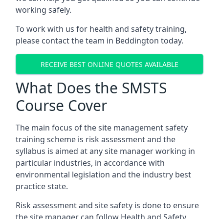
working safely.
To work with us for health and safety training,
please contact the team in Beddington today.
RECEIVE BEST ONLINE QUOTES AVAILABLE
What Does the SMSTS
Course Cover
The main focus of the site management safety
training scheme is risk assessment and the
syllabus is aimed at any site manager working in
particular industries, in accordance with
environmental legislation and the industry best
practice state.
Risk assessment and site safety is done to ensure
the site manager can follow Health and Safety