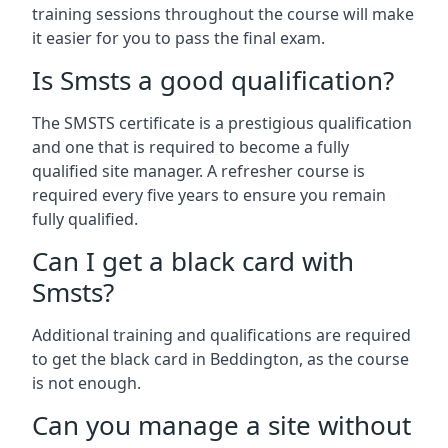
training sessions throughout the course will make
it easier for you to pass the final exam.
Is Smsts a good qualification?
The SMSTS certificate is a prestigious qualification
and one that is required to become a fully
qualified site manager. A refresher course is
required every five years to ensure you remain
fully qualified.
Can I get a black card with
Smsts?
Additional training and qualifications are required
to get the black card in Beddington, as the course
is not enough.
Can you manage a site without