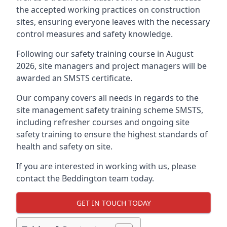
the accepted working practices on construction
sites, ensuring everyone leaves with the necessary
control measures and safety knowledge.
Following our safety training course in August
2026, site managers and project managers will be
awarded an SMSTS certificate.
Our company covers all needs in regards to the
site management safety training scheme SMSTS,
including refresher courses and ongoing site
safety training to ensure the highest standards of
health and safety on site.
If you are interested in working with us, please
contact the Beddington team today.
GET IN TOUCH TODAY