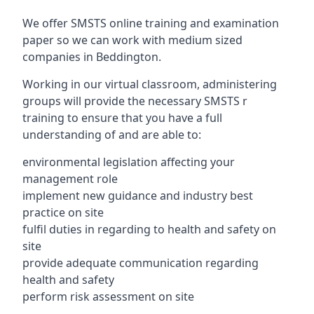
We offer SMSTS online training and examination
paper so we can work with medium sized
companies in Beddington.
Working in our virtual classroom, administering
groups will provide the necessary SMSTS r
training to ensure that you have a full
understanding of and are able to:
environmental legislation affecting your
management role
implement new guidance and industry best
practice on site
fulfil duties in regarding to health and safety on
site
provide adequate communication regarding
health and safety
perform risk assessment on site