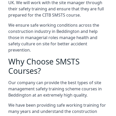
UK. We will work with the site manager through
their safety training and ensure that they are full
prepared for the CITB SMSTS course.
We ensure safe working conditions across the
construction industry in Beddington and help
those in managerial roles manage health and
safety culture on site for better accident
prevention.
Why Choose SMSTS
Courses?
Our company can provide the best types of site
management safety training scheme courses in
Beddington at an extremely high quality.
We have been providing safe working training for
many years and understand the construction