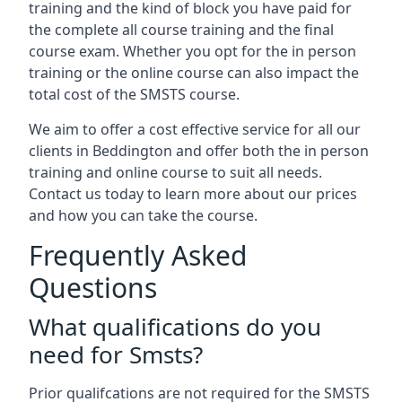
training and the kind of block you have paid for
the complete all course training and the final
course exam. Whether you opt for the in person
training or the online course can also impact the
total cost of the SMSTS course.
We aim to offer a cost effective service for all our
clients in Beddington and offer both the in person
training and online course to suit all needs.
Contact us today to learn more about our prices
and how you can take the course.
Frequently Asked
Questions
What qualifications do you
need for Smsts?
Prior qualifcations are not required for the SMSTS