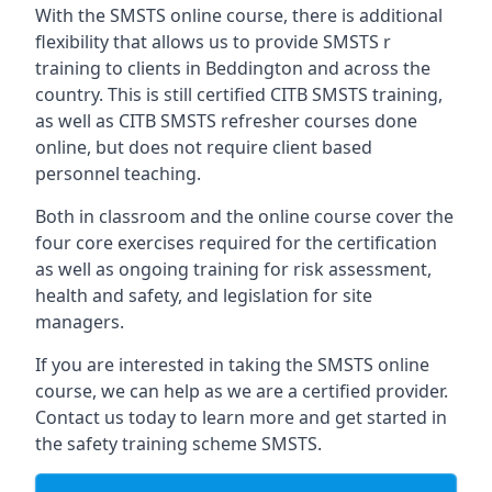
With the SMSTS online course, there is additional
flexibility that allows us to provide SMSTS r
training to clients in Beddington and across the
country. This is still certified CITB SMSTS training,
as well as CITB SMSTS refresher courses done
online, but does not require client based
personnel teaching.
Both in classroom and the online course cover the
four core exercises required for the certification
as well as ongoing training for risk assessment,
health and safety, and legislation for site
managers.
If you are interested in taking the SMSTS online
course, we can help as we are a certified provider.
Contact us today to learn more and get started in
the safety training scheme SMSTS.