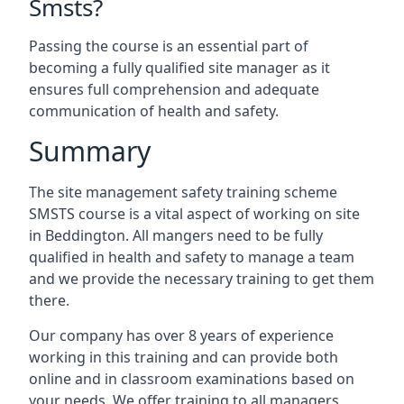
Smsts?
Passing the course is an essential part of
becoming a fully qualified site manager as it
ensures full comprehension and adequate
communication of health and safety.
Summary
The site management safety training scheme
SMSTS course is a vital aspect of working on site
in Beddington. All mangers need to be fully
qualified in health and safety to manage a team
and we provide the necessary training to get them
there.
Our company has over 8 years of experience
working in this training and can provide both
online and in classroom examinations based on
your needs. We offer training to all managers