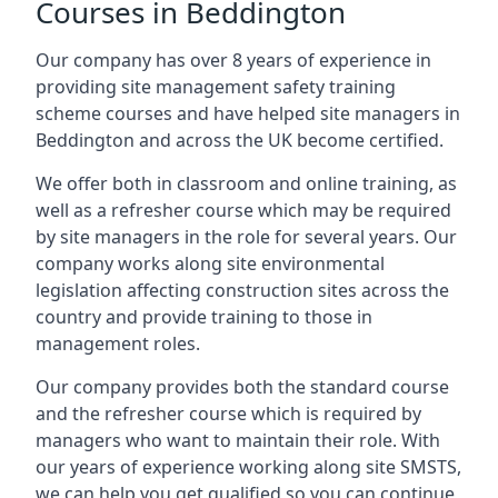
Courses in Beddington
Our company has over 8 years of experience in
providing site management safety training
scheme courses and have helped site managers in
Beddington and across the UK become certified.
We offer both in classroom and online training, as
well as a refresher course which may be required
by site managers in the role for several years. Our
company works along site environmental
legislation affecting construction sites across the
country and provide training to those in
management roles.
Our company provides both the standard course
and the refresher course which is required by
managers who want to maintain their role. With
our years of experience working along site SMSTS,
we can help you get qualified so you can continue