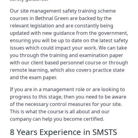
Our site management safety training scheme
courses in Bethnal Green are backed by the
relevant legislation and are constantly being
updated with new guidance from the government,
ensuring you will be up to date on the latest safety
issues which could impact your work. We can take
you through the training and examination paper
with our client based personnel course or through
remote learning, which also covers practice state
and the exam paper.
If you are in a management role or are looking to
progress to this stage, then you need to be aware
of the necessary control measures for your site.
This is what the course is all about and our
company can help you become certified.
8 Years Experience in SMSTS