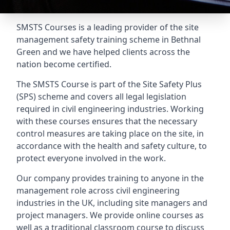
SMSTS Courses is a leading provider of the site
management safety training scheme in Bethnal
Green and we have helped clients across the
nation become certified.
The SMSTS Course is part of the Site Safety Plus
(SPS) scheme and covers all legal legislation
required in civil engineering industries. Working
with these courses ensures that the necessary
control measures are taking place on the site, in
accordance with the health and safety culture, to
protect everyone involved in the work.
Our company provides training to anyone in the
management role across civil engineering
industries in the UK, including site managers and
project managers. We provide online courses as
well as a traditional classroom course to discuss