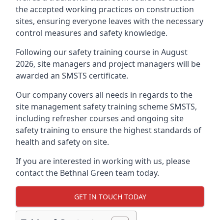
the accepted working practices on construction
sites, ensuring everyone leaves with the necessary
control measures and safety knowledge.
Following our safety training course in August
2026, site managers and project managers will be
awarded an SMSTS certificate.
Our company covers all needs in regards to the
site management safety training scheme SMSTS,
including refresher courses and ongoing site
safety training to ensure the highest standards of
health and safety on site.
If you are interested in working with us, please
contact the Bethnal Green team today.
GET IN TOUCH TODAY