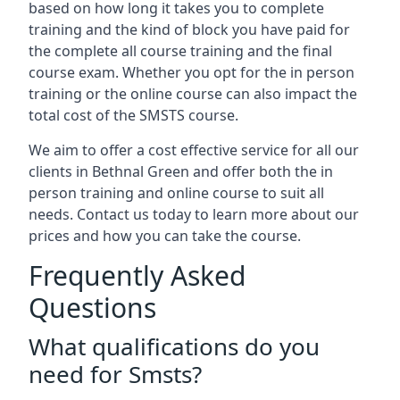
based on how long it takes you to complete
training and the kind of block you have paid for
the complete all course training and the final
course exam. Whether you opt for the in person
training or the online course can also impact the
total cost of the SMSTS course.
We aim to offer a cost effective service for all our
clients in Bethnal Green and offer both the in
person training and online course to suit all
needs. Contact us today to learn more about our
prices and how you can take the course.
Frequently Asked
Questions
What qualifications do you
need for Smsts?