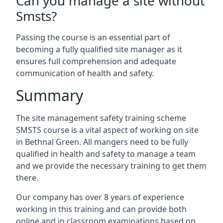
Can you manage a site without
Smsts?
Passing the course is an essential part of
becoming a fully qualified site manager as it
ensures full comprehension and adequate
communication of health and safety.
Summary
The site management safety training scheme
SMSTS course is a vital aspect of working on site
in Bethnal Green. All mangers need to be fully
qualified in health and safety to manage a team
and we provide the necessary training to get them
there.
Our company has over 8 years of experience
working in this training and can provide both
online and in classroom examinations based on