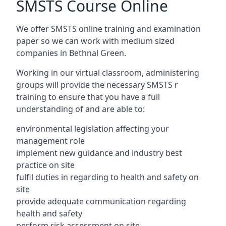
SMSTS Course Online
We offer SMSTS online training and examination
paper so we can work with medium sized
companies in Bethnal Green.
Working in our virtual classroom, administering
groups will provide the necessary SMSTS r
training to ensure that you have a full
understanding of and are able to:
environmental legislation affecting your
management role
implement new guidance and industry best
practice on site
fulfil duties in regarding to health and safety on
site
provide adequate communication regarding
health and safety
perform risk assessment on site