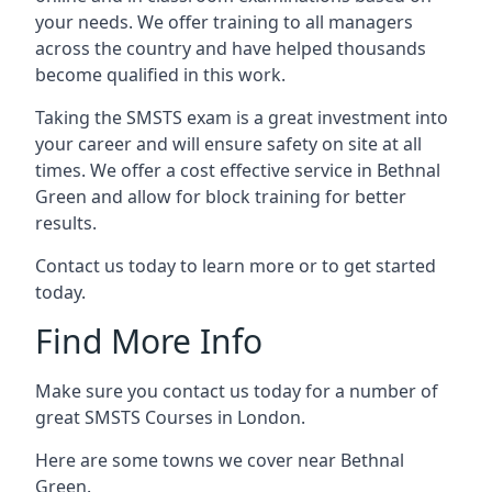
your needs. We offer training to all managers
across the country and have helped thousands
become qualified in this work.
Taking the SMSTS exam is a great investment into
your career and will ensure safety on site at all
times. We offer a cost effective service in Bethnal
Green and allow for block training for better
results.
Contact us today to learn more or to get started
today.
Find More Info
Make sure you contact us today for a number of
great SMSTS Courses in London.
Here are some towns we cover near Bethnal
Green.