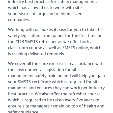
industry best practice for safety management,
which has allowed us to work with site
supervisors of large and medium sized
companies.
Working with us makes it easy for you to take the
safety legislation exam paper for the first time or
the CITB SMSTS refresher as we offer both a
classroom course as well as SMSTS online, which
is training delivered remotely.
We cover all the core exercises in accordance with
the environmental legislation for site
management safety training and will help you gain
your SMSTS certificate which is required for site
managers and ensures they can work per industry
best practice. We also offer the refresher course
which is required to be taken every five years to
ensure site managers remain on top of health and
safety guidance.