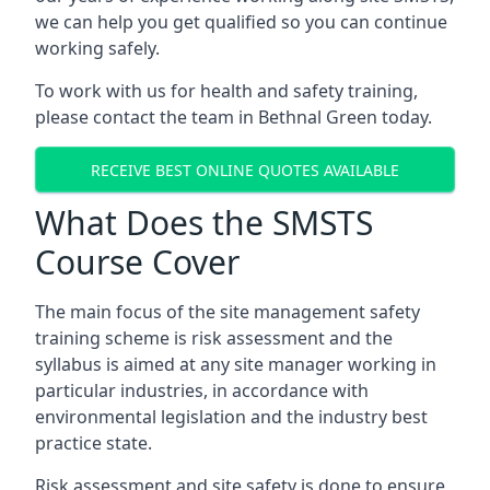
we can help you get qualified so you can continue
working safely.
To work with us for health and safety training,
please contact the team in Bethnal Green today.
RECEIVE BEST ONLINE QUOTES AVAILABLE
What Does the SMSTS
Course Cover
The main focus of the site management safety
training scheme is risk assessment and the
syllabus is aimed at any site manager working in
particular industries, in accordance with
environmental legislation and the industry best
practice state.
Risk assessment and site safety is done to ensure