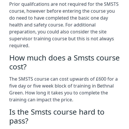
Prior qualifcations are not required for the SMSTS
course, however before entering the course you
do need to have completed the basic one day
health and safety course. For additional
preparation, you could also consider the site
supervisor training course but this is not always
required.
How much does a Smsts course
cost?
The SMSTS course can cost upwards of £600 for a
five day or five week block of training in Bethnal
Green. How long it takes you to complete the
training can impact the price.
Is the Smsts course hard to
pass?