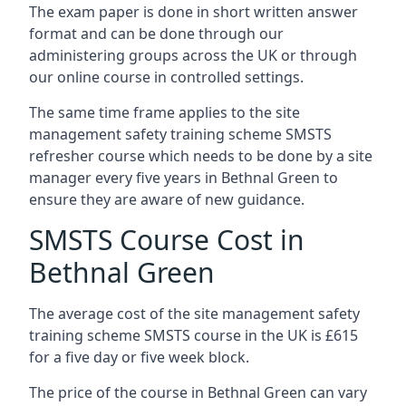
The exam paper is done in short written answer
format and can be done through our
administering groups across the UK or through
our online course in controlled settings.
The same time frame applies to the site
management safety training scheme SMSTS
refresher course which needs to be done by a site
manager every five years in Bethnal Green to
ensure they are aware of new guidance.
SMSTS Course Cost in
Bethnal Green
The average cost of the site management safety
training scheme SMSTS course in the UK is £615
for a five day or five week block.
The price of the course in Bethnal Green can vary