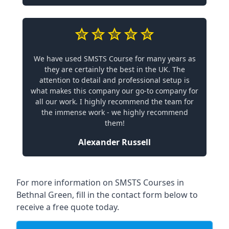
We have used SMSTS Course for many years as
they are certainly the best in the UK. The
attention to detail and professional setup is
what makes this company our go-to company for
all our work. I highly recommend the team for
the immense work - we highly recommend
them!
Alexander Russell
For more information on SMSTS Courses in
Bethnal Green, fill in the contact form below to
receive a free quote today.