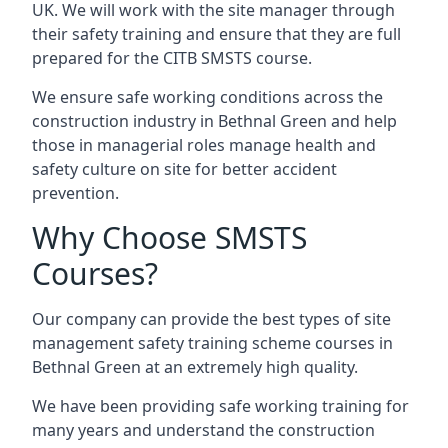
UK. We will work with the site manager through
their safety training and ensure that they are full
prepared for the CITB SMSTS course.
We ensure safe working conditions across the
construction industry in Bethnal Green and help
those in managerial roles manage health and
safety culture on site for better accident
prevention.
Why Choose SMSTS
Courses?
Our company can provide the best types of site
management safety training scheme courses in
Bethnal Green at an extremely high quality.
We have been providing safe working training for
many years and understand the construction