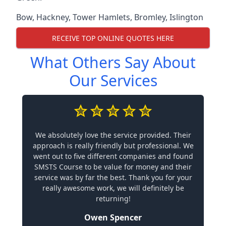
Bow
,
Hackney
,
Tower Hamlets
,
Bromley
,
Islington
RECEIVE TOP ONLINE QUOTES HERE
What Others Say About
Our Services
We absolutely love the service provided. Their
approach is really friendly but professional. We
went out to five different companies and found
SMSTS Course to be value for money and their
service was by far the best. Thank you for your
really awesome work, we will definitely be
returning!
Owen Spencer