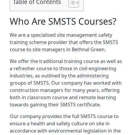
Table of Contents
Who Are SMSTS Courses?
We are a specialised site management safety
training scheme provider that offers the SMSTS
course to site managers in Bethnal Green.
We offer the traditional training course as well as
a refresher course to those in civil engineering
industries, as outlined by the administering
groups of SMSTS. Our company has worked with
construction managers for many years, offering
both in classroom course and remote learning
towards gaining their SMSTS certificate.
Our company provides the full SMSTS course to
ensure a health and safety culture on site in
accordance with environmental legislation in the