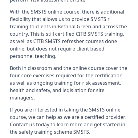
With the SMSTS online course, there is additional
flexibility that allows us to provide SMSTS r
training to clients in Bethnal Green and across the
country. This is still certified CITB SMSTS training,
as well as CITB SMSTS refresher courses done
online, but does not require client based
personnel teaching.
Both in classroom and the online course cover the
four core exercises required for the certification
as well as ongoing training for risk assessment,
health and safety, and legislation for site
managers.
If you are interested in taking the SMSTS online
course, we can help as we are a certified provider.
Contact us today to learn more and get started in
the safety training scheme SMSTS.