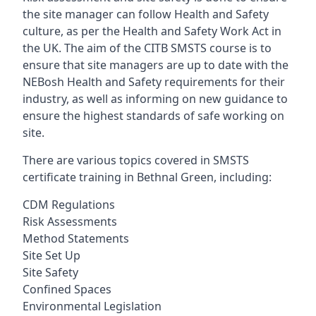
the site manager can follow Health and Safety
culture, as per the Health and Safety Work Act in
the UK. The aim of the CITB SMSTS course is to
ensure that site managers are up to date with the
NEBosh Health and Safety requirements for their
industry, as well as informing on new guidance to
ensure the highest standards of safe working on
site.
There are various topics covered in SMSTS
certificate training in Bethnal Green, including:
CDM Regulations
Risk Assessments
Method Statements
Site Set Up
Site Safety
Confined Spaces
Environmental Legislation