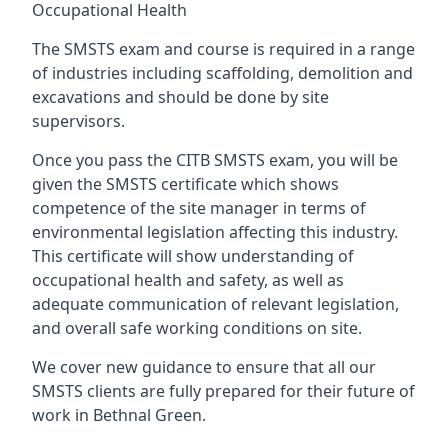
Occupational Health
The SMSTS exam and course is required in a range
of industries including scaffolding, demolition and
excavations and should be done by site
supervisors.
Once you pass the CITB SMSTS exam, you will be
given the SMSTS certificate which shows
competence of the site manager in terms of
environmental legislation affecting this industry.
This certificate will show understanding of
occupational health and safety, as well as
adequate communication of relevant legislation,
and overall safe working conditions on site.
We cover new guidance to ensure that all our
SMSTS clients are fully prepared for their future of
work in Bethnal Green.