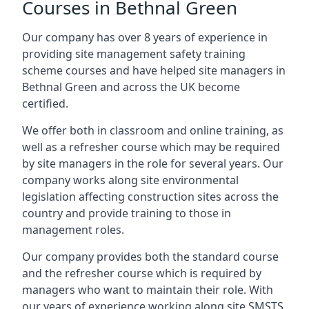
Courses in Bethnal Green
Our company has over 8 years of experience in
providing site management safety training
scheme courses and have helped site managers in
Bethnal Green and across the UK become
certified.
We offer both in classroom and online training, as
well as a refresher course which may be required
by site managers in the role for several years. Our
company works along site environmental
legislation affecting construction sites across the
country and provide training to those in
management roles.
Our company provides both the standard course
and the refresher course which is required by
managers who want to maintain their role. With
our years of experience working along site SMSTS,