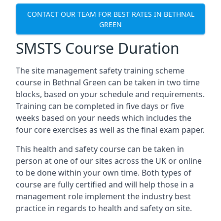
CONTACT OUR TEAM FOR BEST RATES IN BETHNAL
GREEN
SMSTS Course Duration
The site management safety training scheme
course in Bethnal Green can be taken in two time
blocks, based on your schedule and requirements.
Training can be completed in five days or five
weeks based on your needs which includes the
four core exercises as well as the final exam paper.
This health and safety course can be taken in
person at one of our sites across the UK or online
to be done within your own time. Both types of
course are fully certified and will help those in a
management role implement the industry best
practice in regards to health and safety on site.