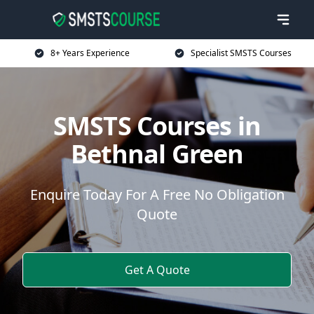
8+ Years Experience
Specialist SMSTS Courses
SMSTS Courses in
Bethnal Green
Enquire Today For A Free No Obligation
Quote
Get A Quote