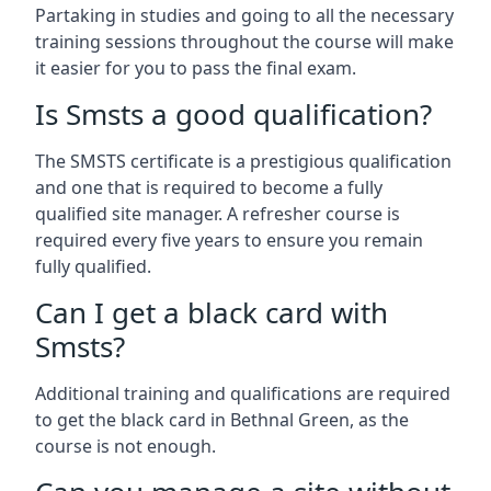
Partaking in studies and going to all the necessary
training sessions throughout the course will make
it easier for you to pass the final exam.
Is Smsts a good qualification?
The SMSTS certificate is a prestigious qualification
and one that is required to become a fully
qualified site manager. A refresher course is
required every five years to ensure you remain
fully qualified.
Can I get a black card with
Smsts?
Additional training and qualifications are required
to get the black card in Bethnal Green, as the
course is not enough.