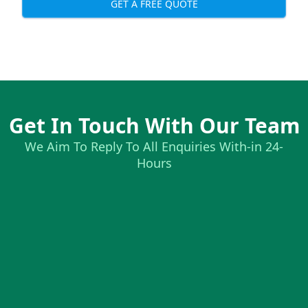
GET A FREE QUOTE
Get In Touch With Our Team
We Aim To Reply To All Enquiries With-in 24-
Hours