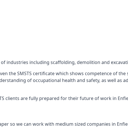
f industries including scaffolding, demolition and excavat
ven the SMSTS certificate which shows competence of the s
 understanding of occupational health and safety, as well as
clients are fully prepared for their future of work in Enfie
aper so we can work with medium sized companies in Enfie