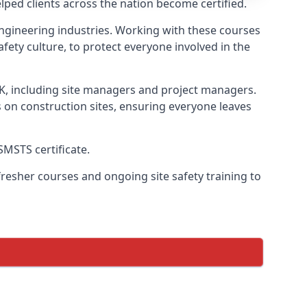
ped clients across the nation become certified.
l engineering industries. Working with these courses
fety culture, to protect everyone involved in the
UK, including site managers and project managers.
s on construction sites, ensuring everyone leaves
SMSTS certificate.
esher courses and ongoing site safety training to