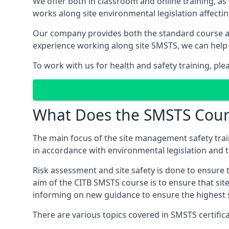
We offer both in classroom and online training, as
works along site environmental legislation affecti
Our company provides both the standard course an
experience working along site SMSTS, we can help 
To work with us for health and safety training, ple
What Does the SMSTS Cour
The main focus of the site management safety train
in accordance with environmental legislation and th
Risk assessment and site safety is done to ensure 
aim of the CITB SMSTS course is to ensure that sit
informing on new guidance to ensure the highest s
There are various topics covered in SMSTS certificat