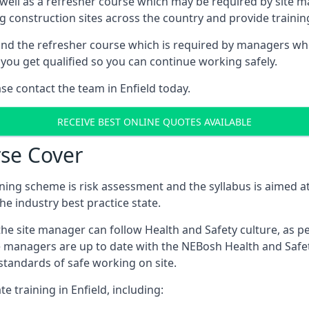
 well as a refresher course which may be required by site 
ng construction sites across the country and provide traini
d the refresher course which is required by managers who 
you get qualified so you can continue working safely.
ase contact the team in Enfield today.
RECEIVE BEST ONLINE QUOTES AVAILABLE
se Cover
ing scheme is risk assessment and the syllabus is aimed at
e industry best practice state.
the site manager can follow Health and Safety culture, as p
e managers are up to date with the NEBosh Health and Safety
tandards of safe working on site.
e training in Enfield, including: