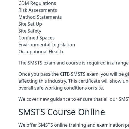
CDM Regulations
Risk Assessments
Method Statements
Site Set Up
Site Safety
Confined Spaces
Environmental Legislation
Occupational Health
The SMSTS exam and course is required in a range o
Once you pass the CITB SMSTS exam, you will be gi
affecting this industry. This certificate will show
overall safe working conditions on site.
We cover new guidance to ensure that all our SMSTS 
SMSTS Course Online
We offer SMSTS online training and examination p