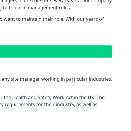
managers in the role for several years. Our company
ng to those in management roles.
want to maintain their role. With our years of
 any site manager working in particular industries,
er the Health and Safety Work Act in the UK. The
 requirements for their industry, as well as