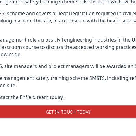
anagement safety training scheme in Enfield and we have hel
PS) scheme and covers all legal legislation required in civi
ing place on the site, in accordance with the health and sa
nagement role across civil engineering industries in the 
 classroom course to discuss the accepted working practice
nowledge.
26, site managers and project managers will be awarded an 
te management safety training scheme SMSTS, including refr
on site.
ntact the Enfield team today.
GET IN TOUCH TODAY