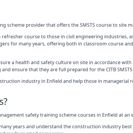
ing scheme provider that offers the SMSTS course to site ma
 a refresher course to those in civil engineering industries,
rs for many years, offering both in classroom course and
re a health and safety culture on site in accordance with 
g and ensure that they are full prepared for the CITB SMSTS
ruction industry in Enfield and help those in managerial r
s?
nagement safety training scheme courses in Enfield at an e
 many years and understand the construction industry best