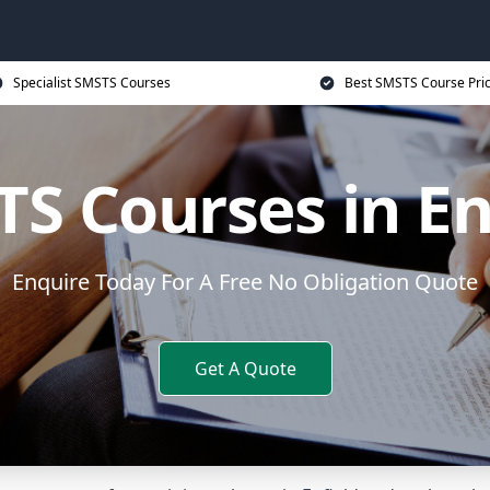
Specialist SMSTS Courses
Best SMSTS Course Pri
S Courses in En
Enquire Today For A Free No Obligation Quote
Get A Quote