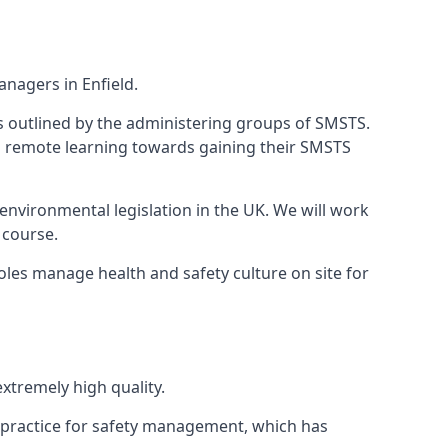
nagers in Enfield.
 as outlined by the administering groups of SMSTS.
 remote learning towards gaining their SMSTS
environmental legislation in the UK. We will work
 course.
oles manage health and safety culture on site for
xtremely high quality.
 practice for safety management, which has