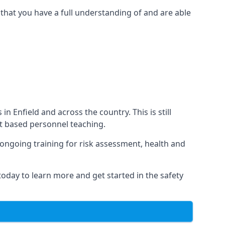
that you have a full understanding of and are able
in Enfield and across the country. This is still
nt based personnel teaching.
s ongoing training for risk assessment, health and
 today to learn more and get started in the safety