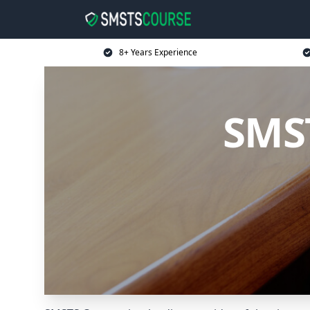
8+ Years Experience
SMST