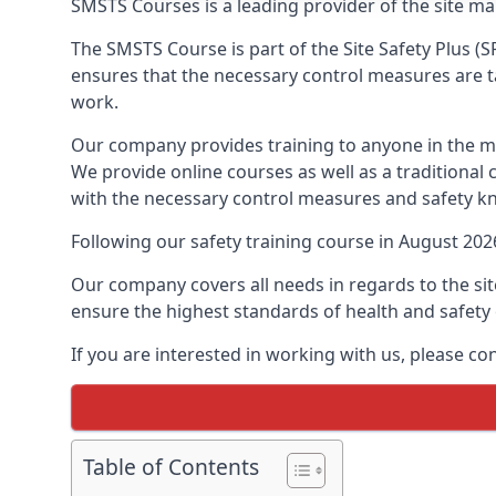
SMSTS Courses is a leading provider of the site m
The SMSTS Course is part of the Site Safety Plus (S
ensures that the necessary control measures are tak
work.
Our company provides training to anyone in the ma
We provide online courses as well as a traditional
with the necessary control measures and safety k
Following our safety training course in August 20
Our company covers all needs in regards to the si
ensure the highest standards of health and safety 
If you are interested in working with us, please co
Table of Contents