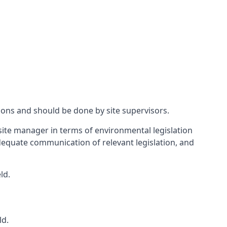
ions and should be done by site supervisors.
ite manager in terms of environmental legislation
 adequate communication of relevant legislation, and
ld.
ld.