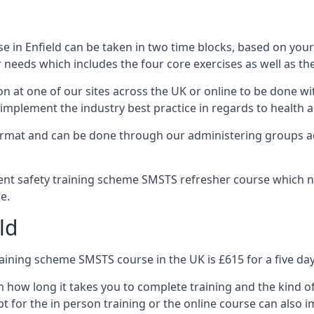
 in Enfield can be taken in two time blocks, based on you
 needs which includes the four core exercises as well as the
n at one of our sites across the UK or online to be done wi
implement the industry best practice in regards to health a
ormat and can be done through our administering groups ac
nt safety training scheme SMSTS refresher course which ne
e.
ld
ining scheme SMSTS course in the UK is £615 for a five day
n how long it takes you to complete training and the kind o
t for the in person training or the online course can also i