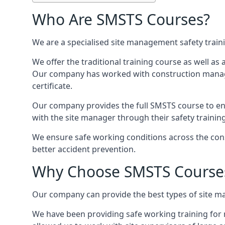
Who Are SMSTS Courses?
We are a specialised site management safety train
We offer the traditional training course as well as
Our company has worked with construction manage
certificate.
Our company provides the full SMSTS course to ensu
with the site manager through their safety trainin
We ensure safe working conditions across the const
better accident prevention.
Why Choose SMSTS Course
Our company can provide the best types of site ma
We have been providing safe working training for