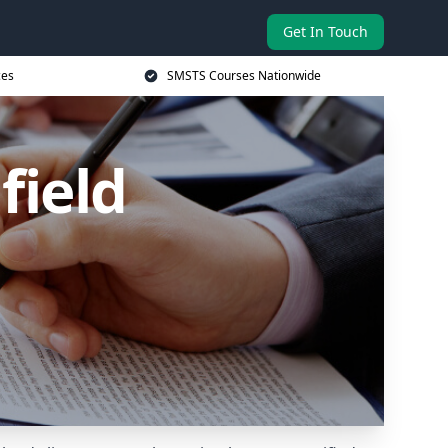
Get In Touch
ces
SMSTS Courses Nationwide
field