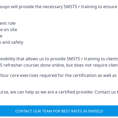
oups will provide the necessary SMSTS r training to ensure 
ent role
e on site
te
 and safety
xibility that allows us to provide SMSTS r training to clients 
TS refresher courses done online, but does not require clie
our core exercises required for the certification as well a
urse, we can help as we are a certified provider. Contact us
CONTACT OUR TEAM FOR BEST RATES IN ENFIELD