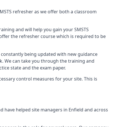
B SMSTS refresher as we offer both a classroom
training and will help you gain your SMSTS
offer the refresher course which is required to be
re constantly being updated with new guidance
rk. We can take you through the training and
tice state and the exam paper.
essary control measures for your site. This is
d have helped site managers in Enfield and across