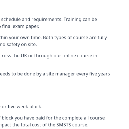
r schedule and requirements. Training can be
 final exam paper.
thin your own time. Both types of course are fully
nd safety on site.
ross the UK or through our online course in
eds to be done by a site manager every five years
 or five week block.
f block you have paid for the complete all course
mpact the total cost of the SMSTS course.