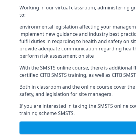
Working in our virtual classroom, administering gr
to:
environmental legislation affecting your managem
implement new guidance and industry best practic
fulfil duties in regarding to health and safety on si
provide adequate communication regarding health
perform risk assessment on site
With the SMSTS online course, there is additional fle
certified CITB SMSTS training, as well as CITB SMS
Both in classroom and the online course cover the f
safety, and legislation for site managers.
If you are interested in taking the SMSTS online co
training scheme SMSTS.