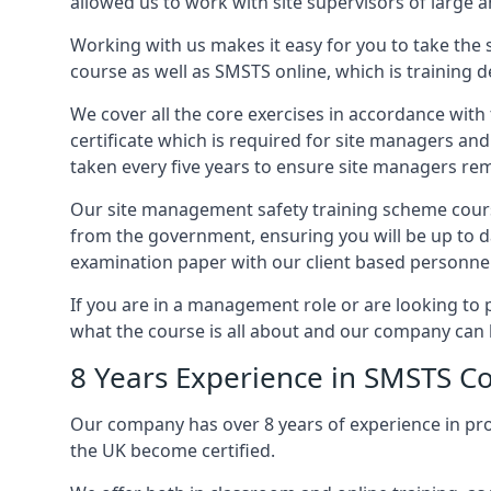
allowed us to work with site supervisors of large
Working with us makes it easy for you to take the 
course as well as SMSTS online, which is training d
We cover all the core exercises in accordance with
certificate which is required for site managers an
taken every five years to ensure site managers rem
Our site management safety training scheme course
from the government, ensuring you will be up to d
examination paper with our client based personnel
If you are in a management role or are looking to 
what the course is all about and our company can 
8 Years Experience in SMSTS Co
Our company has over 8 years of experience in pr
the UK become certified.