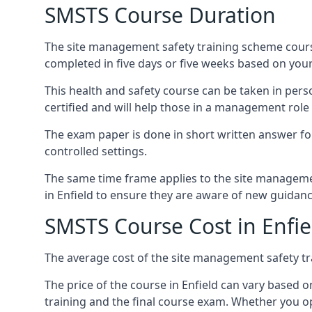
SMSTS Course Duration
The site management safety training scheme course
completed in five days or five weeks based on your
This health and safety course can be taken in perso
certified and will help those in a management role 
The exam paper is done in short written answer f
controlled settings.
The same time frame applies to the site manageme
in Enfield to ensure they are aware of new guidanc
SMSTS Course Cost in Enfie
The average cost of the site management safety tra
The price of the course in Enfield can vary based o
training and the final course exam. Whether you op