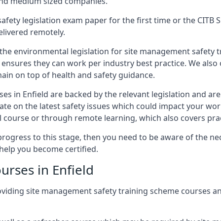
 and medium sized companies.
safety legislation exam paper for the first time or the CIT
elivered remotely.
 the environmental legislation for site management safety 
d ensures they can work per industry best practice. We also 
ain on top of health and safety guidance.
s in Enfield are backed by the relevant legislation and a
ate on the latest safety issues which could impact your wo
 course or through remote learning, which also covers prac
progress to this stage, then you need to be aware of the nec
help you become certified.
urses in Enfield
oviding site management safety training scheme courses an