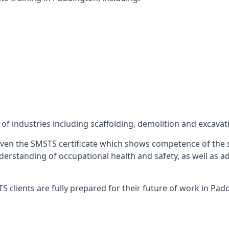
f industries including scaffolding, demolition and excavat
ven the SMSTS certificate which shows competence of the s
 understanding of occupational health and safety, as well as
 clients are fully prepared for their future of work in Pad