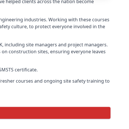
ve helped clients across the nation become
l engineering industries. Working with these courses
fety culture, to protect everyone involved in the
UK, including site managers and project managers.
s on construction sites, ensuring everyone leaves
SMSTS certificate.
esher courses and ongoing site safety training to