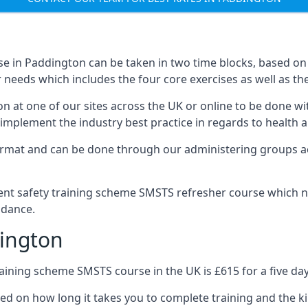
e in Paddington can be taken in two time blocks, based on
 needs which includes the four core exercises as well as the
n at one of our sites across the UK or online to be done wi
implement the industry best practice in regards to health a
ormat and can be done through our administering groups ac
nt safety training scheme SMSTS refresher course which ne
idance.
ington
ining scheme SMSTS course in the UK is £615 for a five day
ed on how long it takes you to complete training and the ki