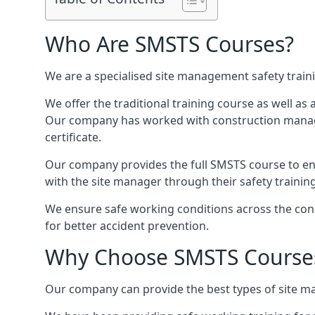
Who Are SMSTS Courses?
We are a specialised site management safety train
We offer the traditional training course as well as
Our company has worked with construction manage
certificate.
Our company provides the full SMSTS course to ensu
with the site manager through their safety trainin
We ensure safe working conditions across the cons
for better accident prevention.
Why Choose SMSTS Course
Our company can provide the best types of site ma