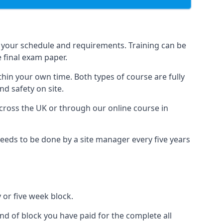
 your schedule and requirements. Training can be
 final exam paper.
thin your own time. Both types of course are fully
nd safety on site.
ross the UK or through our online course in
eds to be done by a site manager every five years
 or five week block.
nd of block you have paid for the complete all