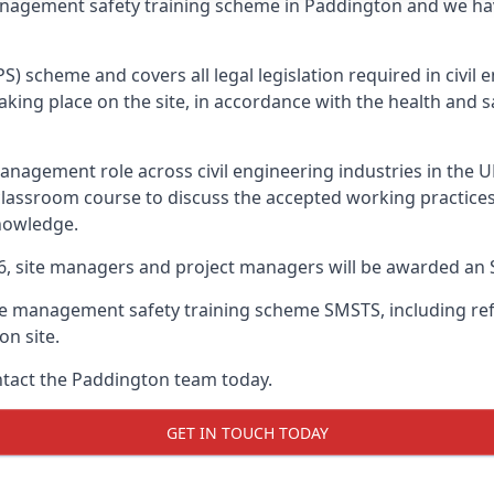
management safety training scheme in Paddington and we ha
PS) scheme and covers all legal legislation required in civi
ing place on the site, in accordance with the health and sa
nagement role across civil engineering industries in the 
 classroom course to discuss the accepted working practice
nowledge.
26, site managers and project managers will be awarded an 
te management safety training scheme SMSTS, including refr
on site.
ontact the Paddington team today.
GET IN TOUCH TODAY