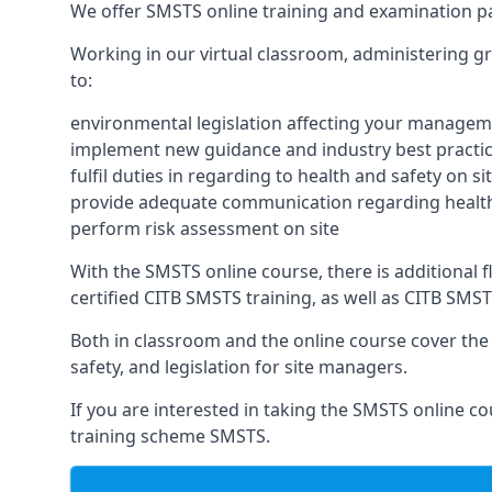
We offer SMSTS online training and examination 
Working in our virtual classroom, administering gr
to:
environmental legislation affecting your managem
implement new guidance and industry best practic
fulfil duties in regarding to health and safety on si
provide adequate communication regarding health
perform risk assessment on site
With the SMSTS online course, there is additional fl
certified CITB SMSTS training, as well as CITB SMS
Both in classroom and the online course cover the f
safety, and legislation for site managers.
If you are interested in taking the SMSTS online co
training scheme SMSTS.