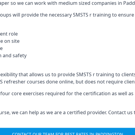
paper so we can work with medium sized companies in Padd
oups will provide the necessary SMSTS r training to ensure 
ent role
e on site
te
 and safety
exibility that allows us to provide SMSTS r training to client
TS refresher courses done online, but does not require clie
our core exercises required for the certification as well a
urse, we can help as we are a certified provider. Contact us
CONTACT OUR TEAM FOR BEST RATES IN PADDINGTON