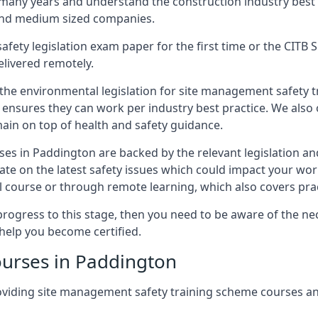
 many years and understand the construction industry best
 and medium sized companies.
safety legislation exam paper for the first time or the CIT
elivered remotely.
 the environmental legislation for site management safety 
d ensures they can work per industry best practice. We also 
ain on top of health and safety guidance.
es in Paddington are backed by the relevant legislation a
ate on the latest safety issues which could impact your wo
 course or through remote learning, which also covers prac
progress to this stage, then you need to be aware of the nec
help you become certified.
ourses in Paddington
oviding site management safety training scheme courses a