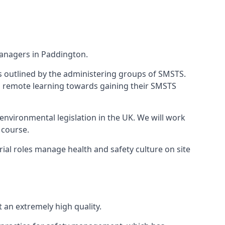
managers in Paddington.
 as outlined by the administering groups of SMSTS.
 remote learning towards gaining their SMSTS
environmental legislation in the UK. We will work
 course.
al roles manage health and safety culture on site
an extremely high quality.