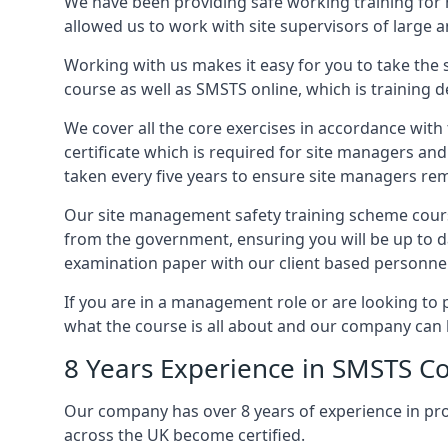
We have been providing safe working training for
allowed us to work with site supervisors of large
Working with us makes it easy for you to take the 
course as well as SMSTS online, which is training d
We cover all the core exercises in accordance with
certificate which is required for site managers an
taken every five years to ensure site managers rem
Our site management safety training scheme cours
from the government, ensuring you will be up to d
examination paper with our client based personnel
If you are in a management role or are looking to 
what the course is all about and our company can 
8 Years Experience in SMSTS C
Our company has over 8 years of experience in pr
across the UK become certified.