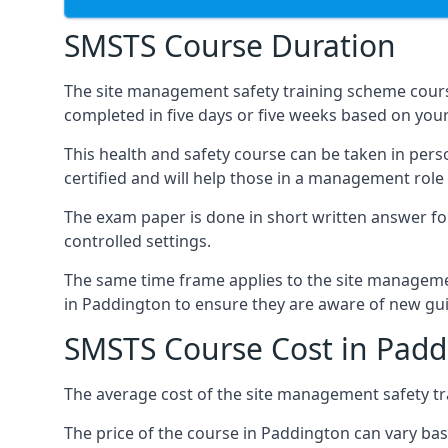
SMSTS Course Duration
The site management safety training scheme cours
completed in five days or five weeks based on your
This health and safety course can be taken in perso
certified and will help those in a management role 
The exam paper is done in short written answer f
controlled settings.
The same time frame applies to the site manageme
in Paddington to ensure they are aware of new gu
SMSTS Course Cost in Padd
The average cost of the site management safety tra
The price of the course in Paddington can vary bas