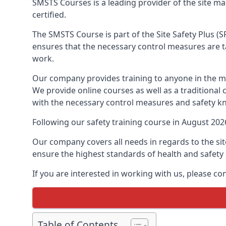
SMSTS Courses is a leading provider of the site 
certified.
The SMSTS Course is part of the Site Safety Plus (S
ensures that the necessary control measures are tak
work.
Our company provides training to anyone in the ma
We provide online courses as well as a traditional
with the necessary control measures and safety k
Following our safety training course in August 20
Our company covers all needs in regards to the si
ensure the highest standards of health and safety 
If you are interested in working with us, please c
Table of Contents