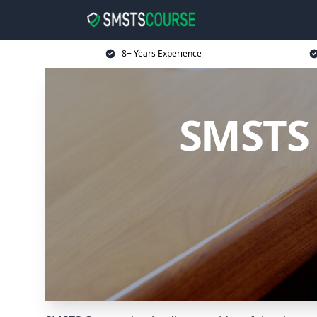
8+ Years Experience
SMSTS 