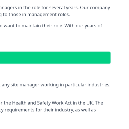
managers in the role for several years. Our company
ng to those in management roles.
want to maintain their role. With our years of
 any site manager working in particular industries,
er the Health and Safety Work Act in the UK. The
 requirements for their industry, as well as