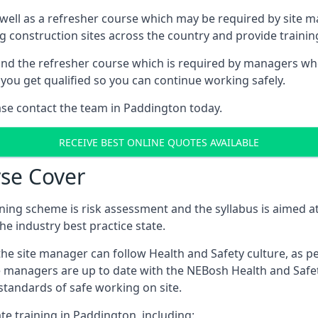
 well as a refresher course which may be required by site 
ng construction sites across the country and provide traini
d the refresher course which is required by managers who 
you get qualified so you can continue working safely.
ease contact the team in Paddington today.
RECEIVE BEST ONLINE QUOTES AVAILABLE
se Cover
ing scheme is risk assessment and the syllabus is aimed at
e industry best practice state.
the site manager can follow Health and Safety culture, as p
e managers are up to date with the NEBosh Health and Safety
tandards of safe working on site.
te training in Paddington, including: