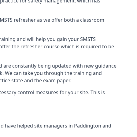
 practice for safety management, which has
B SMSTS refresher as we offer both a classroom
training and will help you gain your SMSTS
offer the refresher course which is required to be
nd are constantly being updated with new guidance
rk. We can take you through the training and
tice state and the exam paper.
essary control measures for your site. This is
nd have helped site managers in Paddington and