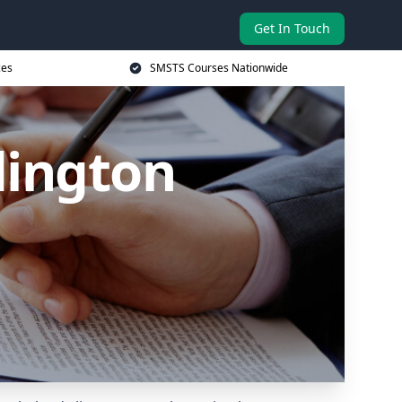
Get In Touch
ces
SMSTS Courses Nationwide
dington