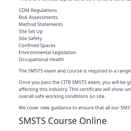
CDM Regulations
Risk Assessments
Method Statements
Site Set Up
Site Safety
Confined Spaces
Environmental Legislation
Occupational Health
The SMSTS exam and course is required in a range o
Once you pass the CITB SMSTS exam, you will be gi
affecting this industry. This certificate will show
overall safe working conditions on site.
We cover new guidance to ensure that all our SMSTS
SMSTS Course Online