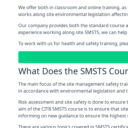
We offer both in classroom and online training, as
works along site environmental legislation affecti
Our company provides both the standard course an
experience working along site SMSTS, we can help 
To work with us for health and safety training, pl
What Does the SMSTS Cour
The main focus of the site management safety train
in accordance with environmental legislation and th
Risk assessment and site safety is done to ensure 
aim of the CITB SMSTS course is to ensure that sit
informing on new guidance to ensure the highest s
There are various topics covered in SMSTS certifica