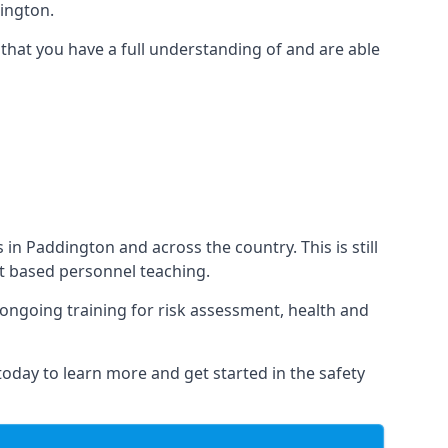
ington.
that you have a full understanding of and are able
s in Paddington and across the country. This is still
nt based personnel teaching.
s ongoing training for risk assessment, health and
 today to learn more and get started in the safety