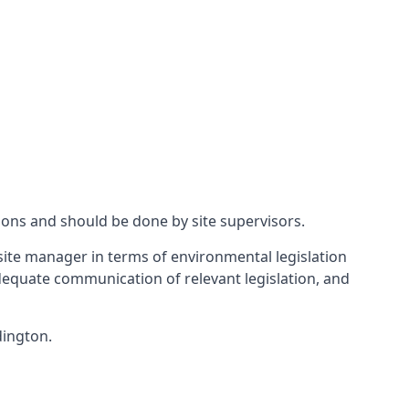
ions and should be done by site supervisors.
ite manager in terms of environmental legislation
 adequate communication of relevant legislation, and
dington.