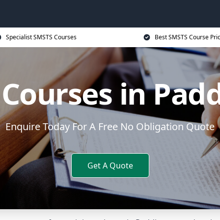
Specialist SMSTS Courses
Best SMSTS Course Pri
Courses in Pad
Enquire Today For A Free No Obligation Quote
Get A Quote