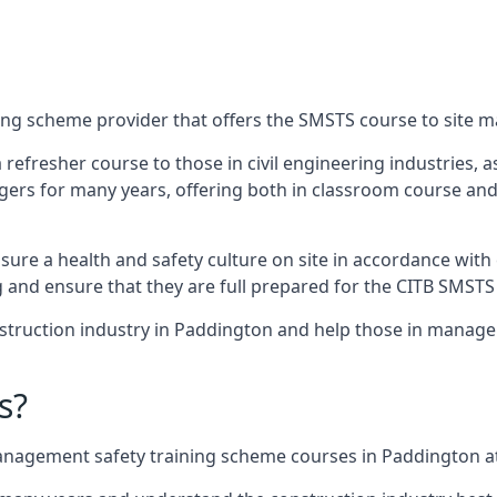
ing scheme provider that offers the SMSTS course to site 
 a refresher course to those in civil engineering industries,
rs for many years, offering both in classroom course and
re a health and safety culture on site in accordance with 
g and ensure that they are full prepared for the CITB SMSTS
truction industry in Paddington and help those in manageri
s?
nagement safety training scheme courses in Paddington at 